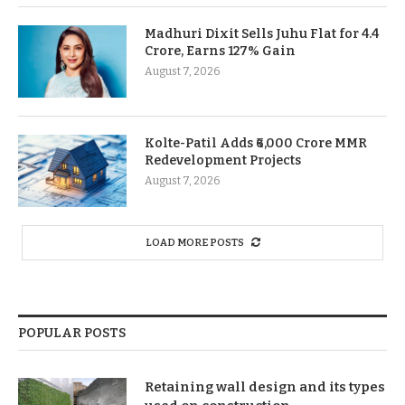
Madhuri Dixit Sells Juhu Flat for 4.4
Crore, Earns 127% Gain
August 7, 2026
Kolte-Patil Adds ₹6,000 Crore MMR
Redevelopment Projects
August 7, 2026
LOAD MORE POSTS
POPULAR POSTS
Retaining wall design and its types