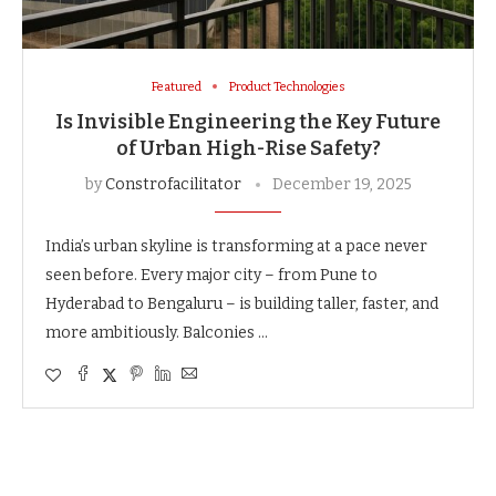
Featured
Product Technologies
Is Invisible Engineering the Key Future
of Urban High-Rise Safety?
by
Constrofacilitator
December 19, 2025
India’s urban skyline is transforming at a pace never
seen before. Every major city – from Pune to
Hyderabad to Bengaluru – is building taller, faster, and
more ambitiously. Balconies …