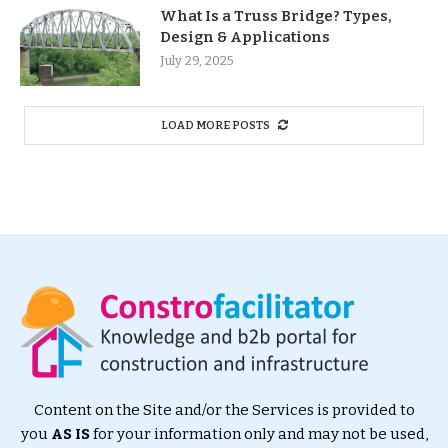
What Is a Truss Bridge? Types,
Design & Applications
July 29, 2025
LOAD MORE POSTS
Content on the Site and/or the Services is provided to
you
AS IS
for your information only and may not be used,