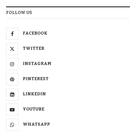
FOLLOW US
FACEBOOK
TWITTER
INSTAGRAM
PINTEREST
LINKEDIN
YOUTUBE
WHATSAPP