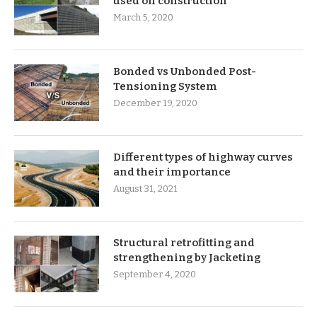
used on construction
March 5, 2020
Bonded vs Unbonded Post-
Tensioning System
December 19, 2020
Different types of highway curves
and their importance
August 31, 2021
Structural retrofitting and
strengthening by Jacketing
September 4, 2020