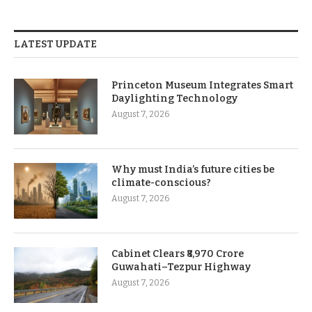
LATEST UPDATE
Princeton Museum Integrates Smart
Daylighting Technology
August 7, 2026
Why must India’s future cities be
climate-conscious?
August 7, 2026
Cabinet Clears ₹8,970 Crore
Guwahati–Tezpur Highway
August 7, 2026