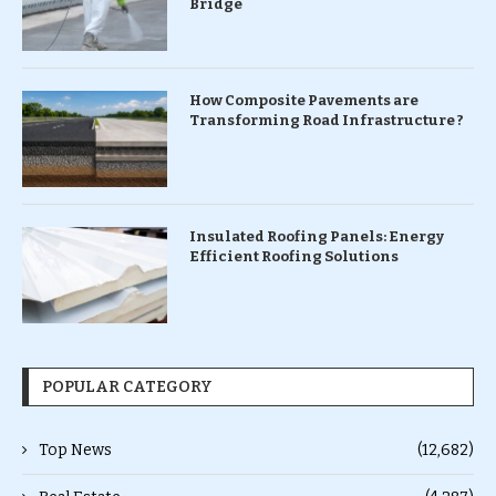
Bridge
How Composite Pavements are
Transforming Road Infrastructure ?
Insulated Roofing Panels: Energy
Efficient Roofing Solutions
POPULAR CATEGORY
Top News
(12,682)