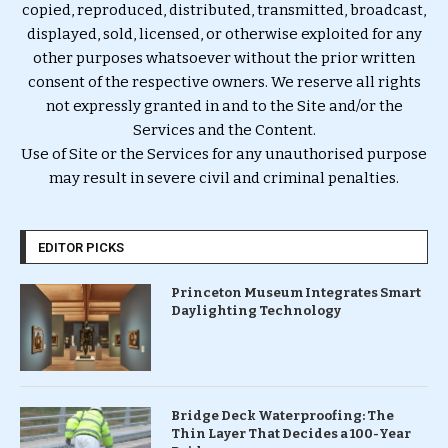
copied, reproduced, distributed, transmitted, broadcast,
displayed, sold, licensed, or otherwise exploited for any
other purposes whatsoever without the prior written
consent of the respective owners. We reserve all rights
not expressly granted in and to the Site and/or the
Services and the Content.
Use of Site or the Services for any unauthorised purpose
may result in severe civil and criminal penalties.
EDITOR PICKS
Princeton Museum Integrates Smart
Daylighting Technology
Bridge Deck Waterproofing: The
Thin Layer That Decides a 100-Year