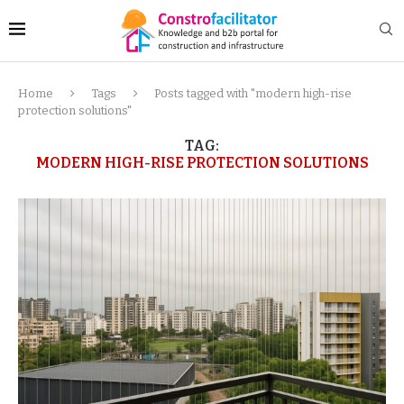
Home
Tags
Posts tagged with "modern high-rise
protection solutions"
TAG:
MODERN HIGH-RISE PROTECTION SOLUTIONS