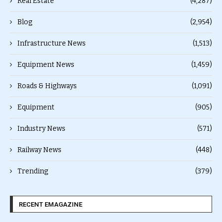
Real Estate
(4,287)
Blog
(2,954)
Infrastructure News
(1,513)
Equipment News
(1,459)
Roads & Highways
(1,091)
Equipment
(905)
Industry News
(571)
Railway News
(448)
Trending
(379)
RECENT EMAGAZINE