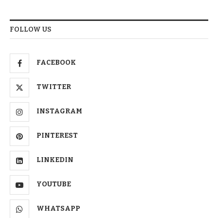
FOLLOW US
FACEBOOK
TWITTER
INSTAGRAM
PINTEREST
LINKEDIN
YOUTUBE
WHATSAPP