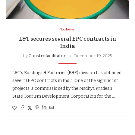
Top News
L&T secures several EPC contracts in
India
by
Constrofacilitator
December 19, 2025
L&T’s Buildings & Factories (B&F) division has obtained
several EPC contracts in India. One of the significant
projects is commissioned by the Madhya Pradesh
State Tourism Development Corporation for the …