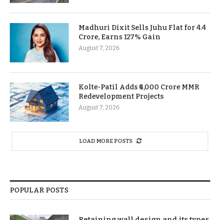
Madhuri Dixit Sells Juhu Flat for 4.4
Crore, Earns 127% Gain
August 7, 2026
Kolte-Patil Adds ₹6,000 Crore MMR
Redevelopment Projects
August 7, 2026
LOAD MORE POSTS
POPULAR POSTS
Retaining wall design and its types