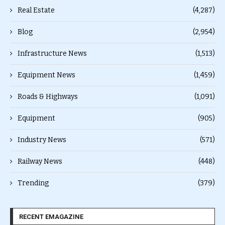
Real Estate
(4,287)
Blog
(2,954)
Infrastructure News
(1,513)
Equipment News
(1,459)
Roads & Highways
(1,091)
Equipment
(905)
Industry News
(571)
Railway News
(448)
Trending
(379)
RECENT EMAGAZINE