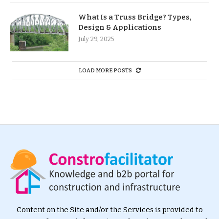
What Is a Truss Bridge? Types,
Design & Applications
July 29, 2025
LOAD MORE POSTS
Content on the Site and/or the Services is provided to