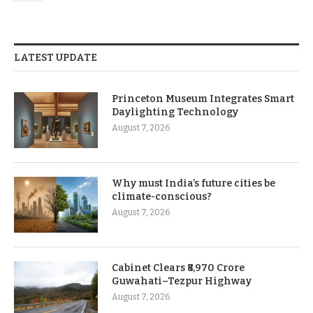
LATEST UPDATE
Princeton Museum Integrates Smart
Daylighting Technology
August 7, 2026
Why must India’s future cities be
climate-conscious?
August 7, 2026
Cabinet Clears ₹8,970 Crore
Guwahati–Tezpur Highway
August 7, 2026