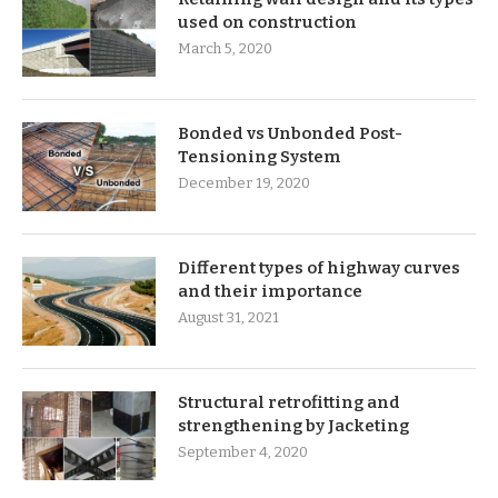
used on construction
March 5, 2020
Bonded vs Unbonded Post-
Tensioning System
December 19, 2020
Different types of highway curves
and their importance
August 31, 2021
Structural retrofitting and
strengthening by Jacketing
September 4, 2020