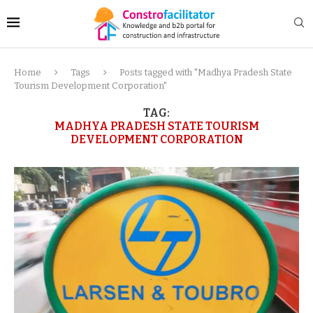
Home
Tags
Posts tagged with "Madhya Pradesh State
Tourism Development Corporation"
TAG:
MADHYA PRADESH STATE TOURISM
DEVELOPMENT CORPORATION