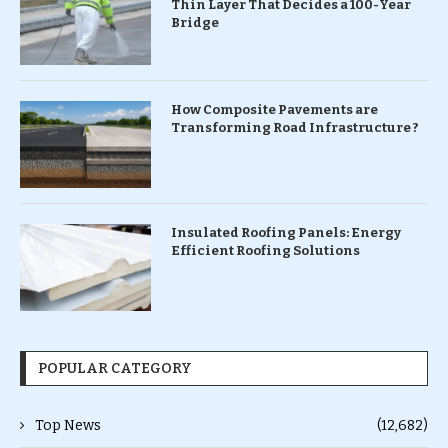
Thin Layer That Decides a 100-Year
Bridge
How Composite Pavements are
Transforming Road Infrastructure ?
Insulated Roofing Panels: Energy
Efficient Roofing Solutions
POPULAR CATEGORY
Top News
(12,682)