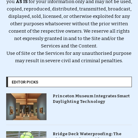
you
AS IS
for your information only and may not be used,
copied, reproduced, distributed, transmitted, broadcast,
displayed, sold, licensed, or otherwise exploited for any
other purposes whatsoever without the prior written
consent of the respective owners. We reserve all rights
not expressly granted in and to the Site and/or the
Services and the Content.
Use of Site or the Services for any unauthorised purpose
may result in severe civil and criminal penalties.
EDITOR PICKS
Princeton Museum Integrates Smart
Daylighting Technology
Bridge Deck Waterproofing: The