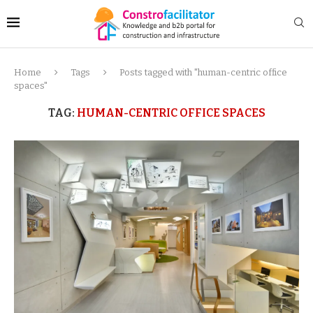
Home
Tags
Posts tagged with "human-centric office
spaces"
TAG:
HUMAN-CENTRIC OFFICE SPACES