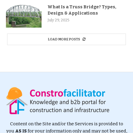
What Is a Truss Bridge? Types,
Design & Applications
July 29, 2025
LOAD MORE POSTS
Content on the Site and/or the Services is provided to
you
AS IS
for your information only and may not be used,