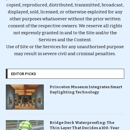
copied, reproduced, distributed, transmitted, broadcast,
displayed, sold, licensed, or otherwise exploited for any
other purposes whatsoever without the prior written
consent of the respective owners. We reserve all rights
not expressly granted in and to the Site and/or the
Services and the Content.
Use of Site or the Services for any unauthorised purpose
may result in severe civil and criminal penalties.
EDITOR PICKS
Princeton Museum Integrates Smart
Daylighting Technology
Bridge Deck Waterproofing: The
Thin Layer That Decides a 100-Year