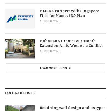
MMRDA Partners with Singapore
Firm for Mumbai 3.0 Plan
August 8, 2026
MahaRERA Grants Four-Month
Extension Amid West Asia Conflict
August 8, 2026
LOAD MORE POSTS
POPULAR POSTS
Retaining wall design and its types