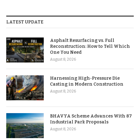
LATEST UPDATE
Asphalt Resurfacing vs. Full
Reconstruction: How to Tell Which
One You Need
August 8, 2026
Harnessing High-Pressure Die
Casting in Modern Construction
August 8, 2026
BHAVYA Scheme Advances With 87
Industrial Park Proposals
August 8, 2026