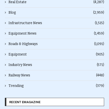
Real Estate
(4,287)
Blog
(2,959)
Infrastructure News
(1,515)
Equipment News
(1,459)
Roads & Highways
(1,091)
Equipment
(905)
Industry News
(571)
Railway News
(448)
Trending
(379)
RECENT EMAGAZINE