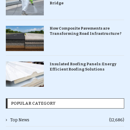
Bridge
How Composite Pavements are
Transforming Road Infrastructure ?
Insulated Roofing Panels: Energy
Efficient Roofing Solutions
POPULAR CATEGORY
Top News
(12,686)