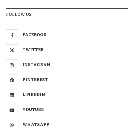
FOLLOW US
FACEBOOK
TWITTER
INSTAGRAM
PINTEREST
LINKEDIN
YOUTUBE
WHATSAPP