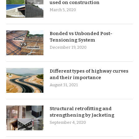
used on construction
March 5, 2020
Bonded vs Unbonded Post-
Tensioning System
December 19, 2020
Different types of highway curves
and their importance
August 31, 2021
Structural retrofitting and
strengthening by Jacketing
September 4, 2020