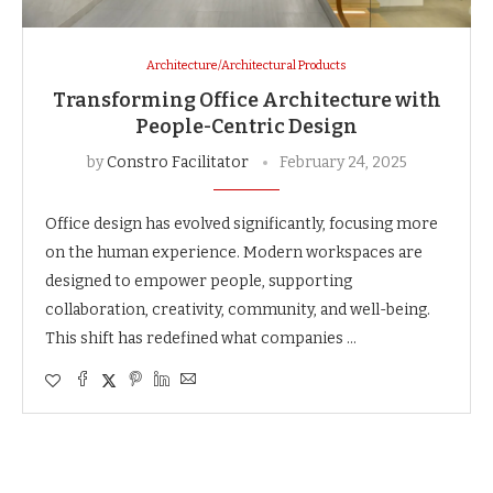
Architecture/Architectural Products
Transforming Office Architecture with
People-Centric Design
by
Constro Facilitator
February 24, 2025
Office design has evolved significantly, focusing more
on the human experience. Modern workspaces are
designed to empower people, supporting
collaboration, creativity, community, and well-being.
This shift has redefined what companies …