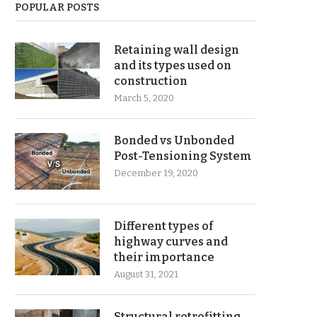
POPULAR POSTS
Retaining wall design
and its types used on
construction
March 5, 2020
Bonded vs Unbonded
Post-Tensioning System
December 19, 2020
Different types of
highway curves and
their importance
August 31, 2021
Structural retrofitting