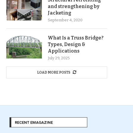
and strengthening by
Jacketing
September 4, 2020
What Is a Truss Bridge?
Types, Design &
Applications
July 29, 2025
LOAD MORE POSTS
RECENT EMAGAZINE