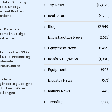
sulated Roofing
Top News
(12,678)
nels: Energy
icient Roofing
lutions
Real Estate
(4,285)
Blog
(2,949)
ep Foundation
stems in Bridge
Infrastructure News
(1,513)
nstruction
Equipment News
(1,459)
terproofing STPs
 ETPs: Protecting
Roads & Highways
(1,090)
stewater
frastructure
Equipment
(905)
ructural
Industry News
(571)
gineering Designs
 Soil and Water
Railway News
(448)
allenges
Trending
(377)