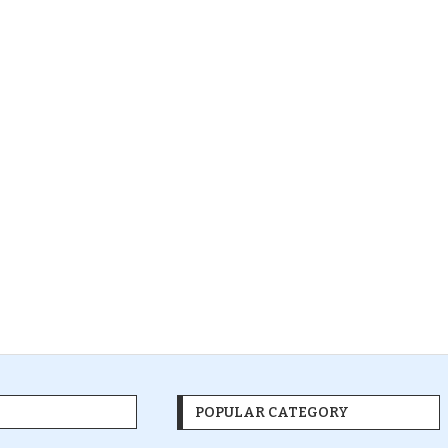
POPULAR CATEGORY