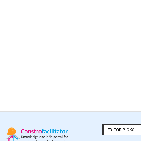
EDITOR PICKS