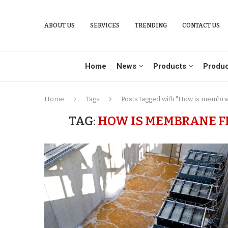
ABOUT US
SERVICES
TRENDING
CONTACT US
Home
News
Products
Produc
Home
Tags
Posts tagged with "How is membran
TAG:
HOW IS MEMBRANE F