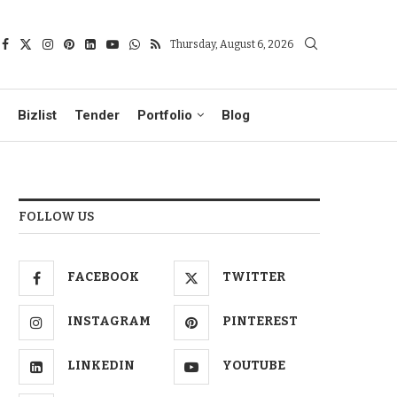
Thursday, August 6, 2026
Bizlist
Tender
Portfolio
Blog
FOLLOW US
FACEBOOK
TWITTER
INSTAGRAM
PINTEREST
LINKEDIN
YOUTUBE