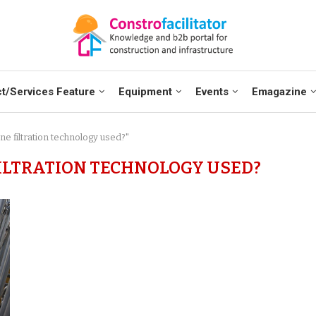
t/Services Feature
Equipment
Events
Emagazine
e filtration technology used?"
ILTRATION TECHNOLOGY USED?