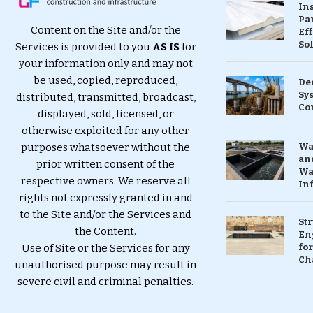
In
Pa
Content on the Site and/or the
Eff
So
Services is provided to you
AS IS
for
your information only and may not
be used, copied, reproduced,
De
Sy
distributed, transmitted, broadcast,
Co
displayed, sold, licensed, or
otherwise exploited for any other
purposes whatsoever without the
Wa
and
prior written consent of the
Wa
respective owners. We reserve all
In
rights not expressly granted in and
to the Site and/or the Services and
St
the Content.
En
Use of Site or the Services for any
for
Ch
unauthorised purpose may result in
severe civil and criminal penalties.