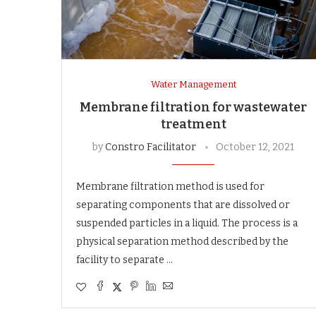
Water Management
Membrane filtration for wastewater
treatment
by
Constro Facilitator
October 12, 2021
Membrane filtration method is used for
separating components that are dissolved or
suspended particles in a liquid. The process is a
physical separation method described by the
facility to separate …