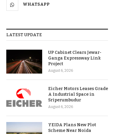
WHATSAPP
LATEST UPDATE
UP Cabinet Clears Jewar-
Ganga Expressway Link
Project
August 6, 2026
Eicher Motors Leases Grade
A Industrial Space in
Sriperumbudur
August 6, 2026
YEIDA Plans New Plot
Scheme Near Noida