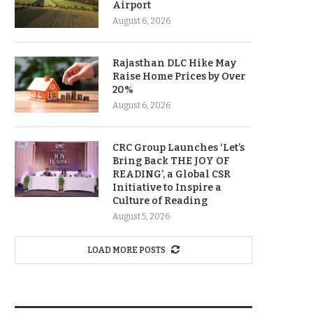
Airport
August 6, 2026
Rajasthan DLC Hike May
Raise Home Prices by Over
20%
August 6, 2026
CRC Group Launches ‘Let’s
Bring Back THE JOY OF
READING’, a Global CSR
Initiative to Inspire a
Culture of Reading
August 5, 2026
LOAD MORE POSTS