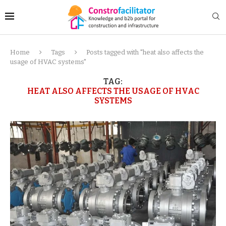
Home
Tags
Posts tagged with "heat also affects the
usage of HVAC systems"
TAG:
HEAT ALSO AFFECTS THE USAGE OF HVAC
SYSTEMS