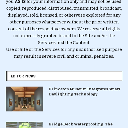
you
AS IS
for your information only and may not be used,
copied, reproduced, distributed, transmitted, broadcast,
displayed, sold, licensed, or otherwise exploited for any
other purposes whatsoever without the prior written
consent of the respective owners. We reserve all rights
not expressly granted in and to the Site and/or the
Services and the Content.
Use of Site or the Services for any unauthorised purpose
may result in severe civil and criminal penalties.
EDITOR PICKS
Princeton Museum Integrates Smart
Daylighting Technology
Bridge Deck Waterproofing: The