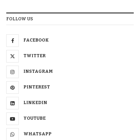
FOLLOW US
FACEBOOK
TWITTER
INSTAGRAM
PINTEREST
LINKEDIN
YOUTUBE
WHATSAPP