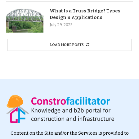
What Is a Truss Bridge? Types,
Design & Applications
July 29, 2025
LOAD MORE POSTS
Content on the Site and/or the Services is provided to