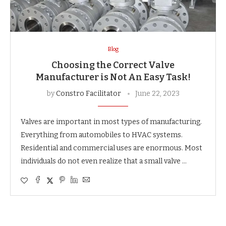
Blog
Choosing the Correct Valve
Manufacturer is Not An Easy Task!
by
Constro Facilitator
June 22, 2023
Valves are important in most types of manufacturing.
Everything from automobiles to HVAC systems.
Residential and commercial uses are enormous. Most
individuals do not even realize that a small valve …