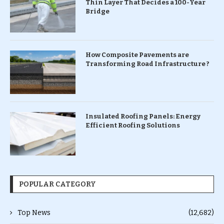
Thin Layer That Decides a 100-Year
Bridge
How Composite Pavements are
Transforming Road Infrastructure ?
Insulated Roofing Panels: Energy
Efficient Roofing Solutions
POPULAR CATEGORY
Top News
(12,682)