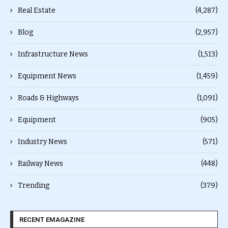
Real Estate
(4,287)
Blog
(2,957)
Infrastructure News
(1,513)
Equipment News
(1,459)
Roads & Highways
(1,091)
Equipment
(905)
Industry News
(571)
Railway News
(448)
Trending
(379)
RECENT EMAGAZINE