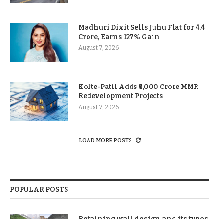
Madhuri Dixit Sells Juhu Flat for 4.4
Crore, Earns 127% Gain
August 7, 2026
Kolte-Patil Adds ₹6,000 Crore MMR
Redevelopment Projects
August 7, 2026
LOAD MORE POSTS
POPULAR POSTS
Retaining wall design and its types