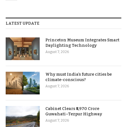
LATEST UPDATE
Princeton Museum Integrates Smart
Daylighting Technology
August 7, 2026
Why must India’s future cities be
climate-conscious?
August 7, 2026
Cabinet Clears ₹8,970 Crore
Guwahati–Tezpur Highway
August 7, 2026