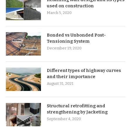
used on construction
March 5, 2020
Bonded vs Unbonded Post-
Tensioning System
December 19, 2020
Different types of highway curves
and their importance
August 31, 2021
Structural retrofitting and
strengthening by Jacketing
September 4, 2020