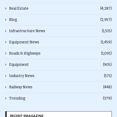
Real Estate
(4,287)
Blog
(2,957)
Infrastructure News
(1,515)
Equipment News
(1,459)
Roads & Highways
(1,091)
Equipment
(905)
Industry News
(571)
Railway News
(448)
Trending
(379)
RECENT EMAGAZINE