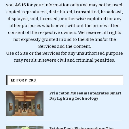
you
AS IS
for your information only and may not be used,
copied, reproduced, distributed, transmitted, broadcast,
displayed, sold, licensed, or otherwise exploited for any
other purposes whatsoever without the prior written
consent of the respective owners. We reserve all rights
not expressly granted in and to the Site and/or the
Services and the Content.
Use of Site or the Services for any unauthorised purpose
may result in severe civil and criminal penalties.
EDITOR PICKS
Princeton Museum Integrates Smart
Daylighting Technology
Bridge Deck Waterproofing: The