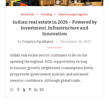
Real Estate
Trending
Warehousing & Logistics
Indian real estate in 2026 – Powered by
Investment, Infrastructure and
Innovation
by
Constro Facilitator
December 16, 2025
India’s real estate sector continues to be on the
upswing throughout 2025, supported by strong
economic growth, heightened consumption levels,
progressive government policies, and sustained
investor confidence. Although global trade …