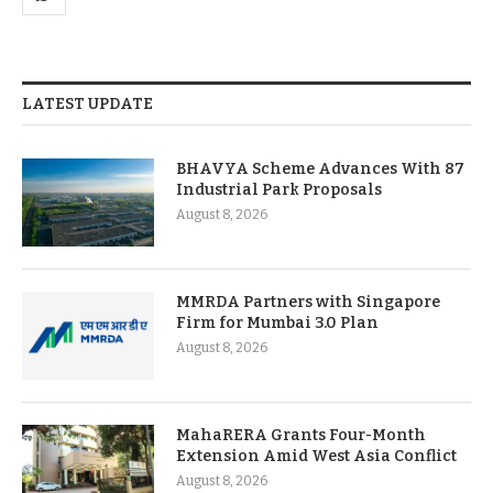
LATEST UPDATE
BHAVYA Scheme Advances With 87
Industrial Park Proposals
August 8, 2026
MMRDA Partners with Singapore
Firm for Mumbai 3.0 Plan
August 8, 2026
MahaRERA Grants Four-Month
Extension Amid West Asia Conflict
August 8, 2026