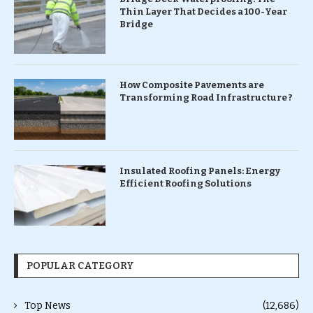
Thin Layer That Decides a 100-Year
Bridge
How Composite Pavements are
Transforming Road Infrastructure ?
Insulated Roofing Panels: Energy
Efficient Roofing Solutions
POPULAR CATEGORY
Top News
(12,686)