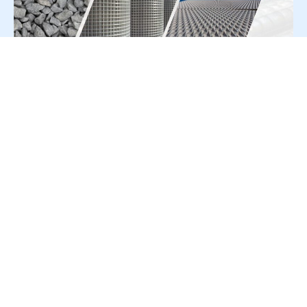
For Press Release write to us at:
editorial@constrofacilitator.com
© 2019-2026 Constrofacilitator | All Right Reserved
About Us
Services
Refund & Returns Policy
Privacy Policy
Terms & Conditions
Contact Us