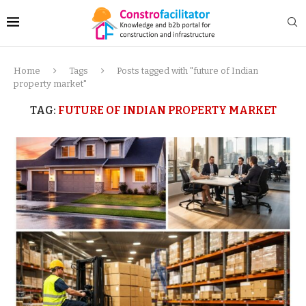
Home
Tags
Posts tagged with "future of Indian
property market"
TAG:
FUTURE OF INDIAN PROPERTY MARKET