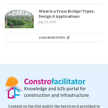
What Is a Truss Bridge? Types,
Design & Applications
July 29, 2025
LOAD MORE POSTS
Content on the Site and/or the Services is provided to