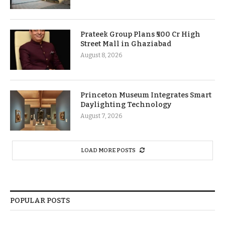
Prateek Group Plans ₹500 Cr High
Street Mall in Ghaziabad
August 8, 2026
Princeton Museum Integrates Smart
Daylighting Technology
August 7, 2026
LOAD MORE POSTS
POPULAR POSTS