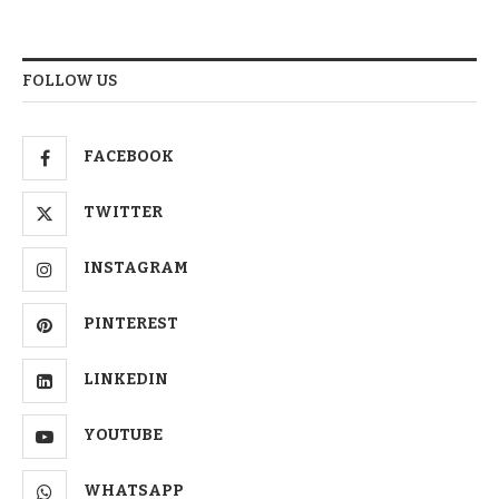
FOLLOW US
FACEBOOK
TWITTER
INSTAGRAM
PINTEREST
LINKEDIN
YOUTUBE
WHATSAPP