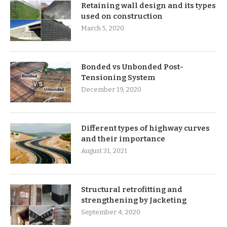
Retaining wall design and its types
used on construction
March 5, 2020
Bonded vs Unbonded Post-
Tensioning System
December 19, 2020
Different types of highway curves
and their importance
August 31, 2021
Structural retrofitting and
strengthening by Jacketing
September 4, 2020