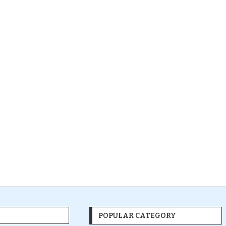
POPULAR CATEGORY