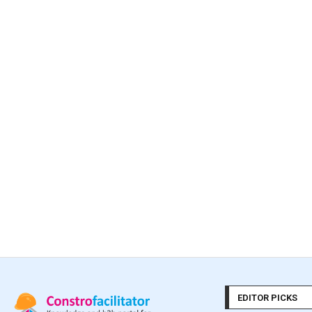
EDITOR PICKS