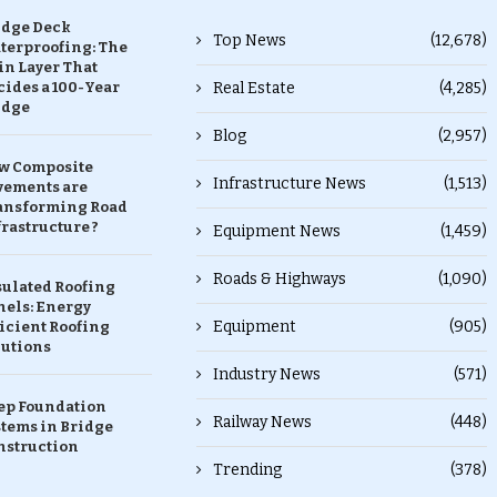
idge Deck
Top News
(12,678)
terproofing: The
in Layer That
ides a 100-Year
Real Estate
(4,285)
idge
Blog
(2,957)
w Composite
Infrastructure News
(1,513)
vements are
ansforming Road
rastructure ?
Equipment News
(1,459)
Roads & Highways
(1,090)
sulated Roofing
nels: Energy
Equipment
(905)
icient Roofing
lutions
Industry News
(571)
ep Foundation
Railway News
(448)
stems in Bridge
nstruction
Trending
(378)