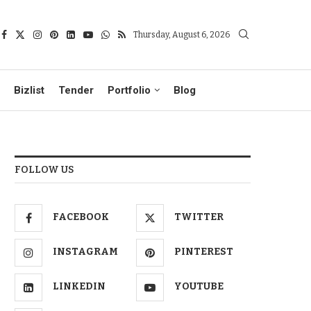
Thursday, August 6, 2026
Bizlist
Tender
Portfolio
Blog
FOLLOW US
FACEBOOK
TWITTER
INSTAGRAM
PINTEREST
LINKEDIN
YOUTUBE