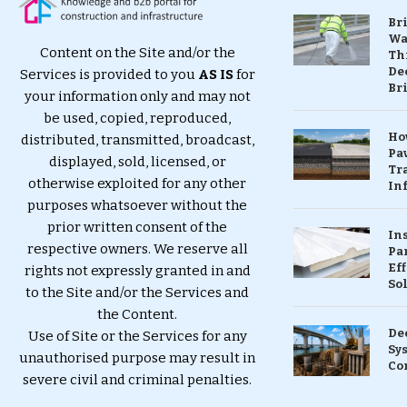
Br
Wa
Content on the Site and/or the
Th
Dec
Services is provided to you
AS IS
for
Br
your information only and may not
be used, copied, reproduced,
Ho
distributed, transmitted, broadcast,
Pa
displayed, sold, licensed, or
Tr
otherwise exploited for any other
Inf
purposes whatsoever without the
prior written consent of the
In
respective owners. We reserve all
Pa
Eff
rights not expressly granted in and
So
to the Site and/or the Services and
the Content.
De
Use of Site or the Services for any
Sy
unauthorised purpose may result in
Co
severe civil and criminal penalties.