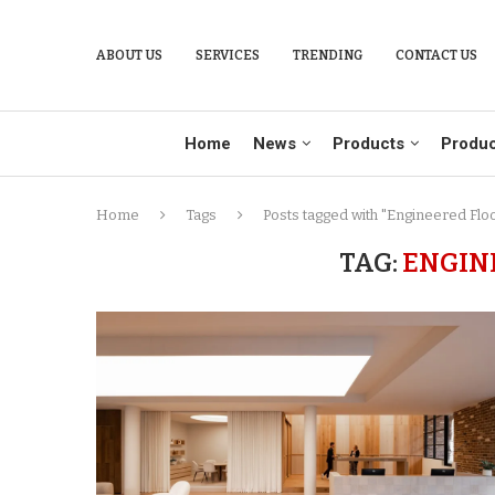
ABOUT US
SERVICES
TRENDING
CONTACT US
Home
News
Products
Produc
Home
Tags
Posts tagged with "Engineered Flo
TAG:
ENGIN