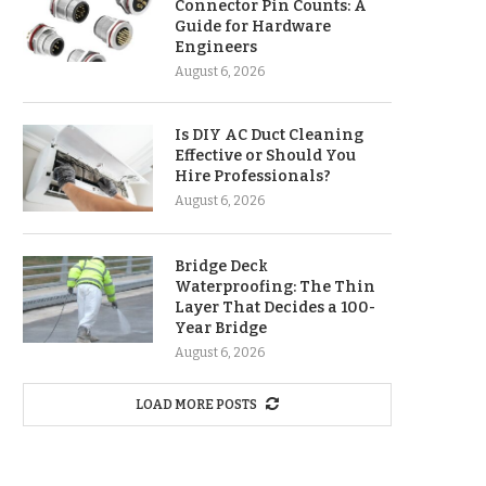
Connector Pin Counts: A
Guide for Hardware
Engineers
August 6, 2026
Is DIY AC Duct Cleaning
Effective or Should You
Hire Professionals?
August 6, 2026
Bridge Deck
Waterproofing: The Thin
Layer That Decides a 100-
Year Bridge
August 6, 2026
LOAD MORE POSTS