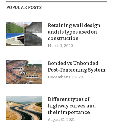
POPULAR POSTS
Retaining wall design
and its types used on
construction
March 5, 2020
Bonded vs Unbonded
Post-Tensioning System
December 19, 2020
Different types of
highway curves and
their importance
August 31, 2021