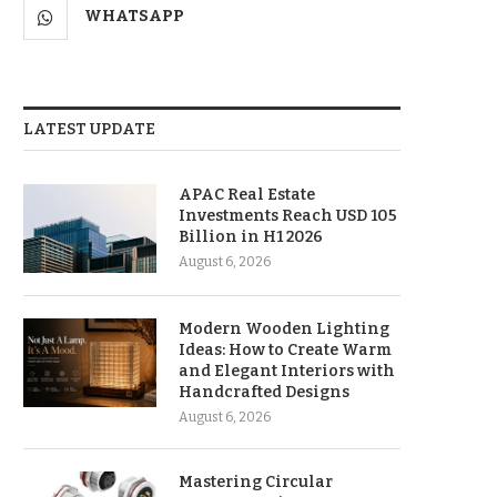
WHATSAPP
LATEST UPDATE
APAC Real Estate
Investments Reach USD 105
Billion in H1 2026
August 6, 2026
Modern Wooden Lighting
Ideas: How to Create Warm
and Elegant Interiors with
Handcrafted Designs
August 6, 2026
Mastering Circular