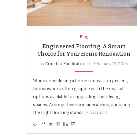
Blog
Engineered Flooring: A Smart
Choice for Your Home Renovation
by
Constro Facilitator
February 13, 2025
When considering a home renovation project,
homeowners often grapple with the myriad
options available for upgrading their living
spaces. Among these considerations, choosing
the right flooring stands as a crucial …