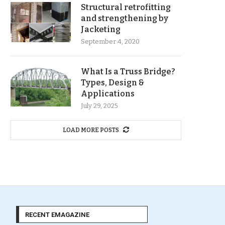
Structural retrofitting
and strengthening by
Jacketing
September 4, 2020
What Is a Truss Bridge?
Types, Design &
Applications
July 29, 2025
LOAD MORE POSTS
RECENT EMAGAZINE