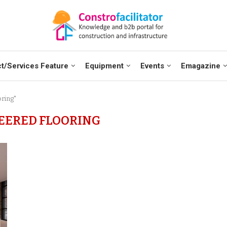
t/Services Feature
Equipment
Events
Emagazine
oring"
EERED FLOORING