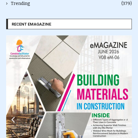
Trending
(379)
RECENT EMAGAZINE