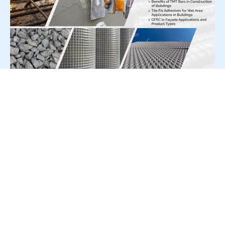
For Press Release write to us at:
editorial@constrofacilitator.com
© 2019-2026 Constrofacilitator | All Right Reserved
About Us
Services
Refund & Returns Policy
Privacy Policy