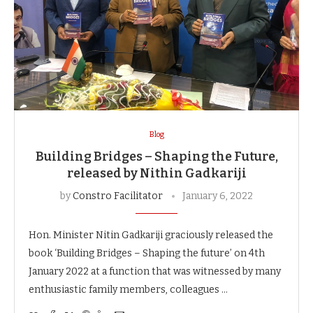
Blog
Building Bridges – Shaping the Future,
released by Nithin Gadkariji
by
Constro Facilitator
January 6, 2022
Hon. Minister Nitin Gadkariji graciously released the
book ‘Building Bridges – Shaping the future’ on 4th
January 2022 at a function that was witnessed by many
enthusiastic family members, colleagues …