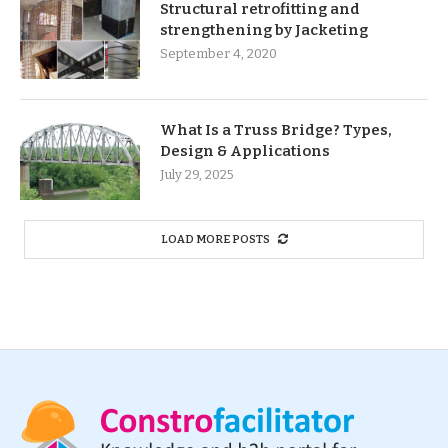
Structural retrofitting and
strengthening by Jacketing
September 4, 2020
What Is a Truss Bridge? Types,
Design & Applications
July 29, 2025
LOAD MORE POSTS