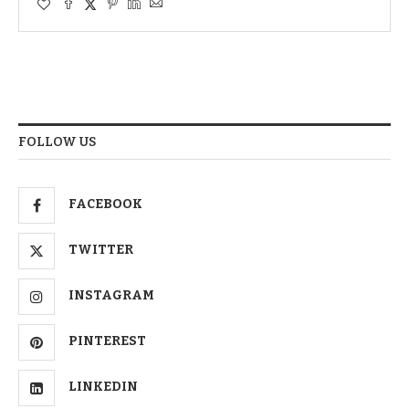
FOLLOW US
FACEBOOK
TWITTER
INSTAGRAM
PINTEREST
LINKEDIN