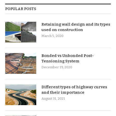
POPULAR POSTS
Retaining wall design and its types
used on construction
March 5, 2020
Bonded vs Unbonded Post-
Tensioning System
December 19, 2020
Different types of highway curves
and their importance
August 31, 2021