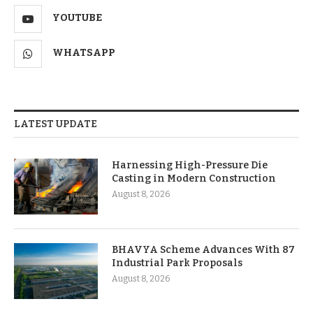
YOUTUBE
WHATSAPP
LATEST UPDATE
Harnessing High-Pressure Die
Casting in Modern Construction
August 8, 2026
BHAVYA Scheme Advances With 87
Industrial Park Proposals
August 8, 2026