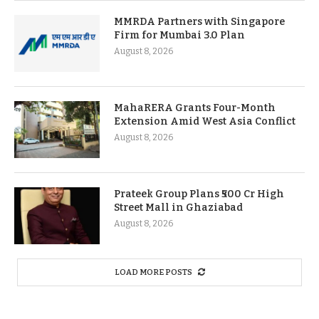
MMRDA Partners with Singapore
Firm for Mumbai 3.0 Plan
August 8, 2026
MahaRERA Grants Four-Month
Extension Amid West Asia Conflict
August 8, 2026
Prateek Group Plans ₹500 Cr High
Street Mall in Ghaziabad
August 8, 2026
LOAD MORE POSTS