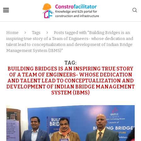
Home
Tags
Posts tagged with "Building Bridges is an
inspiring true story of a Team of Engineers- whose dedication and
talent lead to conceptualization and development of Indian Bridge
Management System (IBMS)"
TAG:
BUILDING BRIDGES IS AN INSPIRING TRUE STORY
OF A TEAM OF ENGINEERS- WHOSE DEDICATION
AND TALENT LEAD TO CONCEPTUALIZATION AND
DEVELOPMENT OF INDIAN BRIDGE MANAGEMENT
SYSTEM (IBMS)