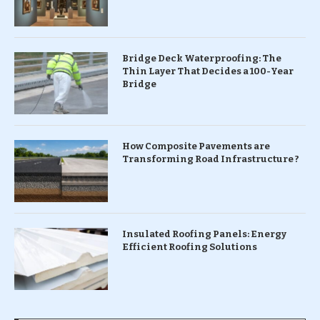
Bridge Deck Waterproofing: The
Thin Layer That Decides a 100-Year
Bridge
How Composite Pavements are
Transforming Road Infrastructure ?
Insulated Roofing Panels: Energy
Efficient Roofing Solutions