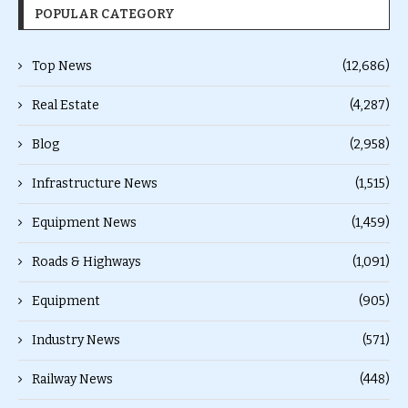
POPULAR CATEGORY
Top News
(12,686)
Real Estate
(4,287)
Blog
(2,958)
Infrastructure News
(1,515)
Equipment News
(1,459)
Roads & Highways
(1,091)
Equipment
(905)
Industry News
(571)
Railway News
(448)