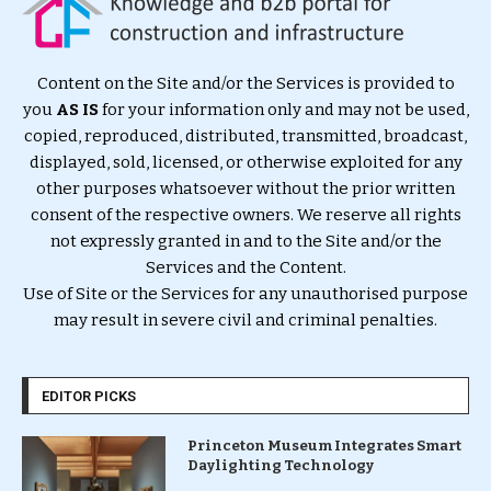
Content on the Site and/or the Services is provided to
you
AS IS
for your information only and may not be used,
copied, reproduced, distributed, transmitted, broadcast,
displayed, sold, licensed, or otherwise exploited for any
other purposes whatsoever without the prior written
consent of the respective owners. We reserve all rights
not expressly granted in and to the Site and/or the
Services and the Content.
Use of Site or the Services for any unauthorised purpose
may result in severe civil and criminal penalties.
EDITOR PICKS
Princeton Museum Integrates Smart
Daylighting Technology