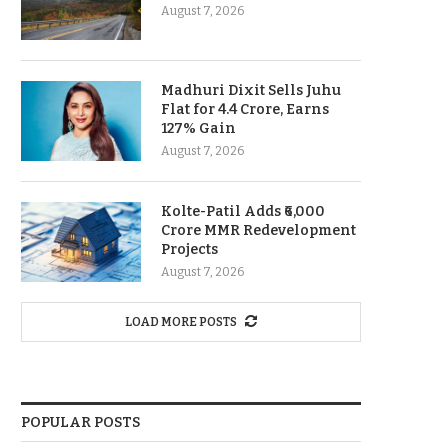
August 7, 2026
Madhuri Dixit Sells Juhu
Flat for 4.4 Crore, Earns
127% Gain
August 7, 2026
Kolte-Patil Adds ₹6,000
Crore MMR Redevelopment
Projects
August 7, 2026
LOAD MORE POSTS
POPULAR POSTS