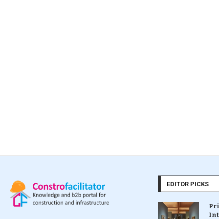
EDITOR PICKS
Pr
In