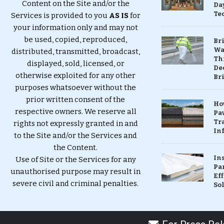
Content on the Site and/or the
Da
Te
Services is provided to you
AS IS
for
your information only and may not
be used, copied, reproduced,
Br
Wa
distributed, transmitted, broadcast,
Th
displayed, sold, licensed, or
Dec
otherwise exploited for any other
Br
purposes whatsoever without the
prior written consent of the
Ho
respective owners. We reserve all
Pa
Tr
rights not expressly granted in and
Inf
to the Site and/or the Services and
the Content.
In
Use of Site or the Services for any
Pa
unauthorised purpose may result in
Eff
severe civil and criminal penalties.
So