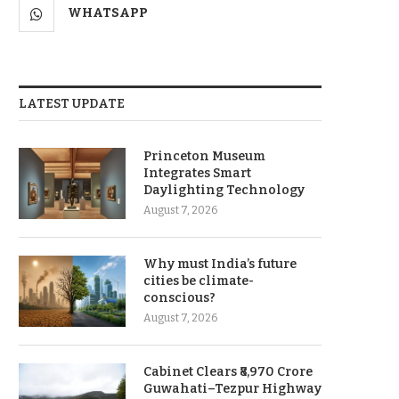
WHATSAPP
LATEST UPDATE
Princeton Museum
Integrates Smart
Daylighting Technology
August 7, 2026
Why must India’s future
cities be climate-
conscious?
August 7, 2026
Cabinet Clears ₹8,970 Crore
Guwahati–Tezpur Highway