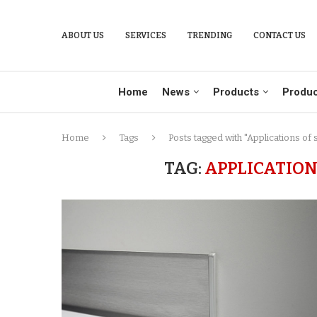
ABOUT US
SERVICES
TRENDING
CONTACT US
Home
News
Products
Produc
Home
Tags
Posts tagged with "Applications of 
TAG:
APPLICATION