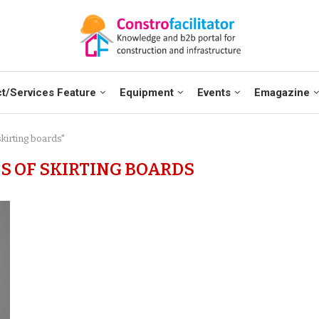
t/Services Feature
Equipment
Events
Emagazine
skirting boards"
S OF SKIRTING BOARDS