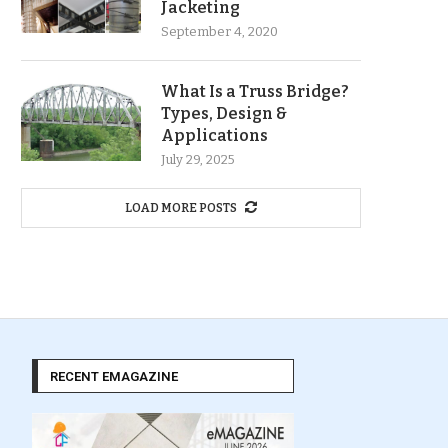
Jacketing
September 4, 2020
What Is a Truss Bridge?
Types, Design &
Applications
July 29, 2025
LOAD MORE POSTS
RECENT EMAGAZINE