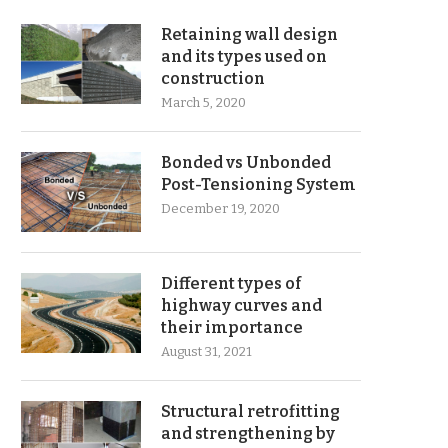
Retaining wall design
and its types used on
construction
March 5, 2020
Bonded vs Unbonded
Post-Tensioning System
December 19, 2020
Different types of
highway curves and
their importance
August 31, 2021
Structural retrofitting
and strengthening by