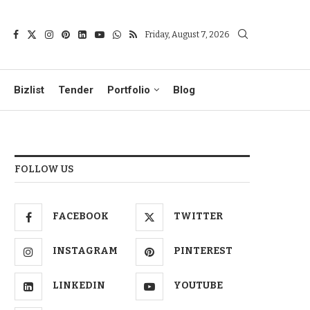
Friday, August 7, 2026
Bizlist
Tender
Portfolio
Blog
FOLLOW US
FACEBOOK
TWITTER
INSTAGRAM
PINTEREST
LINKEDIN
YOUTUBE