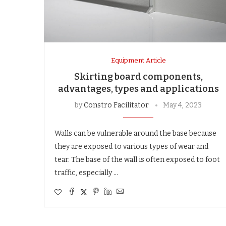
Equipment Article
Skirting board components,
advantages, types and applications
by
Constro Facilitator
May 4, 2023
Walls can be vulnerable around the base because
they are exposed to various types of wear and
tear. The base of the wall is often exposed to foot
traffic, especially …