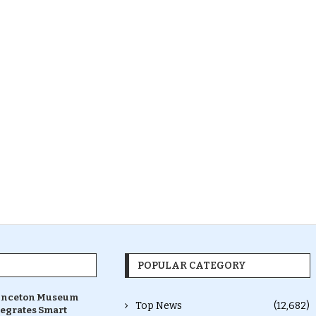
POPULAR CATEGORY
inceton Museum
Top News
(12,682)
tegrates Smart