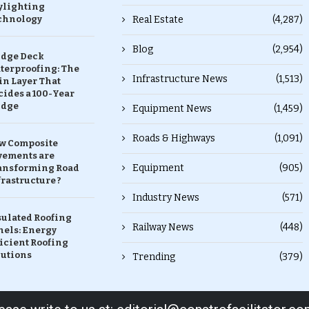
ylighting
chnology
Real Estate
(4,287)
Blog
(2,954)
idge Deck
terproofing: The
Infrastructure News
(1,513)
in Layer That
ides a 100-Year
idge
Equipment News
(1,459)
Roads & Highways
(1,091)
w Composite
vements are
Equipment
(905)
ansforming Road
rastructure ?
Industry News
(571)
sulated Roofing
Railway News
(448)
nels: Energy
icient Roofing
lutions
Trending
(379)