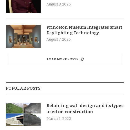
August 8, 2026
Princeton Museum Integrates Smart
Daylighting Technology
August 7, 2026
LOAD MORE POSTS
POPULAR POSTS
Retaining wall design and its types
used on construction
March 5, 2020