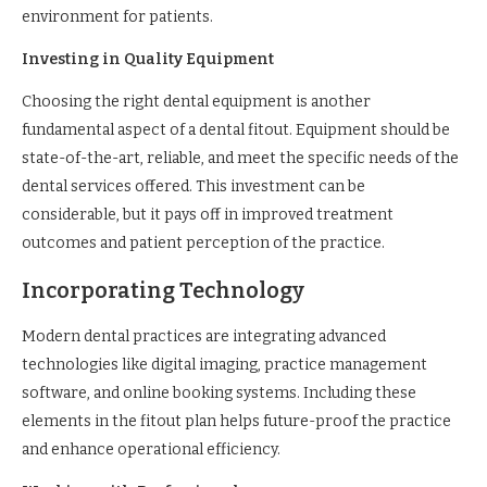
environment for patients.
Investing in Quality Equipment
Choosing the right dental equipment is another
fundamental aspect of a dental fitout. Equipment should be
state-of-the-art, reliable, and meet the specific needs of the
dental services offered. This investment can be
considerable, but it pays off in improved treatment
outcomes and patient perception of the practice.
Incorporating Technology
Modern dental practices are integrating advanced
technologies like digital imaging, practice management
software, and online booking systems. Including these
elements in the fitout plan helps future-proof the practice
and enhance operational efficiency.