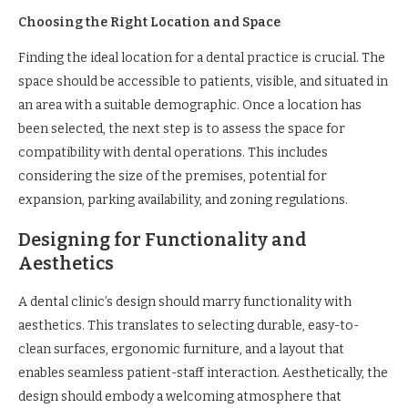
Choosing the Right Location and Space
Finding the ideal location for a dental practice is crucial. The
space should be accessible to patients, visible, and situated in
an area with a suitable demographic. Once a location has
been selected, the next step is to assess the space for
compatibility with dental operations. This includes
considering the size of the premises, potential for
expansion, parking availability, and zoning regulations.
Designing for Functionality and
Aesthetics
A dental clinic’s design should marry functionality with
aesthetics. This translates to selecting durable, easy-to-
clean surfaces, ergonomic furniture, and a layout that
enables seamless patient-staff interaction. Aesthetically, the
design should embody a welcoming atmosphere that