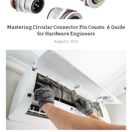
Mastering Circular Connector Pin Counts: A Guide
for Hardware Engineers
August 6, 2026