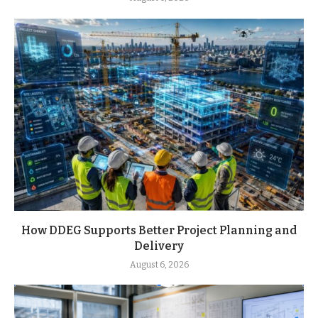
How DDEG Supports Better Project Planning and
Delivery
August 6, 2026