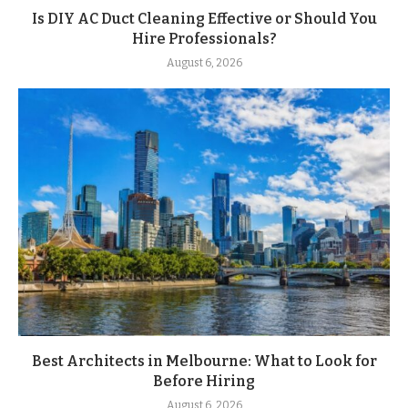
Is DIY AC Duct Cleaning Effective or Should You
Hire Professionals?
August 6, 2026
Best Architects in Melbourne: What to Look for
Before Hiring
August 6, 2026