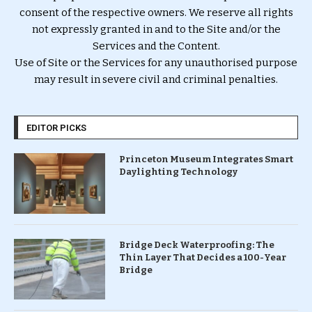
consent of the respective owners. We reserve all rights
not expressly granted in and to the Site and/or the
Services and the Content.
Use of Site or the Services for any unauthorised purpose
may result in severe civil and criminal penalties.
EDITOR PICKS
Princeton Museum Integrates Smart
Daylighting Technology
Bridge Deck Waterproofing: The
Thin Layer That Decides a 100-Year
Bridge