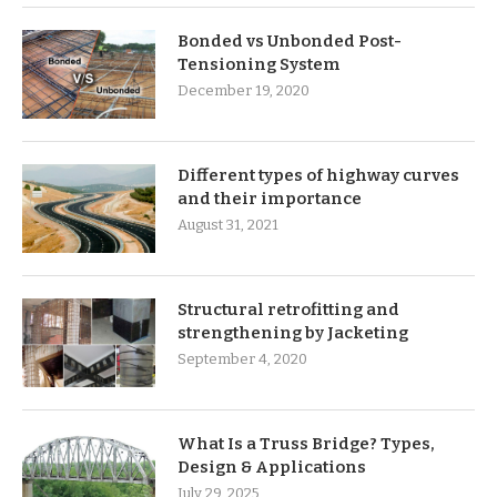
Bonded vs Unbonded Post-
Tensioning System
December 19, 2020
Different types of highway curves
and their importance
August 31, 2021
Structural retrofitting and
strengthening by Jacketing
September 4, 2020
What Is a Truss Bridge? Types,
Design & Applications
July 29, 2025