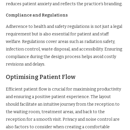
reduces patient anxiety and reflects the practice’s branding.
Compliance and Regulations
Adherence to health and safety regulations is not just a legal
requirement but is also essential for patient and staff
welfare. Regulations cover areas such as radiation safety,
infection control, waste disposal, and accessibility. Ensuring
compliance during the design process helps avoid costly
revisions and delays.
Optimising Patient Flow
Efficient patient flow is crucial for maximising productivity
and ensuring a positive patient experience. The layout
should facilitate an intuitive journey from the reception to
the waiting room, treatment areas, and back to the
reception for a smooth visit. Privacy and noise control are
also factors to consider when creating a comfortable