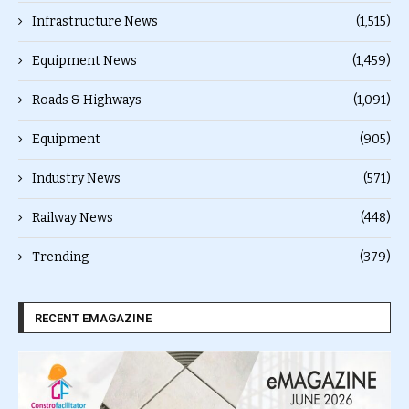
Infrastructure News
(1,515)
Equipment News
(1,459)
Roads & Highways
(1,091)
Equipment
(905)
Industry News
(571)
Railway News
(448)
Trending
(379)
RECENT EMAGAZINE