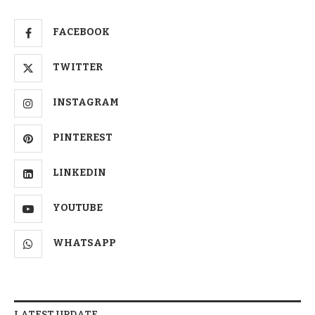
FACEBOOK
TWITTER
INSTAGRAM
PINTEREST
LINKEDIN
YOUTUBE
WHATSAPP
LATEST UPDATE