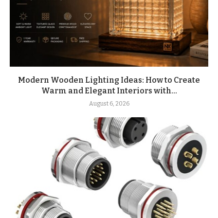
Modern Wooden Lighting Ideas: How to Create
Warm and Elegant Interiors with...
August 6, 2026