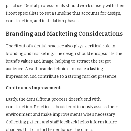
practice. Dental professionals should work closely with their
fitout specialists to set a timeline that accounts for design,
construction, and installation phases.
Branding and Marketing Considerations
The fitout of a dental practice also plays a critical role in
branding and marketing. The design should encapsulate the
brand’s values and image, helping to attract the target
audience. A well-branded clinic can make a lasting
impression and contribute to a strong market presence.
Continuous Improvement
Lastly, the dental fitout process doesn’t end with
construction. Practices should continuously assess their
environment and make improvements when necessary.
Collecting patient and staff feedback helps inform future
changes that can further enhance the clinic.