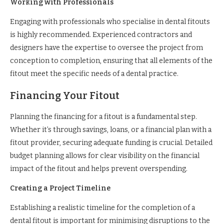
Working with Professionals
Engaging with professionals who specialise in dental fitouts
is highly recommended. Experienced contractors and
designers have the expertise to oversee the project from
conception to completion, ensuring that all elements of the
fitout meet the specific needs of a dental practice.
Financing Your Fitout
Planning the financing for a fitout is a fundamental step.
Whether it’s through savings, loans, or a financial plan with a
fitout provider, securing adequate funding is crucial. Detailed
budget planning allows for clear visibility on the financial
impact of the fitout and helps prevent overspending.
Creating a Project Timeline
Establishing a realistic timeline for the completion of a
dental fitout is important for minimising disruptions to the