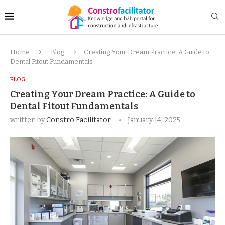
Home
Blog
Creating Your Dream Practice: A Guide to
Dental Fitout Fundamentals
BLOG
Creating Your Dream Practice: A Guide to
Dental Fitout Fundamentals
written by
Constro Facilitator
January 14, 2025