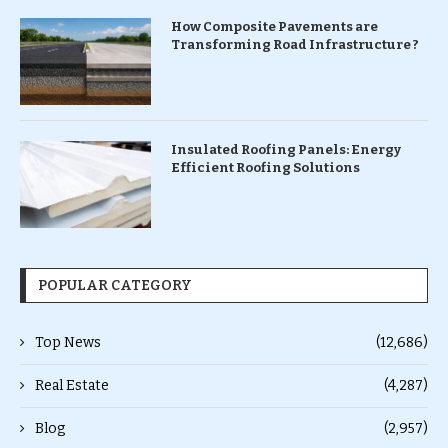
How Composite Pavements are
Transforming Road Infrastructure ?
Insulated Roofing Panels: Energy
Efficient Roofing Solutions
POPULAR CATEGORY
Top News
(12,686)
Real Estate
(4,287)
Blog
(2,957)