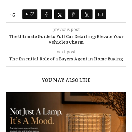
0
previous post
The Ultimate Guide to Full Car Detailing: Elevate Your
Vehicle’s Charm
next post
The Essential Role of a Buyers Agent in Home Buying
YOU MAY ALSO LIKE