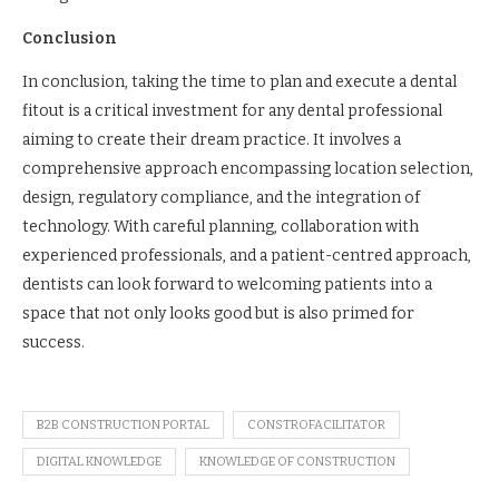
Conclusion
In conclusion, taking the time to plan and execute a dental
fitout is a critical investment for any dental professional
aiming to create their dream practice. It involves a
comprehensive approach encompassing location selection,
design, regulatory compliance, and the integration of
technology. With careful planning, collaboration with
experienced professionals, and a patient-centred approach,
dentists can look forward to welcoming patients into a
space that not only looks good but is also primed for
success.
B2B CONSTRUCTION PORTAL
CONSTROFACILITATOR
DIGITAL KNOWLEDGE
KNOWLEDGE OF CONSTRUCTION