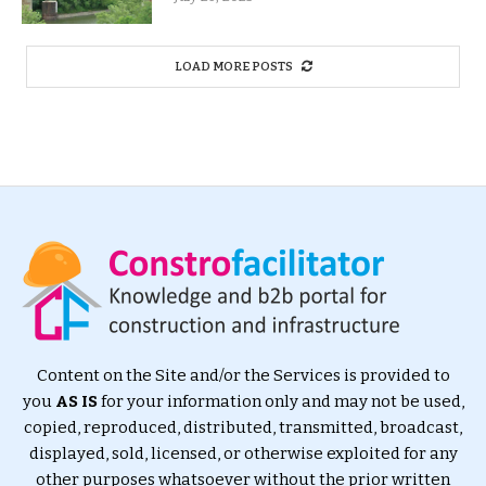
LOAD MORE POSTS
Content on the Site and/or the Services is provided to
you
AS IS
for your information only and may not be used,
copied, reproduced, distributed, transmitted, broadcast,
displayed, sold, licensed, or otherwise exploited for any
other purposes whatsoever without the prior written