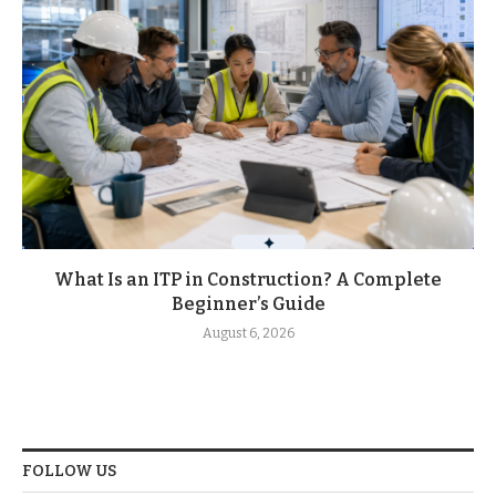
What Is an ITP in Construction? A Complete
Beginner’s Guide
August 6, 2026
FOLLOW US