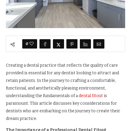
0
Creating a dental practice that reflects the quality of care
provided is essential for any dentist looking to attract and
retain patients. In the journey to crafting a comfortable,
functional, and aesthetically pleasing environment,
understanding the fundamentals of a
dental fitout
is
paramount. This article discusses key considerations for
dentists who are embarking on the journey to create their
dream practice.
The Importance of a Professional Dental Fitout