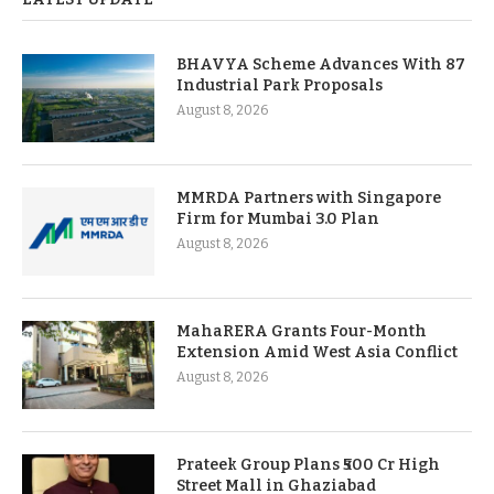
BHAVYA Scheme Advances With 87
Industrial Park Proposals
August 8, 2026
MMRDA Partners with Singapore
Firm for Mumbai 3.0 Plan
August 8, 2026
MahaRERA Grants Four-Month
Extension Amid West Asia Conflict
August 8, 2026
Prateek Group Plans ₹500 Cr High
Street Mall in Ghaziabad