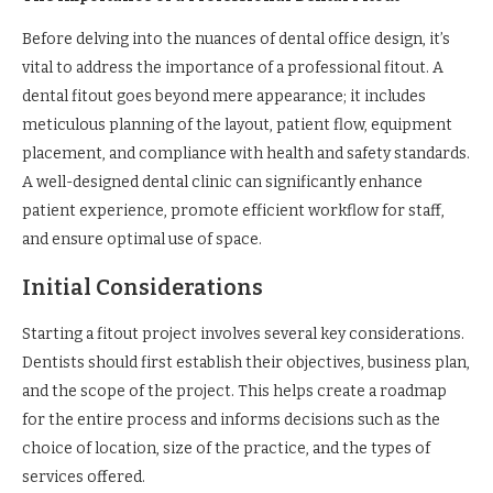
Before delving into the nuances of dental office design, it’s
vital to address the importance of a professional fitout. A
dental fitout goes beyond mere appearance; it includes
meticulous planning of the layout, patient flow, equipment
placement, and compliance with health and safety standards.
A well-designed dental clinic can significantly enhance
patient experience, promote efficient workflow for staff,
and ensure optimal use of space.
Initial Considerations
Starting a fitout project involves several key considerations.
Dentists should first establish their objectives, business plan,
and the scope of the project. This helps create a roadmap
for the entire process and informs decisions such as the
choice of location, size of the practice, and the types of
services offered.