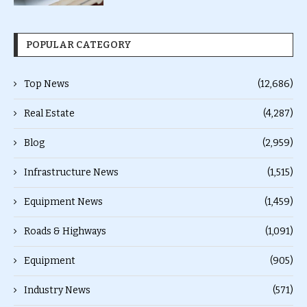
POPULAR CATEGORY
Top News
(12,686)
Real Estate
(4,287)
Blog
(2,959)
Infrastructure News
(1,515)
Equipment News
(1,459)
Roads & Highways
(1,091)
Equipment
(905)
Industry News
(571)