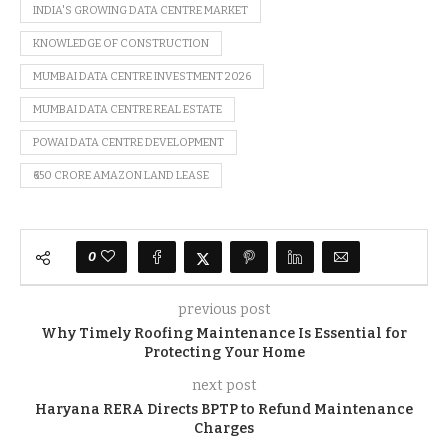
INDIA'S GROWING DATA CENTRE MARKET
KNOWLEDGE OF CONSTRUCTION
MUMBAI DATA CENTRE INVESTMENT 2026
MUMBAI DATA CENTRE REAL ESTATE
POWAI DATA CENTRE DEVELOPMENT
₹650 CRORE AMAZON LAND LEASE
0
previous post
Why Timely Roofing Maintenance Is Essential for
Protecting Your Home
next post
Haryana RERA Directs BPTP to Refund Maintenance
Charges