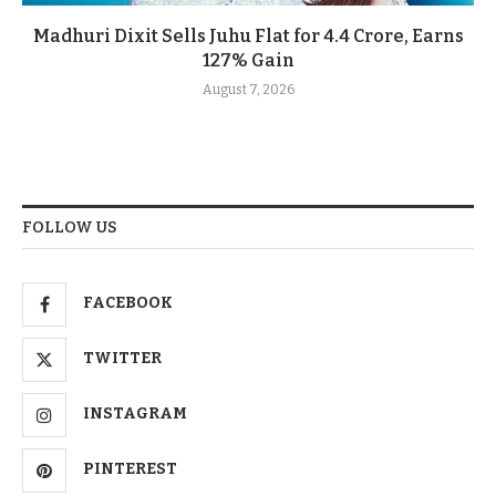
Madhuri Dixit Sells Juhu Flat for 4.4 Crore, Earns
127% Gain
August 7, 2026
FOLLOW US
FACEBOOK
TWITTER
INSTAGRAM
PINTEREST