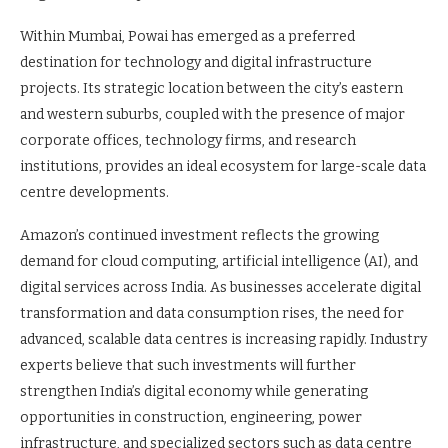
Within Mumbai, Powai has emerged as a preferred
destination for technology and digital infrastructure
projects. Its strategic location between the city’s eastern
and western suburbs, coupled with the presence of major
corporate offices, technology firms, and research
institutions, provides an ideal ecosystem for large-scale data
centre developments.
Amazon’s continued investment reflects the growing
demand for cloud computing, artificial intelligence (AI), and
digital services across India. As businesses accelerate digital
transformation and data consumption rises, the need for
advanced, scalable data centres is increasing rapidly. Industry
experts believe that such investments will further
strengthen India’s digital economy while generating
opportunities in construction, engineering, power
infrastructure, and specialized sectors such as data centre