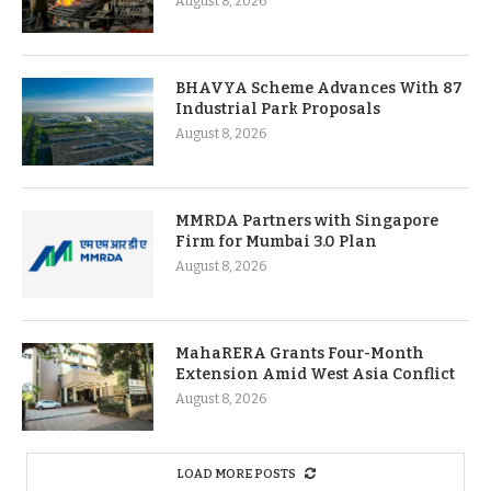
August 8, 2026
BHAVYA Scheme Advances With 87
Industrial Park Proposals
August 8, 2026
MMRDA Partners with Singapore
Firm for Mumbai 3.0 Plan
August 8, 2026
MahaRERA Grants Four-Month
Extension Amid West Asia Conflict
August 8, 2026
LOAD MORE POSTS