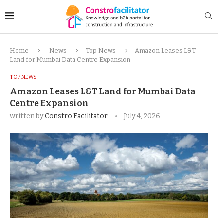
Home
News
Top News
Amazon Leases L&T
Land for Mumbai Data Centre Expansion
TOP NEWS
Amazon Leases L&T Land for Mumbai Data
Centre Expansion
written by
Constro Facilitator
July 4, 2026