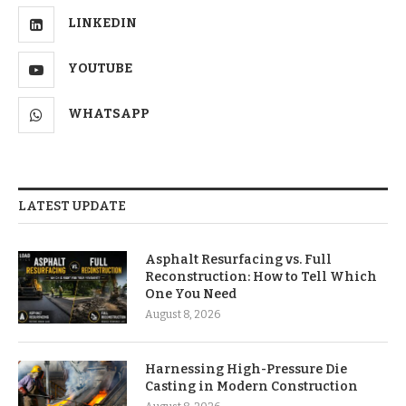
LINKEDIN
YOUTUBE
WHATSAPP
LATEST UPDATE
Asphalt Resurfacing vs. Full
Reconstruction: How to Tell Which
One You Need
August 8, 2026
Harnessing High-Pressure Die
Casting in Modern Construction