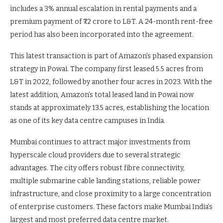
includes a 3% annual escalation in rental payments and a
premium payment of ₹72 crore to L&T. A 24-month rent-free
period has also been incorporated into the agreement.
This latest transaction is part of Amazon’s phased expansion
strategy in Powai. The company first leased 5.5 acres from
L&T in 2022, followed by another four acres in 2023. With the
latest addition, Amazon’s total leased land in Powai now
stands at approximately 13.5 acres, establishing the location
as one of its key data centre campuses in India.
Mumbai continues to attract major investments from
hyperscale cloud providers due to several strategic
advantages. The city offers robust fibre connectivity,
multiple submarine cable landing stations, reliable power
infrastructure, and close proximity to a large concentration
of enterprise customers. These factors make Mumbai India’s
largest and most preferred data centre market.