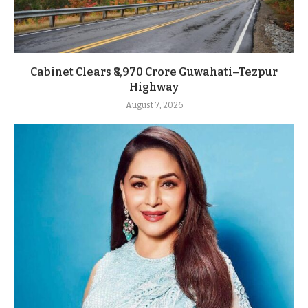
Cabinet Clears ₹8,970 Crore Guwahati–Tezpur
Highway
August 7, 2026