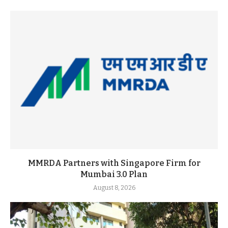
MMRDA Partners with Singapore Firm for
Mumbai 3.0 Plan
August 8, 2026