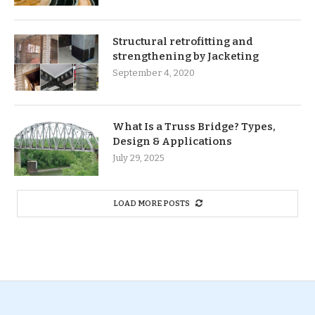
Structural retrofitting and
strengthening by Jacketing
September 4, 2020
What Is a Truss Bridge? Types,
Design & Applications
July 29, 2025
LOAD MORE POSTS