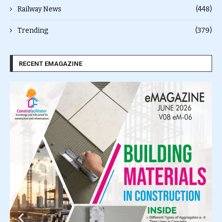
Railway News
(448)
Trending
(379)
RECENT EMAGAZINE