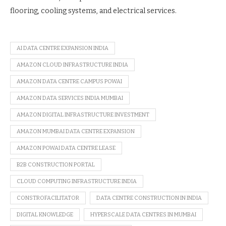
flooring, cooling systems, and electrical services.
AI DATA CENTRE EXPANSION INDIA
AMAZON CLOUD INFRASTRUCTURE INDIA
AMAZON DATA CENTRE CAMPUS POWAI
AMAZON DATA SERVICES INDIA MUMBAI
AMAZON DIGITAL INFRASTRUCTURE INVESTMENT
AMAZON MUMBAI DATA CENTRE EXPANSION
AMAZON POWAI DATA CENTRE LEASE
B2B CONSTRUCTION PORTAL
CLOUD COMPUTING INFRASTRUCTURE INDIA
CONSTROFACILITATOR
DATA CENTRE CONSTRUCTION IN INDIA
DIGITAL KNOWLEDGE
HYPERSCALE DATA CENTRES IN MUMBAI