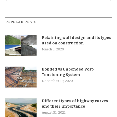
POPULAR POSTS
Retaining wall design and its types
used on construction
March 5, 2020
Bonded vs Unbonded Post-
Tensioning System
December 19, 2020
Different types of highway curves
and their importance
August 31, 2021