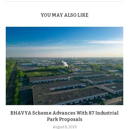
YOU MAY ALSO LIKE
BHAVYA Scheme Advances With 87 Industrial
Park Proposals
August 8, 2026