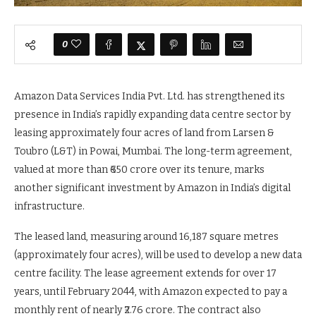
0
Amazon Data Services India Pvt. Ltd. has strengthened its
presence in India’s rapidly expanding data centre sector by
leasing approximately four acres of land from Larsen &
Toubro (L&T) in Powai, Mumbai. The long-term agreement,
valued at more than ₹650 crore over its tenure, marks
another significant investment by Amazon in India’s digital
infrastructure.
The leased land, measuring around 16,187 square metres
(approximately four acres), will be used to develop a new data
centre facility. The lease agreement extends for over 17
years, until February 2044, with Amazon expected to pay a
monthly rent of nearly ₹2.76 crore. The contract also