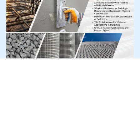
For Press Release write to us at:
editorial@constrofacilitator.com
© 2019-2026 Constrofacilitator | All Right Reserved