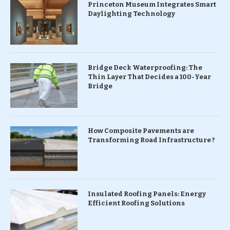
Princeton Museum Integrates Smart
Daylighting Technology
Bridge Deck Waterproofing: The
Thin Layer That Decides a 100-Year
Bridge
How Composite Pavements are
Transforming Road Infrastructure ?
Insulated Roofing Panels: Energy
Efficient Roofing Solutions