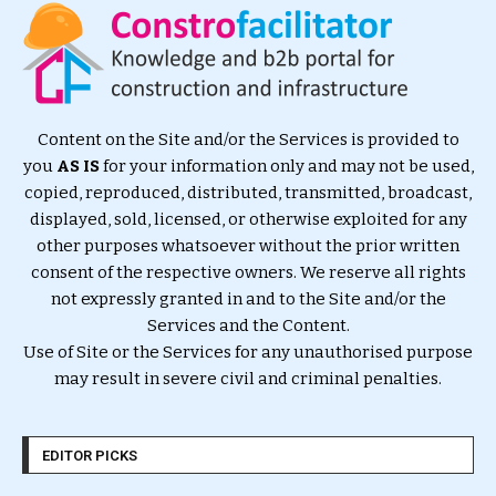
Content on the Site and/or the Services is provided to
you
AS IS
for your information only and may not be used,
copied, reproduced, distributed, transmitted, broadcast,
displayed, sold, licensed, or otherwise exploited for any
other purposes whatsoever without the prior written
consent of the respective owners. We reserve all rights
not expressly granted in and to the Site and/or the
Services and the Content.
Use of Site or the Services for any unauthorised purpose
may result in severe civil and criminal penalties.
EDITOR PICKS