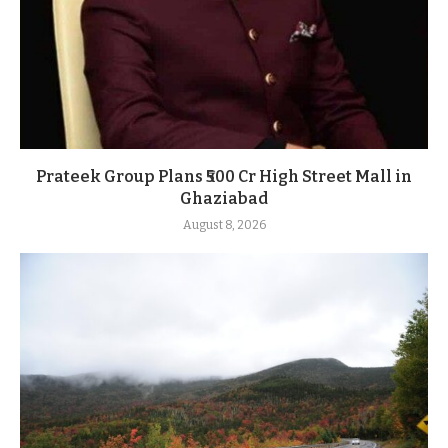
Prateek Group Plans ₹500 Cr High Street Mall in
Ghaziabad
August 8, 2026