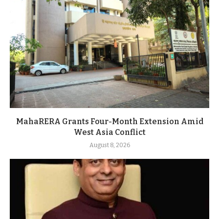
MahaRERA Grants Four-Month Extension Amid
West Asia Conflict
August 8, 2026