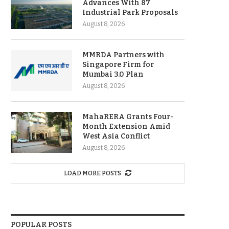
Advances With 87
Industrial Park Proposals
August 8, 2026
MMRDA Partners with
Singapore Firm for
Mumbai 3.0 Plan
August 8, 2026
MahaRERA Grants Four-
Month Extension Amid
West Asia Conflict
August 8, 2026
LOAD MORE POSTS
POPULAR POSTS