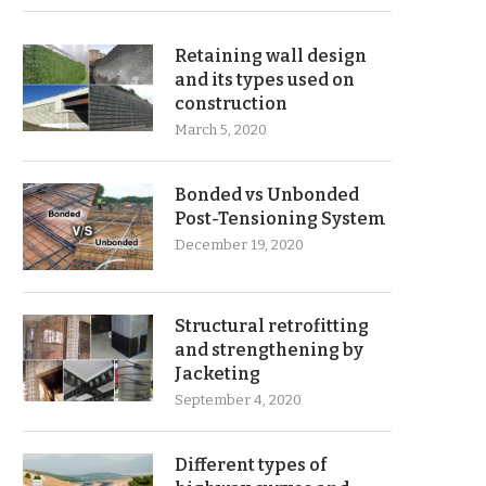
Retaining wall design
and its types used on
construction
March 5, 2020
Bonded vs Unbonded
Post-Tensioning System
December 19, 2020
Structural retrofitting
and strengthening by
Jacketing
September 4, 2020
Different types of