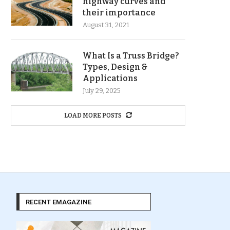
highway curves and
their importance
August 31, 2021
What Is a Truss Bridge?
Types, Design &
Applications
July 29, 2025
LOAD MORE POSTS
RECENT EMAGAZINE