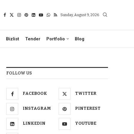
Sunday, August 9, 2026
Bizlist
Tender
Portfolio
Blog
FOLLOW US
FACEBOOK
TWITTER
INSTAGRAM
PINTEREST
LINKEDIN
YOUTUBE