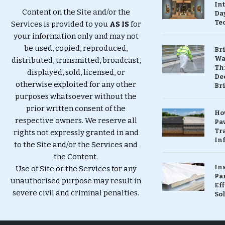
In
Content on the Site and/or the
Da
Te
Services is provided to you
AS IS
for
your information only and may not
be used, copied, reproduced,
Br
Wa
distributed, transmitted, broadcast,
Th
displayed, sold, licensed, or
Dec
otherwise exploited for any other
Br
purposes whatsoever without the
prior written consent of the
Ho
respective owners. We reserve all
Pa
Tr
rights not expressly granted in and
Inf
to the Site and/or the Services and
the Content.
In
Use of Site or the Services for any
Pa
unauthorised purpose may result in
Eff
severe civil and criminal penalties.
So