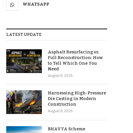
WHATSAPP
LATEST UPDATE
Asphalt Resurfacing vs.
Full Reconstruction: How
to Tell Which One You
Need
August 8, 2026
Harnessing High-Pressure
Die Casting in Modern
Construction
August 8, 2026
BHAVYA Scheme