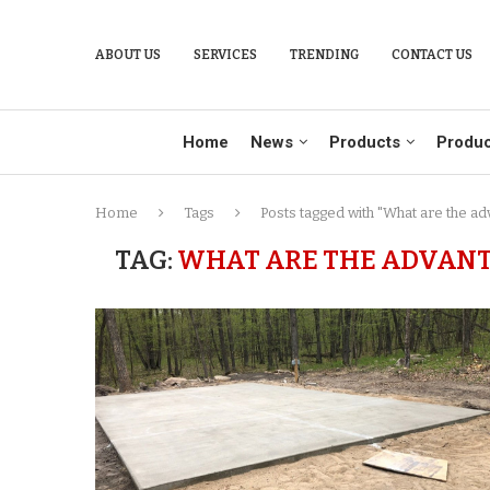
ABOUT US
SERVICES
TRENDING
CONTACT US
Home
News
Products
Produc
Home
Tags
Posts tagged with "What are the ad
TAG:
WHAT ARE THE ADVANT