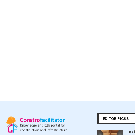
EDITOR PICKS
Pr