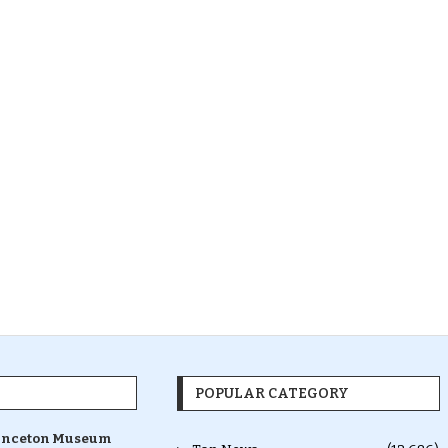
POPULAR CATEGORY
inceton Museum