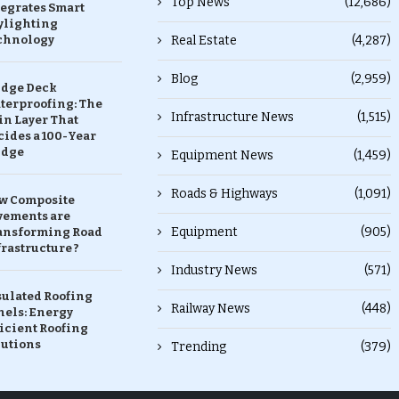
Top News
(12,686)
tegrates Smart
ylighting
chnology
Real Estate
(4,287)
Blog
(2,959)
idge Deck
terproofing: The
Infrastructure News
(1,515)
in Layer That
ides a 100-Year
idge
Equipment News
(1,459)
Roads & Highways
(1,091)
w Composite
vements are
Equipment
(905)
ansforming Road
rastructure ?
Industry News
(571)
sulated Roofing
Railway News
(448)
nels: Energy
icient Roofing
lutions
Trending
(379)