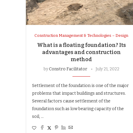
Construction Management & Technologies – Design
What is a floating foundation? Its
advantages and construction
method
by
Constro Facilitator
July 21, 2022
Settlement of the foundation is one of the major
problems that impact buildings and structures.
Several factors cause settlement of the
foundation such as low bearing capacity of the
soil, …