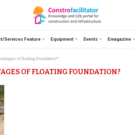
t/Services Feature
Equipment
Events
Emagazine
vantages of floating foundation?"
AGES OF FLOATING FOUNDATION?