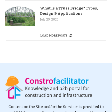
What Is a Truss Bridge? Types,
Design & Applications
July 29, 2025
LOAD MORE POSTS
Content on the Site and/or the Services is provided to