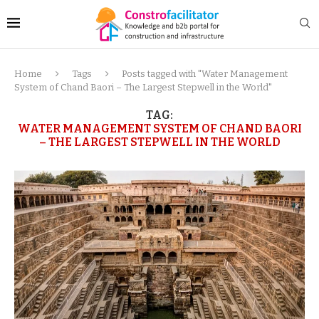
Home
Tags
Posts tagged with "Water Management
System of Chand Baori – The Largest Stepwell in the World"
TAG:
WATER MANAGEMENT SYSTEM OF CHAND BAORI
– THE LARGEST STEPWELL IN THE WORLD