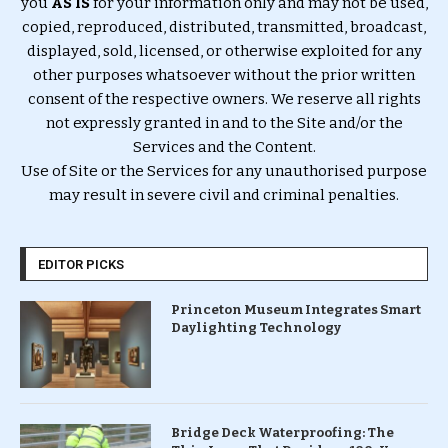
you
AS IS
for your information only and may not be used,
copied, reproduced, distributed, transmitted, broadcast,
displayed, sold, licensed, or otherwise exploited for any
other purposes whatsoever without the prior written
consent of the respective owners. We reserve all rights
not expressly granted in and to the Site and/or the
Services and the Content.
Use of Site or the Services for any unauthorised purpose
may result in severe civil and criminal penalties.
EDITOR PICKS
Princeton Museum Integrates Smart
Daylighting Technology
Bridge Deck Waterproofing: The