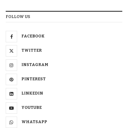
FOLLOW US
FACEBOOK
TWITTER
INSTAGRAM
PINTEREST
LINKEDIN
YOUTUBE
WHATSAPP