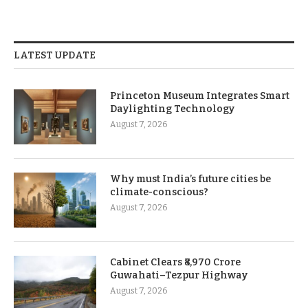
LATEST UPDATE
Princeton Museum Integrates Smart
Daylighting Technology
August 7, 2026
Why must India’s future cities be
climate-conscious?
August 7, 2026
Cabinet Clears ₹8,970 Crore
Guwahati–Tezpur Highway
August 7, 2026