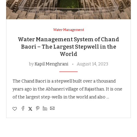
Water Management
Water Management System of Chand
Baori – The Largest Stepwell in the
World
by
Kapil Menghrani
August 14, 2023
The Chand Baori is a stepwell built over a thousand
years ago in the Abhaneri village of Rajasthan. It is one
of the largest step-wells in the world and also …