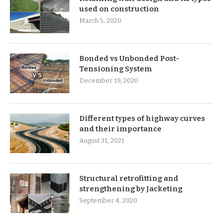
used on construction
March 5, 2020
Bonded vs Unbonded Post-
Tensioning System
December 19, 2020
Different types of highway curves
and their importance
August 31, 2021
Structural retrofitting and
strengthening by Jacketing
September 4, 2020