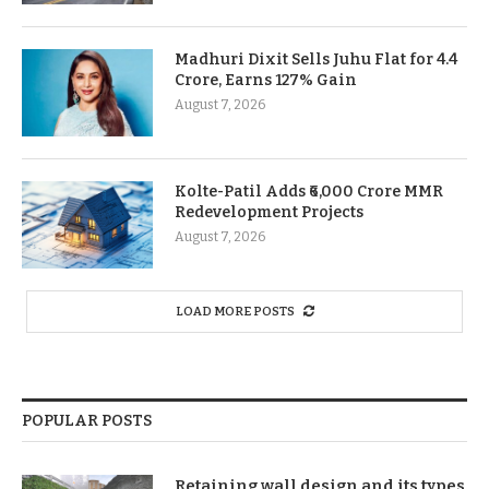
Madhuri Dixit Sells Juhu Flat for 4.4
Crore, Earns 127% Gain
August 7, 2026
Kolte-Patil Adds ₹6,000 Crore MMR
Redevelopment Projects
August 7, 2026
LOAD MORE POSTS
POPULAR POSTS
Retaining wall design and its types