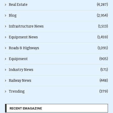
Real Estate
(4,287)
Blog
(2,954)
Infrastructure News
(1,513)
Equipment News
(1,459)
Roads & Highways
(1,091)
Equipment
(905)
Industry News
(571)
Railway News
(448)
Trending
(379)
RECENT EMAGAZINE