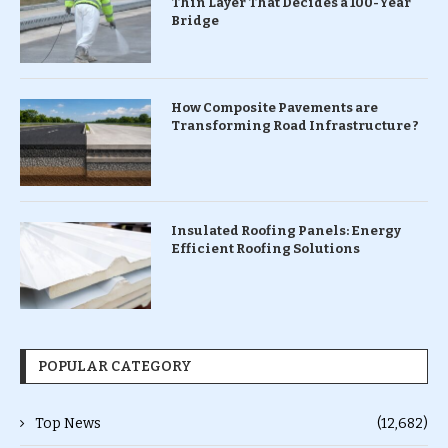
Thin Layer That Decides a 100-Year
Bridge
How Composite Pavements are
Transforming Road Infrastructure ?
Insulated Roofing Panels: Energy
Efficient Roofing Solutions
POPULAR CATEGORY
Top News
(12,682)