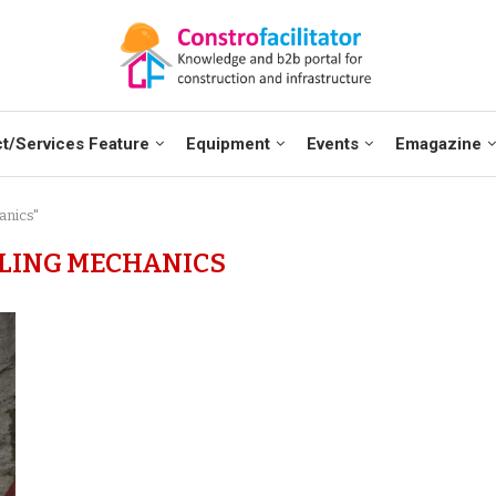
t/Services Feature
Equipment
Events
Emagazine
anics"
LING MECHANICS