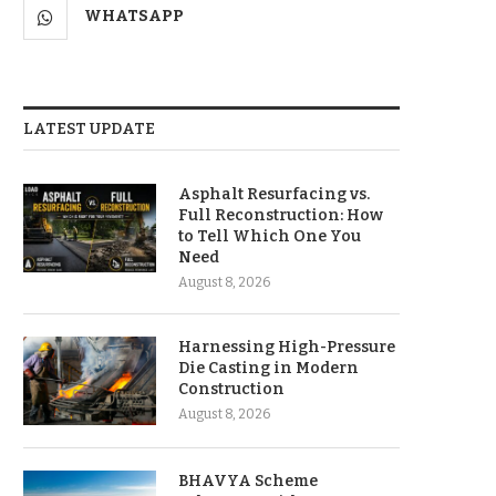
WHATSAPP
LATEST UPDATE
Asphalt Resurfacing vs.
Full Reconstruction: How
to Tell Which One You
Need
August 8, 2026
Harnessing High-Pressure
Die Casting in Modern
Construction
August 8, 2026
BHAVYA Scheme