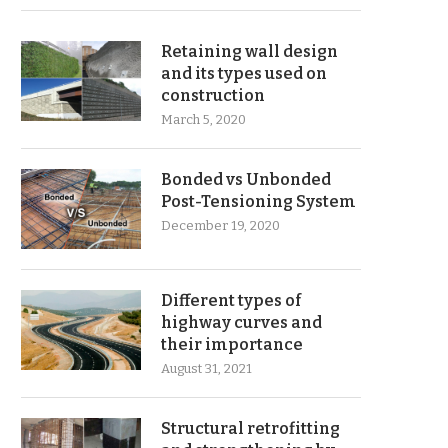
Retaining wall design
and its types used on
construction
March 5, 2020
Bonded vs Unbonded
Post-Tensioning System
December 19, 2020
Different types of
highway curves and
their importance
August 31, 2021
Structural retrofitting