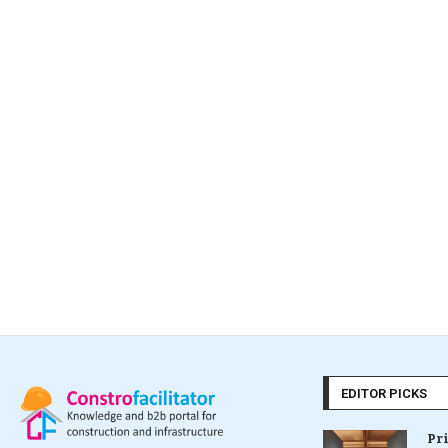
EDITOR PICKS
Pr