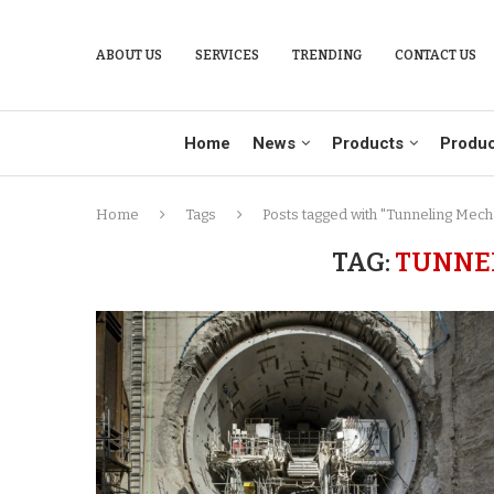
ABOUT US
SERVICES
TRENDING
CONTACT US
Home
News
Products
Produc
Home
Tags
Posts tagged with "Tunneling Mech
TAG:
TUNNE