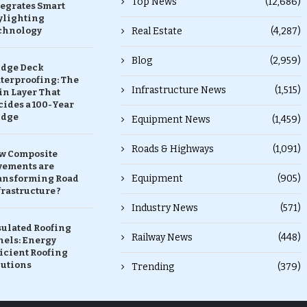
Top News
(12,686)
tegrates Smart
ylighting
chnology
Real Estate
(4,287)
Blog
(2,959)
idge Deck
terproofing: The
Infrastructure News
(1,515)
in Layer That
ides a 100-Year
idge
Equipment News
(1,459)
Roads & Highways
(1,091)
w Composite
vements are
Equipment
(905)
ansforming Road
rastructure ?
Industry News
(571)
sulated Roofing
Railway News
(448)
nels: Energy
icient Roofing
lutions
Trending
(379)