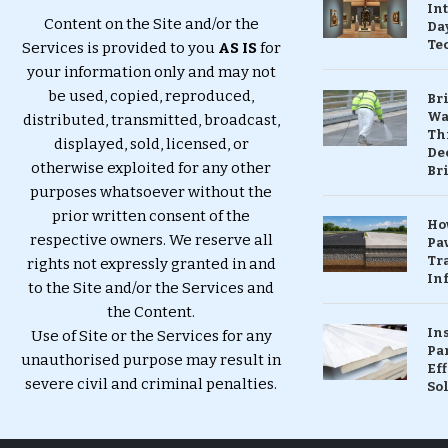
In
Content on the Site and/or the
Da
Te
Services is provided to you
AS IS
for
your information only and may not
be used, copied, reproduced,
Br
Wa
distributed, transmitted, broadcast,
Th
displayed, sold, licensed, or
Dec
otherwise exploited for any other
Br
purposes whatsoever without the
prior written consent of the
Ho
respective owners. We reserve all
Pa
Tr
rights not expressly granted in and
Inf
to the Site and/or the Services and
the Content.
In
Use of Site or the Services for any
Pa
unauthorised purpose may result in
Eff
severe civil and criminal penalties.
So