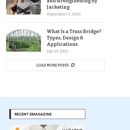
and strengthening by
Jacketing
September 4, 2020
What Is a Truss Bridge?
Types, Design &
Applications
July 29, 2025
LOAD MORE POSTS
RECENT EMAGAZINE