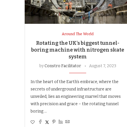
Around The World
Rotating the UK’s biggest tunnel-
boring machine with nitrogen skate
system
by
Constro Facilitator
August 7, 2023
In the heart of the Earth’s embrace, where the
secrets of underground infrastructure are
unveiled, lies an engineering marvel that moves
with precision and grace – the rotating tunnel
boring …