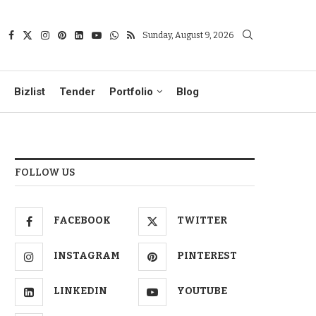
Sunday, August 9, 2026
Bizlist
Tender
Portfolio
Blog
FOLLOW US
FACEBOOK
TWITTER
INSTAGRAM
PINTEREST
LINKEDIN
YOUTUBE