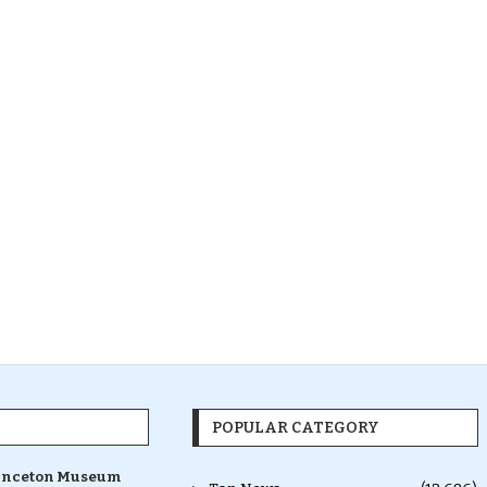
POPULAR CATEGORY
inceton Museum