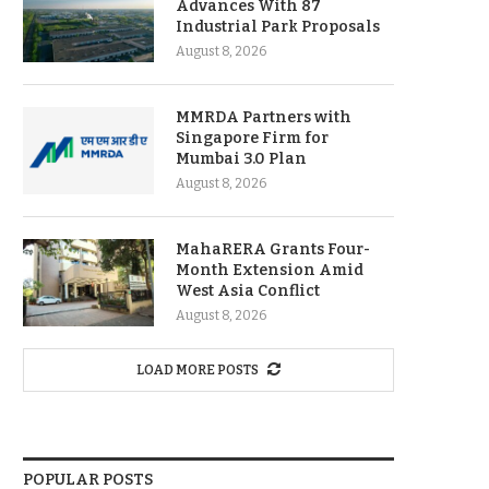
Advances With 87
Industrial Park Proposals
August 8, 2026
MMRDA Partners with
Singapore Firm for
Mumbai 3.0 Plan
August 8, 2026
MahaRERA Grants Four-
Month Extension Amid
West Asia Conflict
August 8, 2026
LOAD MORE POSTS
POPULAR POSTS