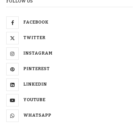
FOLLOW US
FACEBOOK
TWITTER
INSTAGRAM
PINTEREST
LINKEDIN
YOUTUBE
WHATSAPP