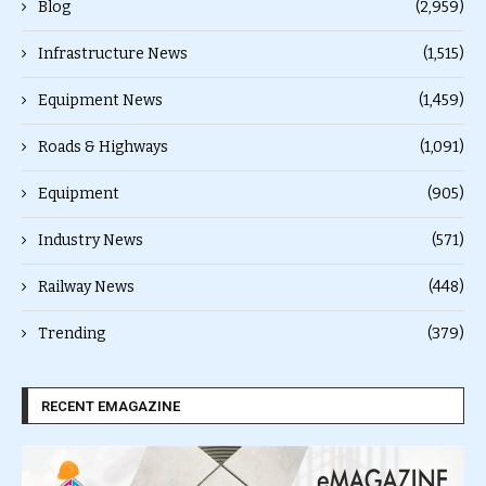
Blog
(2,959)
Infrastructure News
(1,515)
Equipment News
(1,459)
Roads & Highways
(1,091)
Equipment
(905)
Industry News
(571)
Railway News
(448)
Trending
(379)
RECENT EMAGAZINE