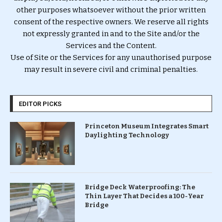
other purposes whatsoever without the prior written
consent of the respective owners. We reserve all rights
not expressly granted in and to the Site and/or the
Services and the Content.
Use of Site or the Services for any unauthorised purpose
may result in severe civil and criminal penalties.
EDITOR PICKS
Princeton Museum Integrates Smart
Daylighting Technology
Bridge Deck Waterproofing: The
Thin Layer That Decides a 100-Year
Bridge