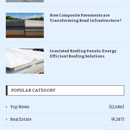
How Composite Pavements are
Transforming Road Infrastructure ?
Insulated Roofing Panels: Energy
Efficient Roofing Solutions
POPULAR CATEGORY
Top News
(12,686)
Real Estate
(4,287)