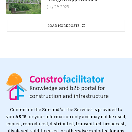
July 29, 2025
LOAD MORE POSTS
Content on the Site and/or the Services is provided to
you
AS IS
for your information only and may not be used,
copied, reproduced, distributed, transmitted, broadcast,
displayed, sold, licensed, or otherwise exploited for any