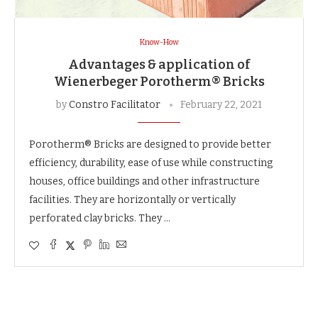
Know-How
Advantages & application of
Wienerbeger Porotherm® Bricks
by
Constro Facilitator
February 22, 2021
Porotherm® Bricks are designed to provide better
efficiency, durability, ease of use while constructing
houses, office buildings and other infrastructure
facilities. They are horizontally or vertically
perforated clay bricks. They …