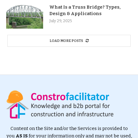
What Is a Truss Bridge? Types,
Design & Applications
July 29, 2025
LOAD MORE POSTS
Content on the Site and/or the Services is provided to
you
AS IS
for your information only and may not be used,