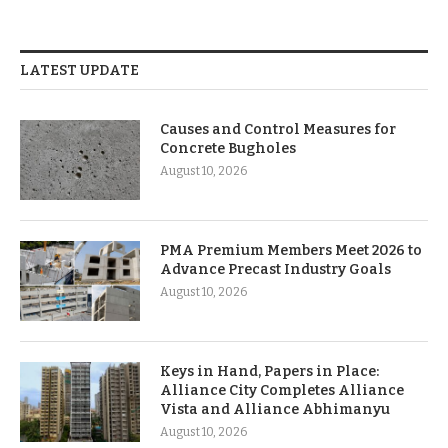
LATEST UPDATE
Causes and Control Measures for
Concrete Bugholes
August 10, 2026
PMA Premium Members Meet 2026 to
Advance Precast Industry Goals
August 10, 2026
Keys in Hand, Papers in Place:
Alliance City Completes Alliance
Vista and Alliance Abhimanyu
August 10, 2026