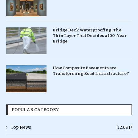
Bridge Deck Waterproofing: The
Thin Layer That Decides a 100-Year
Bridge
How Composite Pavements are
Transforming Road Infrastructure ?
POPULAR CATEGORY
Top News
(12,691)