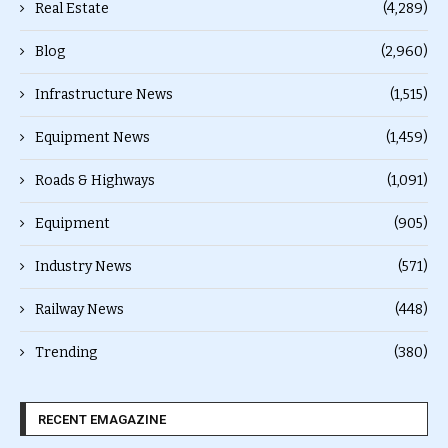
Real Estate
(4,289)
Blog
(2,960)
Infrastructure News
(1,515)
Equipment News
(1,459)
Roads & Highways
(1,091)
Equipment
(905)
Industry News
(571)
Railway News
(448)
Trending
(380)
RECENT EMAGAZINE