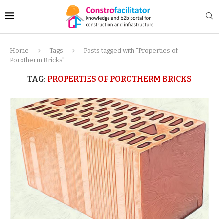
Home
Tags
Posts tagged with "Properties of
Porotherm Bricks"
TAG:
PROPERTIES OF POROTHERM BRICKS