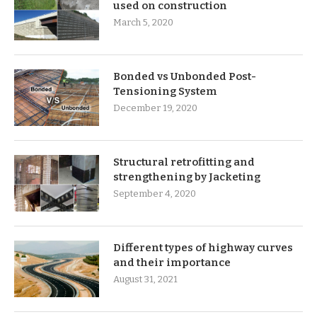
used on construction
March 5, 2020
Bonded vs Unbonded Post-
Tensioning System
December 19, 2020
Structural retrofitting and
strengthening by Jacketing
September 4, 2020
Different types of highway curves
and their importance
August 31, 2021