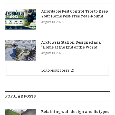
Affordable Pest Control Tips to Keep
Your Home Pest-Free Year-Round
August 10, 2026
Arctowski Station Designed as a
“Home at the End of the World
August 10, 2026
LOAD MORE POSTS
POPULAR POSTS
Retaining wall design and its types