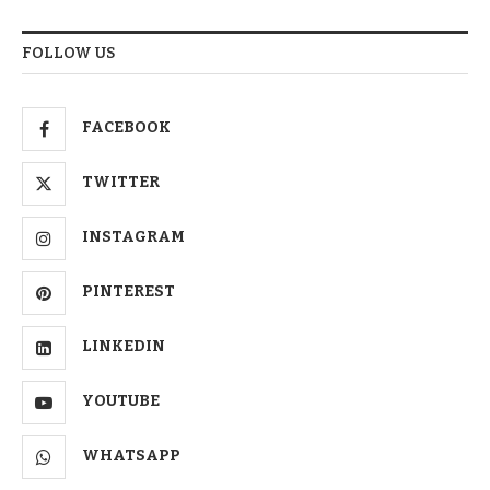
FOLLOW US
FACEBOOK
TWITTER
INSTAGRAM
PINTEREST
LINKEDIN
YOUTUBE
WHATSAPP