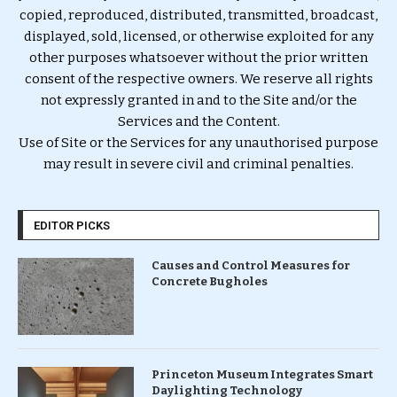
copied, reproduced, distributed, transmitted, broadcast,
displayed, sold, licensed, or otherwise exploited for any
other purposes whatsoever without the prior written
consent of the respective owners. We reserve all rights
not expressly granted in and to the Site and/or the
Services and the Content.
Use of Site or the Services for any unauthorised purpose
may result in severe civil and criminal penalties.
EDITOR PICKS
Causes and Control Measures for
Concrete Bugholes
Princeton Museum Integrates Smart
Daylighting Technology