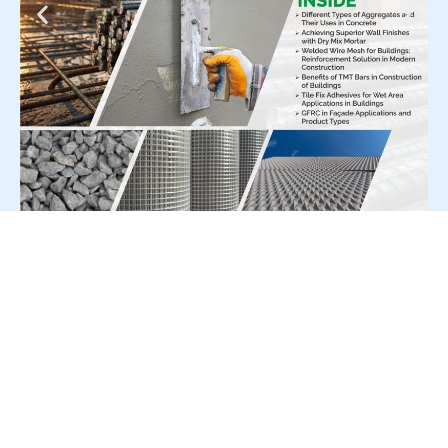
For Press Release write to us at:
editorial@constrofacilitator.com