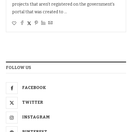
projects that aren’t registered on the government’s
portal that was created to …
FOLLOW US
FACEBOOK
TWITTER
INSTAGRAM
PINTEREST