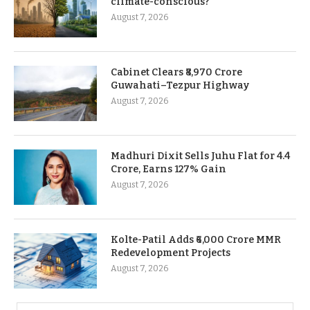
climate-conscious?
August 7, 2026
Cabinet Clears ₹8,970 Crore
Guwahati–Tezpur Highway
August 7, 2026
Madhuri Dixit Sells Juhu Flat for 4.4
Crore, Earns 127% Gain
August 7, 2026
Kolte-Patil Adds ₹6,000 Crore MMR
Redevelopment Projects
August 7, 2026