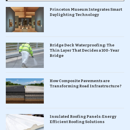
Princeton Museum Integrates Smart
Daylighting Technology
Bridge Deck Waterproofing: The
Thin Layer That Decides a 100-Year
Bridge
How Composite Pavements are
Transforming Road Infrastructure ?
Insulated Roofing Panels: Energy
Efficient Roofing Solutions