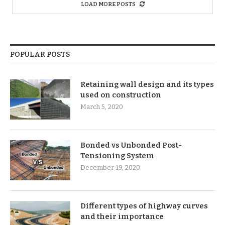
LOAD MORE POSTS
POPULAR POSTS
Retaining wall design and its types
used on construction
March 5, 2020
Bonded vs Unbonded Post-
Tensioning System
December 19, 2020
Different types of highway curves
and their importance