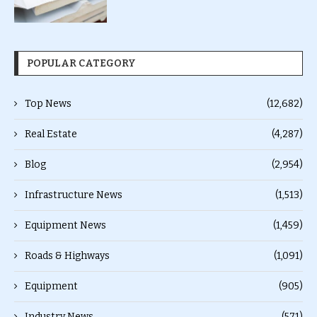
POPULAR CATEGORY
Top News
(12,682)
Real Estate
(4,287)
Blog
(2,954)
Infrastructure News
(1,513)
Equipment News
(1,459)
Roads & Highways
(1,091)
Equipment
(905)
Industry News
(571)