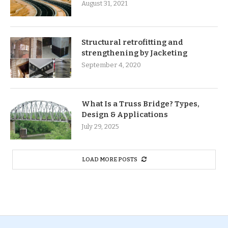
August 31, 2021
Structural retrofitting and
strengthening by Jacketing
September 4, 2020
What Is a Truss Bridge? Types,
Design & Applications
July 29, 2025
LOAD MORE POSTS