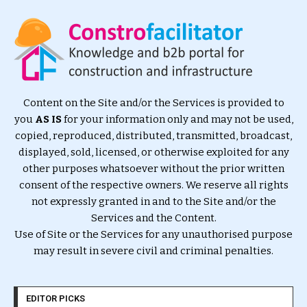
Content on the Site and/or the Services is provided to
you
AS IS
for your information only and may not be used,
copied, reproduced, distributed, transmitted, broadcast,
displayed, sold, licensed, or otherwise exploited for any
other purposes whatsoever without the prior written
consent of the respective owners. We reserve all rights
not expressly granted in and to the Site and/or the
Services and the Content.
Use of Site or the Services for any unauthorised purpose
may result in severe civil and criminal penalties.
EDITOR PICKS