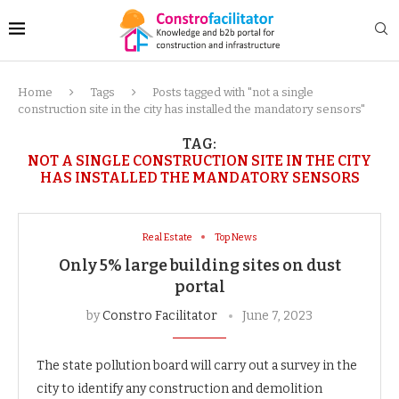
Home
Tags
Posts tagged with "not a single
construction site in the city has installed the mandatory sensors"
TAG:
NOT A SINGLE CONSTRUCTION SITE IN THE CITY
HAS INSTALLED THE MANDATORY SENSORS
Real Estate
Top News
Only 5% large building sites on dust
portal
by
Constro Facilitator
June 7, 2023
The state pollution board will carry out a survey in the
city to identify any construction and demolition