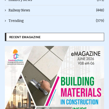
Railway News
(448)
Trending
(379)
RECENT EMAGAZINE