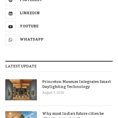
LINKEDIN
YOUTUBE
WHATSAPP
LATEST UPDATE
Princeton Museum Integrates Smart
Daylighting Technology
August 7, 2026
Why must India’s future cities be