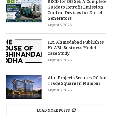
RECD for DG Set: A Complete
Guide to Retrofit Emission
Control Devices for Diesel
Generators
August 5, 2026
IIM Ahmedabad Publishes
HoABL Business Model
Case Study
August 5, 2026
Atul Projects Secures OC for
Trade Square in Mumbai
August 5, 2026
LOAD MORE POSTS