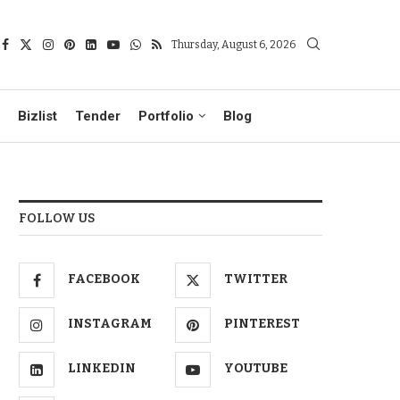
Thursday, August 6, 2026
Bizlist
Tender
Portfolio
Blog
FOLLOW US
FACEBOOK
TWITTER
INSTAGRAM
PINTEREST
LINKEDIN
YOUTUBE