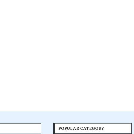
POPULAR CATEGORY