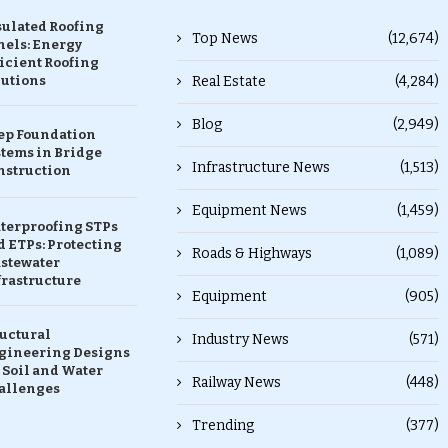
sulated Roofing
Top News
(12,674)
nels: Energy
icient Roofing
lutions
Real Estate
(4,284)
Blog
(2,949)
ep Foundation
stems in Bridge
Infrastructure News
(1,513)
nstruction
Equipment News
(1,459)
terproofing STPs
 ETPs: Protecting
Roads & Highways
(1,089)
stewater
frastructure
Equipment
(905)
ructural
Industry News
(571)
gineering Designs
 Soil and Water
Railway News
(448)
allenges
Trending
(377)