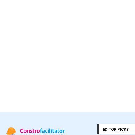
EDITOR PICKS