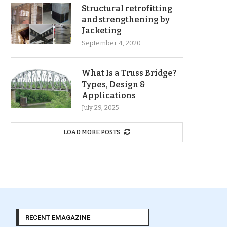
Structural retrofitting
and strengthening by
Jacketing
September 4, 2020
What Is a Truss Bridge?
Types, Design &
Applications
July 29, 2025
LOAD MORE POSTS
RECENT EMAGAZINE