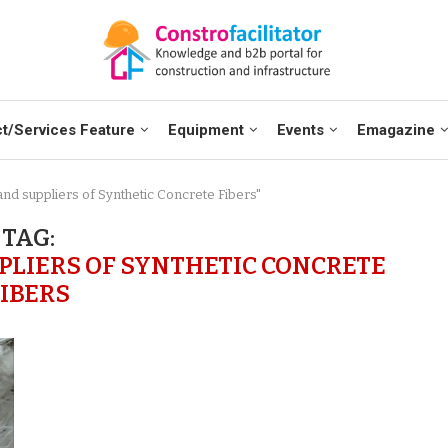
t/Services Feature
Equipment
Events
Emagazine
and suppliers of Synthetic Concrete Fibers"
TAG:
LIERS OF SYNTHETIC CONCRETE
FIBERS