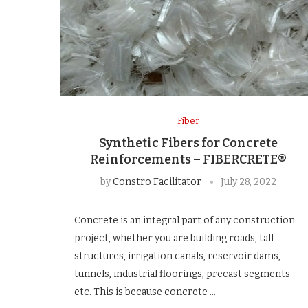
Fiber
Synthetic Fibers for Concrete
Reinforcements – FIBERCRETE®
by
Constro Facilitator
July 28, 2022
Concrete is an integral part of any construction
project, whether you are building roads, tall
structures, irrigation canals, reservoir dams,
tunnels, industrial floorings, precast segments
etc. This is because concrete …