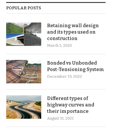
POPULAR POSTS
Retaining wall design
and its types used on
construction
March 5, 2020
Bonded vs Unbonded
Post-Tensioning System
December 19, 2020
Different types of
highway curves and
their importance
August 31, 2021