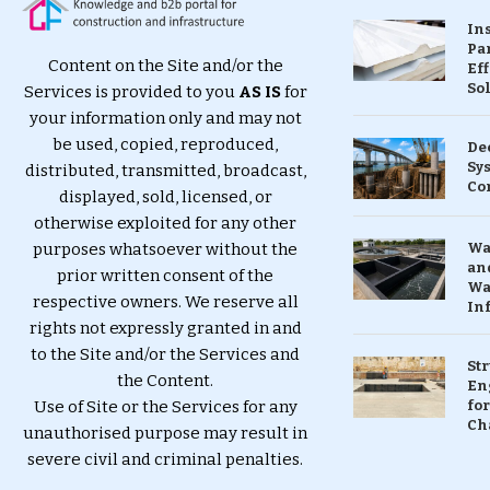
In
Pa
Content on the Site and/or the
Eff
So
Services is provided to you
AS IS
for
your information only and may not
be used, copied, reproduced,
De
Sy
distributed, transmitted, broadcast,
Co
displayed, sold, licensed, or
otherwise exploited for any other
purposes whatsoever without the
Wa
and
prior written consent of the
Wa
respective owners. We reserve all
In
rights not expressly granted in and
to the Site and/or the Services and
St
the Content.
En
Use of Site or the Services for any
for
Ch
unauthorised purpose may result in
severe civil and criminal penalties.