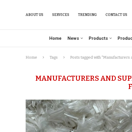
ABOUT US
SERVICES
TRENDING
CONTACT US
Home
News
Products
Produc
Home
Tags
Posts tagged with "Manufacturers 
MANUFACTURERS AND SUPP