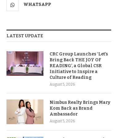
WHATSAPP
LATEST UPDATE
CRC Group Launches ‘Let’s
Bring Back THE JOY OF
READING’, a Global CSR
Initiative to Inspire a
Culture of Reading
August 5, 2026
Nimbus Realty Brings Mary
Kom Back as Brand
Ambassador
August 5, 2026