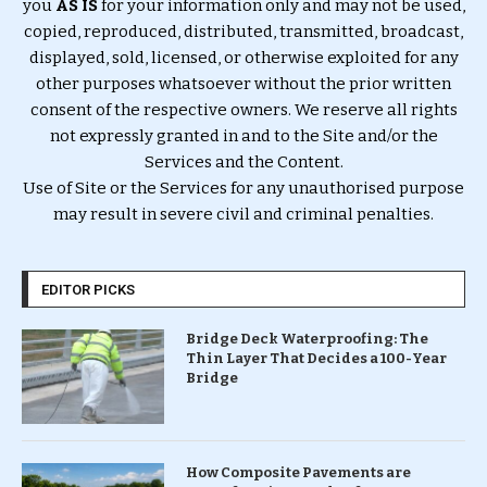
you
AS IS
for your information only and may not be used,
copied, reproduced, distributed, transmitted, broadcast,
displayed, sold, licensed, or otherwise exploited for any
other purposes whatsoever without the prior written
consent of the respective owners. We reserve all rights
not expressly granted in and to the Site and/or the
Services and the Content.
Use of Site or the Services for any unauthorised purpose
may result in severe civil and criminal penalties.
EDITOR PICKS
Bridge Deck Waterproofing: The
Thin Layer That Decides a 100-Year
Bridge
How Composite Pavements are