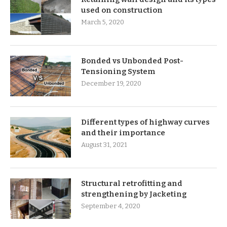
used on construction
March 5, 2020
Bonded vs Unbonded Post-
Tensioning System
December 19, 2020
Different types of highway curves
and their importance
August 31, 2021
Structural retrofitting and
strengthening by Jacketing
September 4, 2020