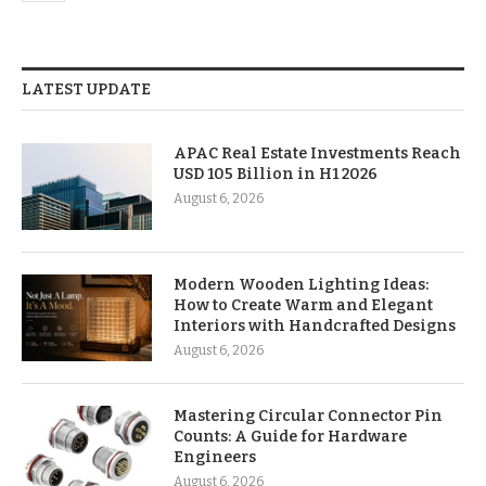
LATEST UPDATE
APAC Real Estate Investments Reach
USD 105 Billion in H1 2026
August 6, 2026
Modern Wooden Lighting Ideas:
How to Create Warm and Elegant
Interiors with Handcrafted Designs
August 6, 2026
Mastering Circular Connector Pin
Counts: A Guide for Hardware
Engineers
August 6, 2026