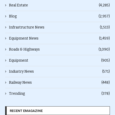
Real Estate
(4,285)
Blog
(2,957)
Infrastructure News
(1,513)
Equipment News
(1,459)
Roads & Highways
(1,090)
Equipment
(905)
Industry News
(571)
Railway News
(448)
Trending
(378)
RECENT EMAGAZINE