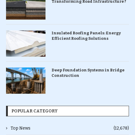
Transforming Road Infrastructure ?
Insulated Roofing Panels: Energy
Efficient Roofing Solutions
Deep Foundation Systems in Bridge
Construction
POPULAR CATEGORY
Top News
(12,678)