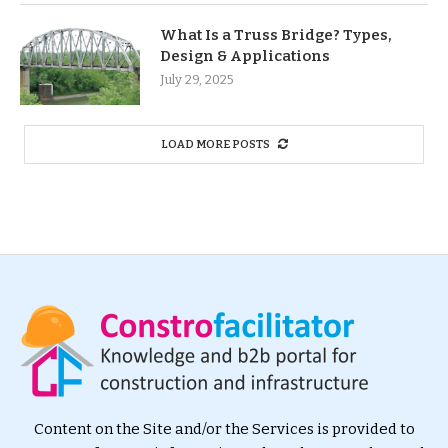
What Is a Truss Bridge? Types,
Design & Applications
July 29, 2025
LOAD MORE POSTS
Content on the Site and/or the Services is provided to