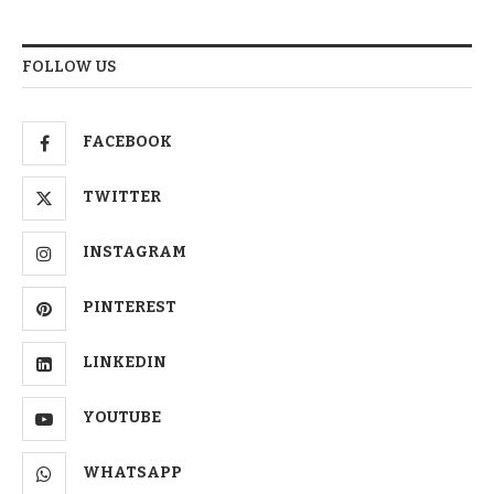
FOLLOW US
FACEBOOK
TWITTER
INSTAGRAM
PINTEREST
LINKEDIN
YOUTUBE
WHATSAPP