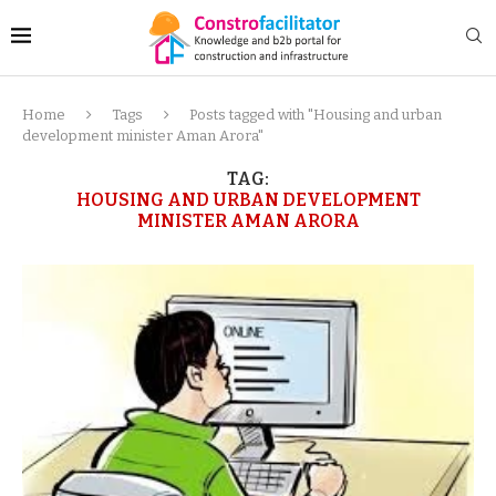
Home
Tags
Posts tagged with "Housing and urban
development minister Aman Arora"
TAG:
HOUSING AND URBAN DEVELOPMENT
MINISTER AMAN ARORA