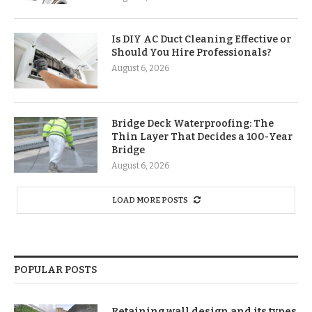
Is DIY AC Duct Cleaning Effective or
Should You Hire Professionals?
August 6, 2026
Bridge Deck Waterproofing: The
Thin Layer That Decides a 100-Year
Bridge
August 6, 2026
LOAD MORE POSTS
POPULAR POSTS
Retaining wall design and its types