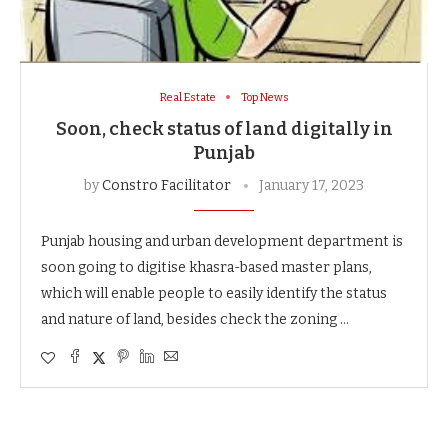
Real Estate
Top News
Soon, check status of land digitally in
Punjab
by
Constro Facilitator
January 17, 2023
Punjab housing and urban development department is
soon going to digitise khasra-based master plans,
which will enable people to easily identify the status
and nature of land, besides check the zoning …