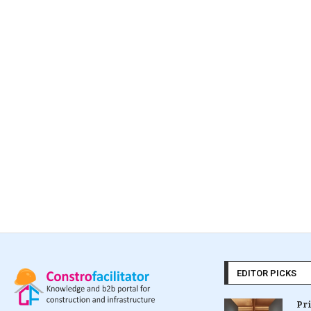
EDITOR PICKS
Pr