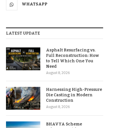
WHATSAPP
LATEST UPDATE
Asphalt Resurfacing vs.
Full Reconstruction: How
to Tell Which One You
Need
August 8, 2026
Harnessing High-Pressure
Die Casting in Modern
Construction
August 8, 2026
BHAVYA Scheme