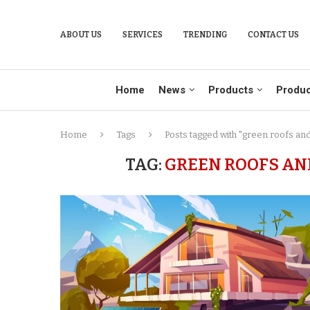
ABOUT US
SERVICES
TRENDING
CONTACT US
Home
News
Products
Produc
Home
Tags
Posts tagged with "green roofs and
TAG:
GREEN ROOFS AN