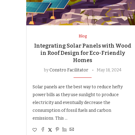
Blog
Integrating Solar Panels with Wood
in Roof Design for Eco-Friendly
Homes
by
Constro Facilitator
May 18, 2024
Solar panels are the best way to reduce hefty
power bills as they use sunlight to produce
electricity and eventually decrease the
consumption of fossil fuels and carbon
emissions. This …