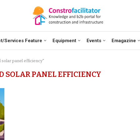
t/Services Feature
Equipment
Events
Emagazine
 solar panel efficiency"
D SOLAR PANEL EFFICIENCY