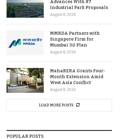
Advances With 87
Industrial Park Proposals
August 8, 2026
MMRDA Partners with
Singapore Firm for
Mumbai 3.0 Plan
August 8, 2026
MahaRERA Grants Four-
Month Extension Amid
West Asia Conflict
August 8, 2026
LOAD MORE POSTS
POPULAR POSTS