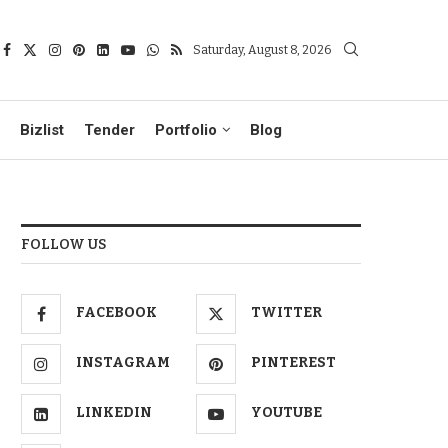
Saturday, August 8, 2026
Bizlist
Tender
Portfolio
Blog
FOLLOW US
FACEBOOK
TWITTER
INSTAGRAM
PINTEREST
LINKEDIN
YOUTUBE