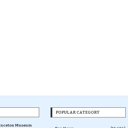
POPULAR CATEGORY
inceton Museum