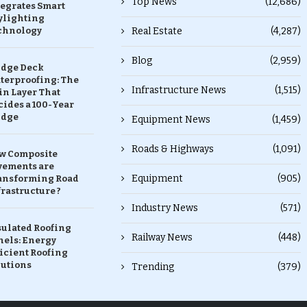
Top News
(12,686)
tegrates Smart
ylighting
chnology
Real Estate
(4,287)
Blog
(2,959)
idge Deck
terproofing: The
Infrastructure News
(1,515)
in Layer That
ides a 100-Year
idge
Equipment News
(1,459)
Roads & Highways
(1,091)
w Composite
vements are
Equipment
(905)
ansforming Road
rastructure ?
Industry News
(571)
sulated Roofing
Railway News
(448)
nels: Energy
icient Roofing
lutions
Trending
(379)