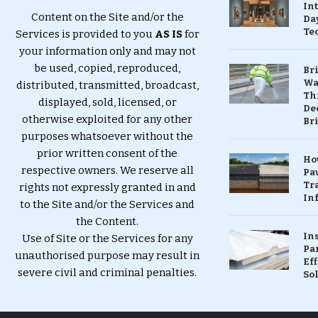
In
Content on the Site and/or the
Da
Te
Services is provided to you
AS IS
for
your information only and may not
be used, copied, reproduced,
Br
Wa
distributed, transmitted, broadcast,
Th
displayed, sold, licensed, or
Dec
otherwise exploited for any other
Br
purposes whatsoever without the
prior written consent of the
Ho
respective owners. We reserve all
Pa
Tr
rights not expressly granted in and
Inf
to the Site and/or the Services and
the Content.
In
Use of Site or the Services for any
Pa
unauthorised purpose may result in
Eff
severe civil and criminal penalties.
So