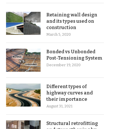
Retaining wall design
and its types used on
construction
March 5, 2020
Bonded vs Unbonded
Post-Tensioning System
December 19, 2020
Different types of
highway curves and
their importance
August 31, 2021
Structural retrofitting