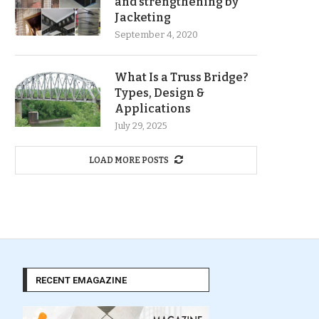
and strengthening by
Jacketing
September 4, 2020
What Is a Truss Bridge?
Types, Design &
Applications
July 29, 2025
LOAD MORE POSTS
RECENT EMAGAZINE