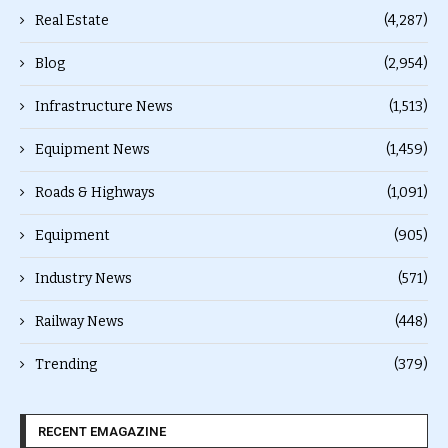
Real Estate
(4,287)
Blog
(2,954)
Infrastructure News
(1,513)
Equipment News
(1,459)
Roads & Highways
(1,091)
Equipment
(905)
Industry News
(571)
Railway News
(448)
Trending
(379)
RECENT EMAGAZINE