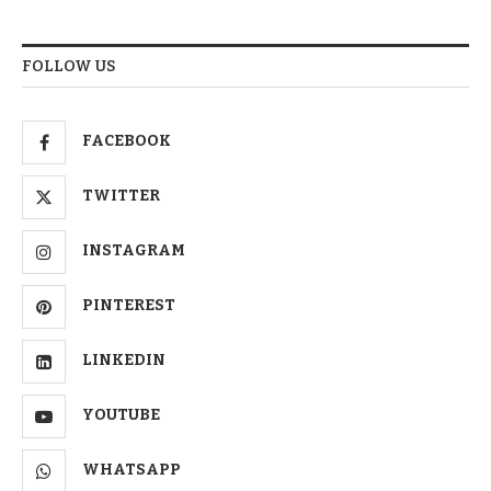
FOLLOW US
FACEBOOK
TWITTER
INSTAGRAM
PINTEREST
LINKEDIN
YOUTUBE
WHATSAPP