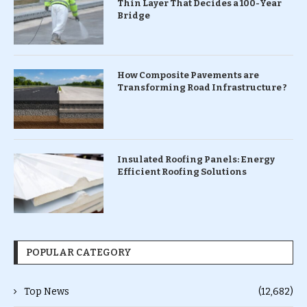
Thin Layer That Decides a 100-Year
Bridge
How Composite Pavements are
Transforming Road Infrastructure ?
Insulated Roofing Panels: Energy
Efficient Roofing Solutions
POPULAR CATEGORY
Top News
(12,682)