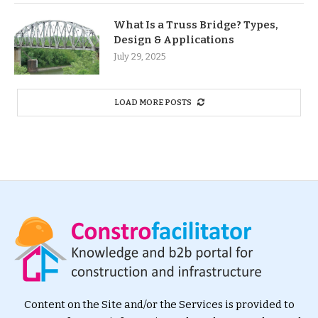
What Is a Truss Bridge? Types,
Design & Applications
July 29, 2025
LOAD MORE POSTS
Content on the Site and/or the Services is provided to