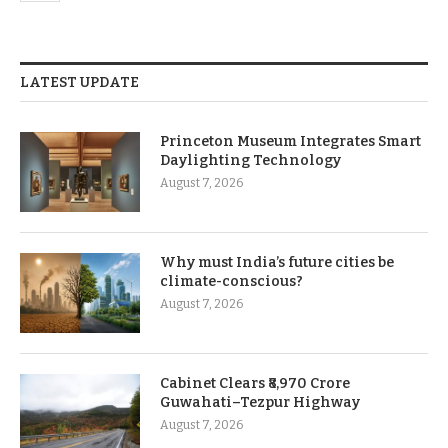
LATEST UPDATE
Princeton Museum Integrates Smart
Daylighting Technology
August 7, 2026
Why must India’s future cities be
climate-conscious?
August 7, 2026
Cabinet Clears ₹8,970 Crore
Guwahati–Tezpur Highway
August 7, 2026