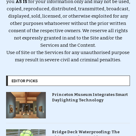
you
AS IS
for your information only and may not be used,
copied, reproduced, distributed, transmitted, broadcast,
displayed, sold, licensed, or otherwise exploited for any
other purposes whatsoever without the prior written
consent of the respective owners. We reserve all rights
not expressly granted in and to the Site and/or the
Services and the Content.
Use of Site or the Services for any unauthorised purpose
may result in severe civil and criminal penalties.
EDITOR PICKS
Princeton Museum Integrates Smart
Daylighting Technology
Bridge Deck Waterproofing: The