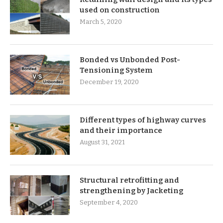
used on construction
March 5, 2020
Bonded vs Unbonded Post-
Tensioning System
December 19, 2020
Different types of highway curves
and their importance
August 31, 2021
Structural retrofitting and
strengthening by Jacketing
September 4, 2020