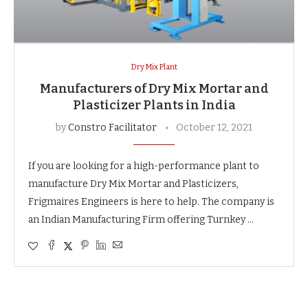
Dry Mix Plant
Manufacturers of Dry Mix Mortar and
Plasticizer Plants in India
by
Constro Facilitator
October 12, 2021
If you are looking for a high-performance plant to
manufacture Dry Mix Mortar and Plasticizers,
Frigmaires Engineers is here to help. The company is
an Indian Manufacturing Firm offering Turnkey …