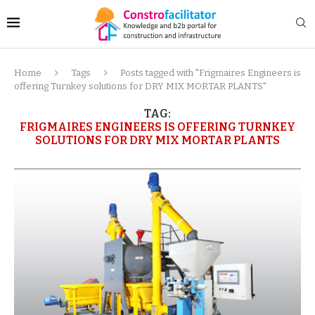
Home
Tags
Posts tagged with "Frigmaires Engineers is
offering Turnkey solutions for DRY MIX MORTAR PLANTS"
TAG:
FRIGMAIRES ENGINEERS IS OFFERING TURNKEY
SOLUTIONS FOR DRY MIX MORTAR PLANTS