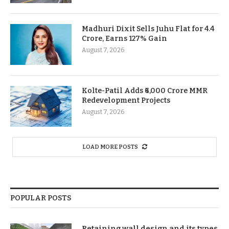
Madhuri Dixit Sells Juhu Flat for 4.4
Crore, Earns 127% Gain
August 7, 2026
Kolte-Patil Adds ₹6,000 Crore MMR
Redevelopment Projects
August 7, 2026
LOAD MORE POSTS
POPULAR POSTS
Retaining wall design and its types