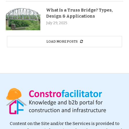
What Is a Truss Bridge? Types,
Design & Applications
July 29, 2025
LOAD MORE POSTS
Content on the Site and/or the Services is provided to