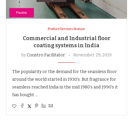
Product/Services Feature
Commercial and Industrial floor
coating systems in India
by
Constro Facilitator
November 29, 2019
The popularity or the demand for the seamless floor
around the world started in 1930’s. But fragrance for
seamless reached India in the mid 1980’s and 1990’s it
has bought …