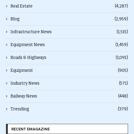
Real Estate
(4,287)
Blog
(2,959)
Infrastructure News
(1,515)
Equipment News
(1,459)
Roads & Highways
(1,091)
Equipment
(905)
Industry News
(571)
Railway News
(448)
Trending
(379)
RECENT EMAGAZINE