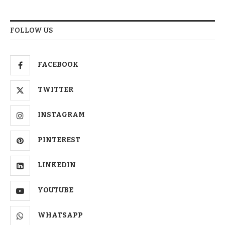
FOLLOW US
FACEBOOK
TWITTER
INSTAGRAM
PINTEREST
LINKEDIN
YOUTUBE
WHATSAPP