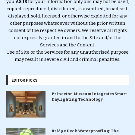
you
AS IS
for your information only and may not be used,
copied, reproduced, distributed, transmitted, broadcast,
displayed, sold, licensed, or otherwise exploited for any
other purposes whatsoever without the prior written
consent of the respective owners. We reserve all rights
not expressly granted in and to the Site and/or the
Services and the Content.
Use of Site or the Services for any unauthorised purpose
may result in severe civil and criminal penalties.
EDITOR PICKS
Princeton Museum Integrates Smart
Daylighting Technology
Bridge Deck Waterproofing: The