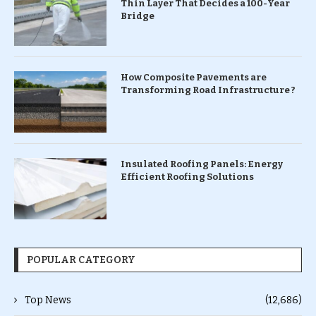
Thin Layer That Decides a 100-Year
Bridge
How Composite Pavements are
Transforming Road Infrastructure ?
Insulated Roofing Panels: Energy
Efficient Roofing Solutions
POPULAR CATEGORY
Top News
(12,686)