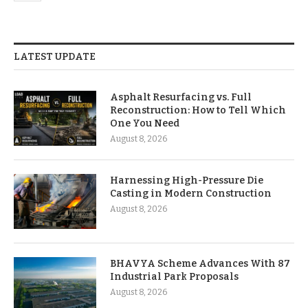
LATEST UPDATE
Asphalt Resurfacing vs. Full
Reconstruction: How to Tell Which
One You Need
August 8, 2026
Harnessing High-Pressure Die
Casting in Modern Construction
August 8, 2026
BHAVYA Scheme Advances With 87
Industrial Park Proposals
August 8, 2026