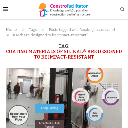
Home
Tags
Posts tagged with "coating materials of
SILIKAL® are designed to be impact-resistant"
TAG:
COATING MATERIALS OF SILIKAL® ARE DESIGNED
TO BE IMPACT-RESISTANT