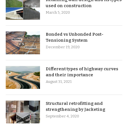
used on construction
March 5, 2020
Bonded vs Unbonded Post-
Tensioning System
December 19, 2020
Different types of highway curves
and their importance
August 31, 2021
Structural retrofitting and
strengthening by Jacketing
September 4, 2020