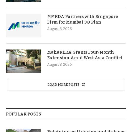
MMRDA Partners with Singapore
Firm for Mumbai 3.0 Plan
August 8, 2026
MahaRERA Grants Four-Month
Extension Amid West Asia Conflict
August 8, 2026
LOAD MORE POSTS
POPULAR POSTS
Retaining wall design and its types