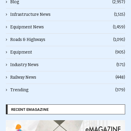
Blog
(2,957)
Infrastructure News
(1,515)
Equipment News
(1,459)
Roads & Highways
(1,091)
Equipment
(905)
Industry News
(571)
Railway News
(448)
Trending
(379)
RECENT EMAGAZINE