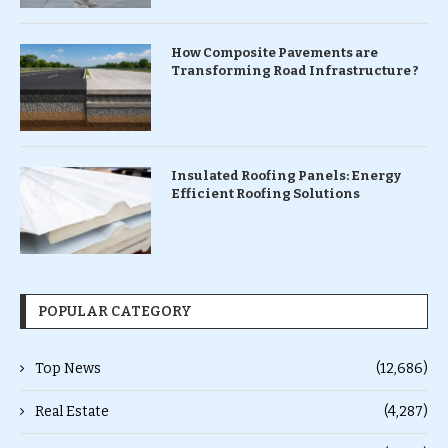
How Composite Pavements are
Transforming Road Infrastructure ?
Insulated Roofing Panels: Energy
Efficient Roofing Solutions
POPULAR CATEGORY
Top News
(12,686)
Real Estate
(4,287)