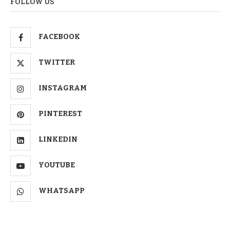
FOLLOW US
FACEBOOK
TWITTER
INSTAGRAM
PINTEREST
LINKEDIN
YOUTUBE
WHATSAPP