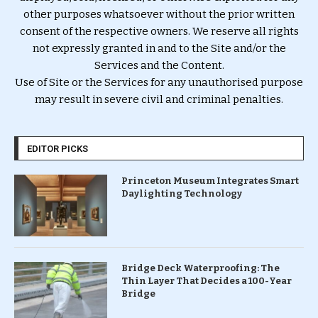
other purposes whatsoever without the prior written
consent of the respective owners. We reserve all rights
not expressly granted in and to the Site and/or the
Services and the Content.
Use of Site or the Services for any unauthorised purpose
may result in severe civil and criminal penalties.
EDITOR PICKS
Princeton Museum Integrates Smart
Daylighting Technology
Bridge Deck Waterproofing: The
Thin Layer That Decides a 100-Year
Bridge