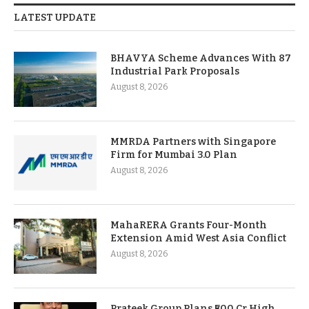
LATEST UPDATE
BHAVYA Scheme Advances With 87
Industrial Park Proposals
August 8, 2026
MMRDA Partners with Singapore
Firm for Mumbai 3.0 Plan
August 8, 2026
MahaRERA Grants Four-Month
Extension Amid West Asia Conflict
August 8, 2026
Prateek Group Plans ₹500 Cr High