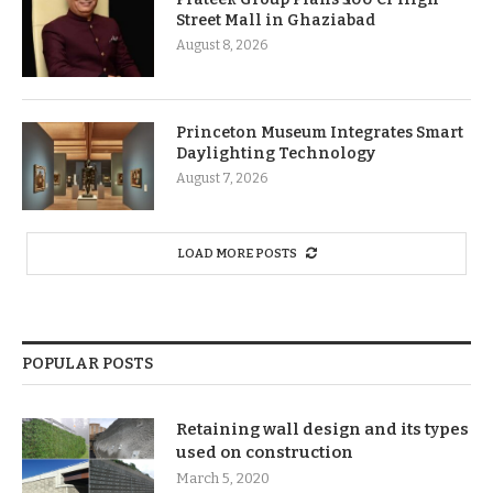
Street Mall in Ghaziabad
August 8, 2026
Princeton Museum Integrates Smart
Daylighting Technology
August 7, 2026
LOAD MORE POSTS
POPULAR POSTS
Retaining wall design and its types
used on construction
March 5, 2020