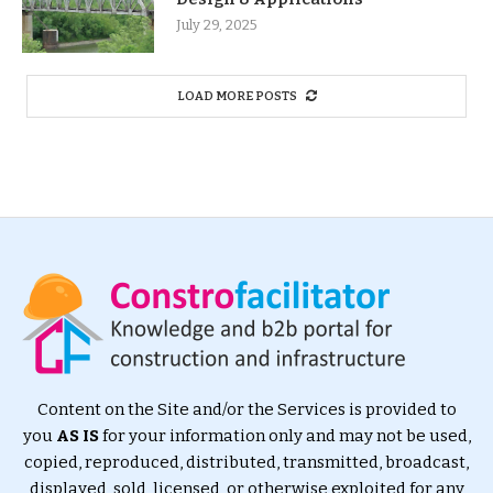
July 29, 2025
LOAD MORE POSTS
Content on the Site and/or the Services is provided to
you
AS IS
for your information only and may not be used,
copied, reproduced, distributed, transmitted, broadcast,
displayed, sold, licensed, or otherwise exploited for any