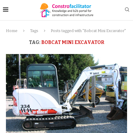
Home
Tags
Posts tagged with "Bobcat Mini Excavator"
TAG:
BOBCAT MINI EXCAVATOR