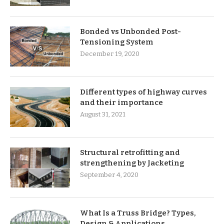
Bonded vs Unbonded Post-
Tensioning System
December 19, 2020
Different types of highway curves
and their importance
August 31, 2021
Structural retrofitting and
strengthening by Jacketing
September 4, 2020
What Is a Truss Bridge? Types,
Design & Applications