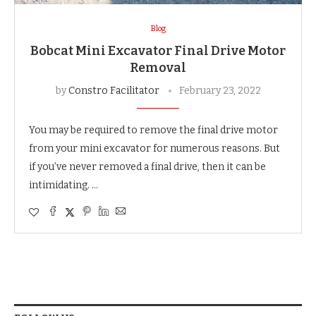
Blog
Bobcat Mini Excavator Final Drive Motor
Removal
by
Constro Facilitator
February 23, 2022
You may be required to remove the final drive motor
from your mini excavator for numerous reasons. But
if you’ve never removed a final drive, then it can be
intimidating. …