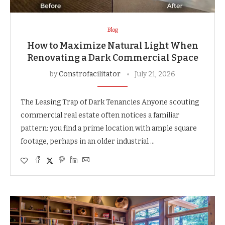
Blog
How to Maximize Natural Light When
Renovating a Dark Commercial Space
by
Constrofacilitator
July 21, 2026
The Leasing Trap of Dark Tenancies Anyone scouting
commercial real estate often notices a familiar
pattern: you find a prime location with ample square
footage, perhaps in an older industrial …