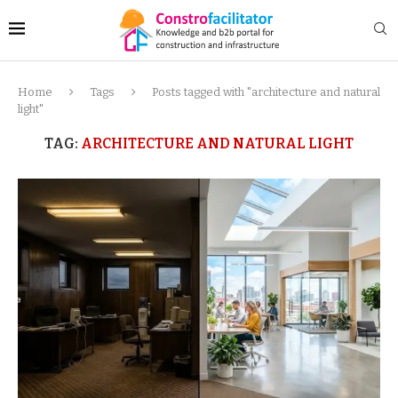
Home
Tags
Posts tagged with "architecture and natural
light"
TAG:
ARCHITECTURE AND NATURAL LIGHT