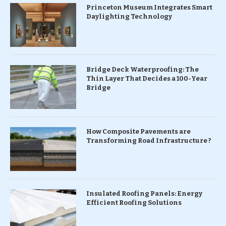
Princeton Museum Integrates Smart
Daylighting Technology
Bridge Deck Waterproofing: The
Thin Layer That Decides a 100-Year
Bridge
How Composite Pavements are
Transforming Road Infrastructure ?
Insulated Roofing Panels: Energy
Efficient Roofing Solutions