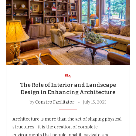
Blog
The Role of Interior and Landscape
Design in Enhancing Architecture
by
Constro Facilitator
July 15, 2025
Architecture is more than the act of shaping physical
structures—it is the creation of complete
environments that people inhabit, navigate, and