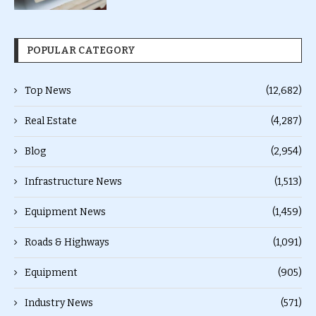
POPULAR CATEGORY
Top News
(12,682)
Real Estate
(4,287)
Blog
(2,954)
Infrastructure News
(1,513)
Equipment News
(1,459)
Roads & Highways
(1,091)
Equipment
(905)
Industry News
(571)