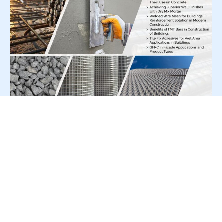
For Press Release write to us at:
editorial@constrofacilitator.com
© 2019-2026 Constrofacilitator | All Right Reserved