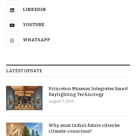
LINKEDIN
YOUTUBE
WHATSAPP
LATEST UPDATE
Princeton Museum Integrates Smart
Daylighting Technology
August 7, 2026
Why must India’s future cities be
climate-conscious?