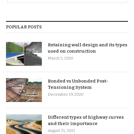
POPULAR POSTS
Retaining wall design and its types
used on construction
March 5, 2020
Bonded vs Unbonded Post-
Tensioning System
December 19, 2020
Different types of highway curves
and their importance
August 31, 2021