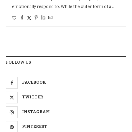
emotionally respond to. While the outer form of a …
FOLLOW US
FACEBOOK
TWITTER
INSTAGRAM
PINTEREST