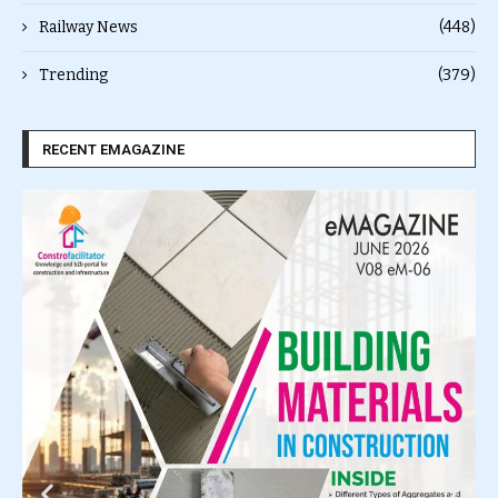
Railway News
(448)
Trending
(379)
RECENT EMAGAZINE