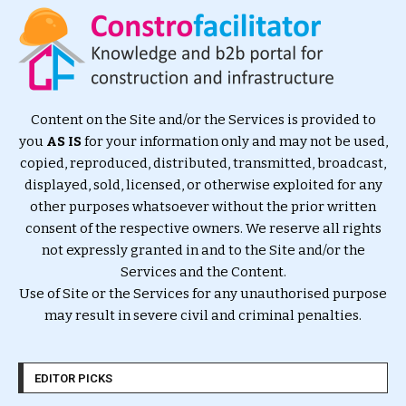
Content on the Site and/or the Services is provided to
you
AS IS
for your information only and may not be used,
copied, reproduced, distributed, transmitted, broadcast,
displayed, sold, licensed, or otherwise exploited for any
other purposes whatsoever without the prior written
consent of the respective owners. We reserve all rights
not expressly granted in and to the Site and/or the
Services and the Content.
Use of Site or the Services for any unauthorised purpose
may result in severe civil and criminal penalties.
EDITOR PICKS