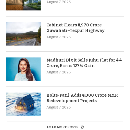
August 7, 2026
Cabinet Clears ₹8,970 Crore
Guwahati–Tezpur Highway
August 7, 2026
Madhuri Dixit Sells Juhu Flat for 4.4
Crore, Earns 127% Gain
August 7, 2026
Kolte-Patil Adds ₹6,000 Crore MMR
Redevelopment Projects
August 7, 2026
LOAD MORE POSTS