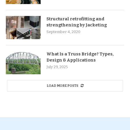
Structural retrofitting and
strengthening by Jacketing
September 4, 2020
What Is a Truss Bridge? Types,
Design & Applications
July 29, 2025
LOAD MORE POSTS