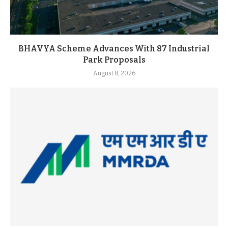
BHAVYA Scheme Advances With 87 Industrial
Park Proposals
August 8, 2026