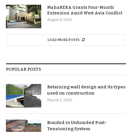
MahaRERA Grants Four-Month
Extension Amid West Asia Conflict
August 8, 2026
LOAD MORE POSTS
POPULAR POSTS
Retaining wall design and its types
used on construction
March 5, 2020
Bonded vs Unbonded Post-
Tensioning System