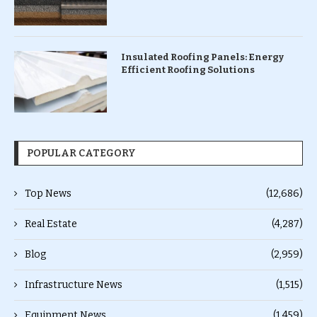
Insulated Roofing Panels: Energy
Efficient Roofing Solutions
POPULAR CATEGORY
Top News
(12,686)
Real Estate
(4,287)
Blog
(2,959)
Infrastructure News
(1,515)
Equipment News
(1,459)