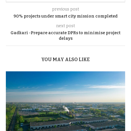
previous post
90% projects under smart city mission completed
next post
Gadkari -Prepare accurate DPRs to minimise project
delays
YOU MAY ALSO LIKE