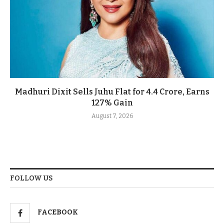
Madhuri Dixit Sells Juhu Flat for 4.4 Crore, Earns
127% Gain
August 7, 2026
FOLLOW US
FACEBOOK