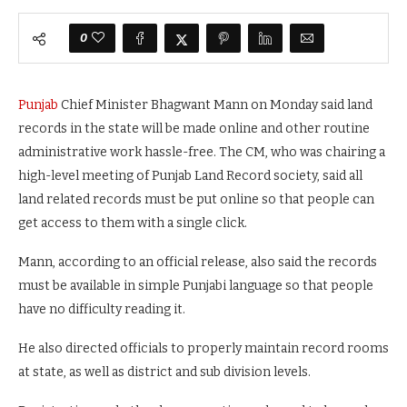
0
Punjab
Chief Minister Bhagwant Mann on Monday said land
records in the state will be made online and other routine
administrative work hassle-free. The CM, who was chairing a
high-level meeting of Punjab Land Record society, said all
land related records must be put online so that people can
get access to them with a single click.
Mann, according to an official release, also said the records
must be available in simple Punjabi language so that people
have no difficulty reading it.
He also directed officials to properly maintain record rooms
at state, as well as district and sub division levels.