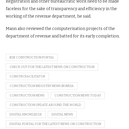
Registration and other bureaucratic work need to be made
faceless for the sake of transparency and efficiency in the
working of the revenue department, he said.
Mann also reviewed the computerisation projects of the
department of revenue and batted for its early completion.
B2B CONSTRUCTION PORTAL
CHECK OUT FOR THE LATEST NEWS ON CONSTRUCTION
CONSTROFACILITATOR
CONSTRUCTION INDUSTRY NEWS IN INDIA
CONSTRUCTION NEWS
CONSTRUCTION NEWS TODAY
CONSTRUCTION UPDATE AROUND THE WORLD
DIGITAL KNOWLEDGE
DIGITAL NEWS
DIGITAL PORTAL FOR THE LATEST NEWS ON CONSTRUCTION