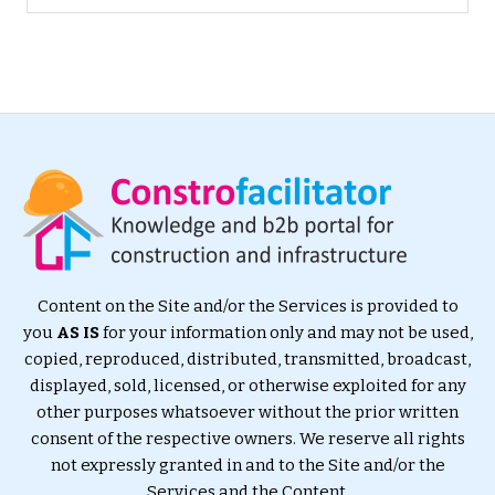
Content on the Site and/or the Services is provided to
you
AS IS
for your information only and may not be used,
copied, reproduced, distributed, transmitted, broadcast,
displayed, sold, licensed, or otherwise exploited for any
other purposes whatsoever without the prior written
consent of the respective owners. We reserve all rights
not expressly granted in and to the Site and/or the
Services and the Content.