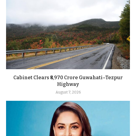
Cabinet Clears ₹8,970 Crore Guwahati–Tezpur
Highway
August 7, 2026