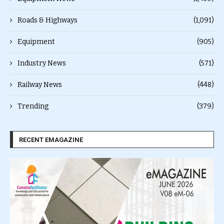
Roads & Highways
(1,091)
Equipment
(905)
Industry News
(571)
Railway News
(448)
Trending
(379)
RECENT EMAGAZINE