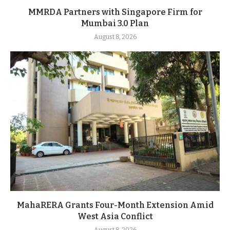
MMRDA Partners with Singapore Firm for
Mumbai 3.0 Plan
August 8, 2026
MahaRERA Grants Four-Month Extension Amid
West Asia Conflict
August 8, 2026