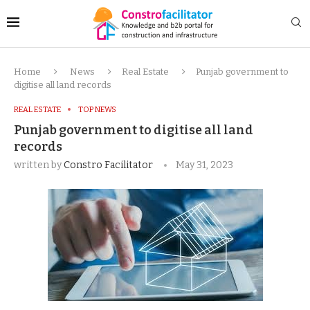
Home
News
Real Estate
Punjab government to
digitise all land records
REAL ESTATE
TOP NEWS
Punjab government to digitise all land
records
written by
Constro Facilitator
May 31, 2023