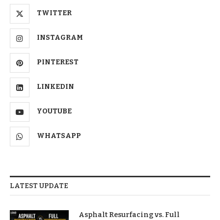
TWITTER
INSTAGRAM
PINTEREST
LINKEDIN
YOUTUBE
WHATSAPP
LATEST UPDATE
Asphalt Resurfacing vs. Full