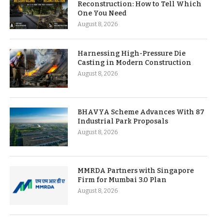
Reconstruction: How to Tell Which
One You Need
August 8, 2026
Harnessing High-Pressure Die
Casting in Modern Construction
August 8, 2026
BHAVYA Scheme Advances With 87
Industrial Park Proposals
August 8, 2026
MMRDA Partners with Singapore
Firm for Mumbai 3.0 Plan
August 8, 2026