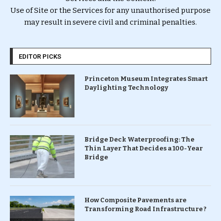
Use of Site or the Services for any unauthorised purpose
may result in severe civil and criminal penalties.
EDITOR PICKS
Princeton Museum Integrates Smart
Daylighting Technology
Bridge Deck Waterproofing: The
Thin Layer That Decides a 100-Year
Bridge
How Composite Pavements are
Transforming Road Infrastructure ?