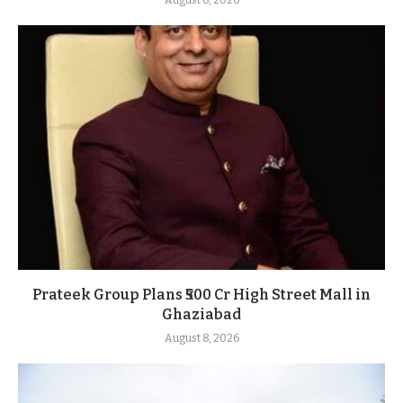
Prateek Group Plans ₹500 Cr High Street Mall in
Ghaziabad
August 8, 2026