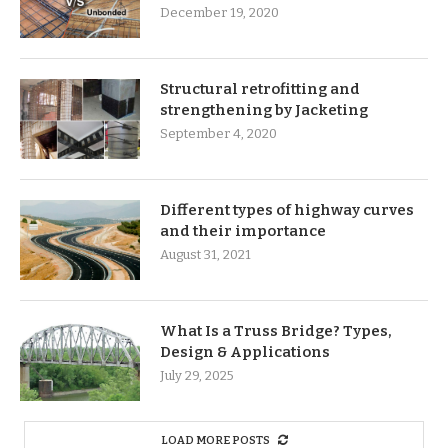
December 19, 2020
Structural retrofitting and
strengthening by Jacketing
September 4, 2020
Different types of highway curves
and their importance
August 31, 2021
What Is a Truss Bridge? Types,
Design & Applications
July 29, 2025
LOAD MORE POSTS