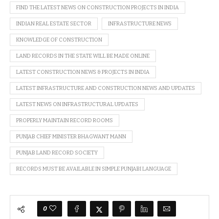
FIND THE LATEST NEWS ON CONSTRUCTION PROJECTS IN INDIA
INDIAN REAL ESTATE SECTOR
INFRASTRUCTURE NEWS
KNOWLEDGE OF CONSTRUCTION
LAND RECORDS IN THE STATE WILL BE MADE ONLINE
LATEST CONSTRUCTION NEWS & PROJECTS IN INDIA
LATEST INFRASTRUCTURE AND CONSTRUCTION NEWS AND UPDATES
LATEST NEWS ON INFRASTRUCTURAL UPDATES
PROPERLY MAINTAIN RECORD ROOMS
PUNJAB CHIEF MINISTER BHAGWANT MANN
PUNJAB LAND RECORD SOCIETY
RECORDS MUST BE AVAILABLE IN SIMPLE PUNJABI LANGUAGE
0