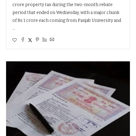
crore property tax during the two-month rebate
period that ended on Wednesday, with a major chunk
of Rs 1 crore each coming from Panjab University and
…