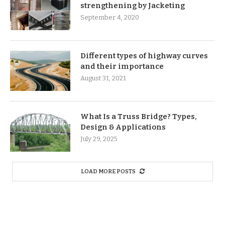
strengthening by Jacketing
September 4, 2020
Different types of highway curves
and their importance
August 31, 2021
What Is a Truss Bridge? Types,
Design & Applications
July 29, 2025
LOAD MORE POSTS