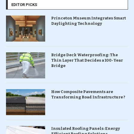
EDITOR PICKS
Princeton Museum Integrates Smart
Daylighting Technology
Bridge Deck Waterproofing: The
Thin Layer That Decides a 100-Year
Bridge
How Composite Pavements are
Transforming Road Infrastructure ?
Insulated Roofing Panels: Energy
Efficient Roofing Solutions