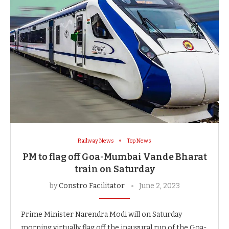
Railway News
Top News
PM to flag off Goa-Mumbai Vande Bharat
train on Saturday
by
Constro Facilitator
June 2, 2023
Prime Minister Narendra Modi will on Saturday
morning virtually flag off the inaugural run of the Goa-