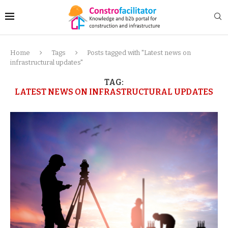
Home
Tags
Posts tagged with "Latest news on
infrastructural updates"
TAG:
LATEST NEWS ON INFRASTRUCTURAL UPDATES