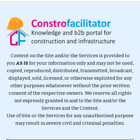
Content on the Site and/or the Services is provided to
you
AS IS
for your information only and may not be used,
copied, reproduced, distributed, transmitted, broadcast,
displayed, sold, licensed, or otherwise exploited for any
other purposes whatsoever without the prior written
consent of the respective owners. We reserve all rights
not expressly granted in and to the Site and/or the
Services and the Content.
Use of Site or the Services for any unauthorised purpose
may result in severe civil and criminal penalties.