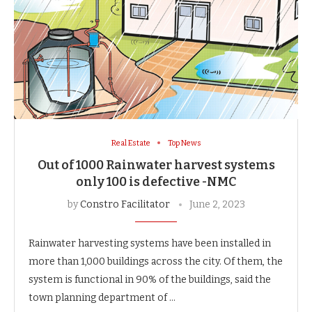
Real Estate
Top News
Out of 1000 Rainwater harvest systems
only 100 is defective -NMC
by
Constro Facilitator
June 2, 2023
Rainwater harvesting systems have been installed in
more than 1,000 buildings across the city. Of them, the
system is functional in 90% of the buildings, said the
town planning department of …