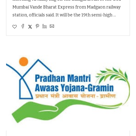
Mumbai Vande Bharat Express from Madgaon railway
station, officials said. It will be the 19th semi-high …