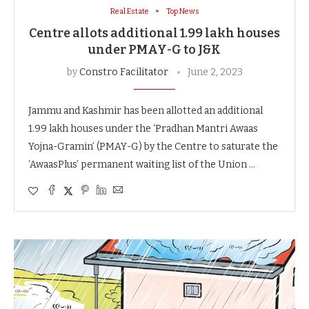
Real Estate
Top News
Centre allots additional 1.99 lakh houses
under PMAY-G to J&K
by
Constro Facilitator
June 2, 2023
Jammu and Kashmir has been allotted an additional
1.99 lakh houses under the ‘Pradhan Mantri Awaas
Yojna-Gramin’ (PMAY-G) by the Centre to saturate the
‘AwaasPlus’ permanent waiting list of the Union …