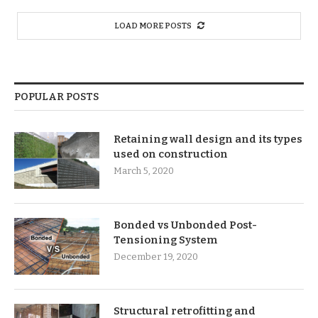
LOAD MORE POSTS
POPULAR POSTS
Retaining wall design and its types
used on construction
March 5, 2020
Bonded vs Unbonded Post-
Tensioning System
December 19, 2020
Structural retrofitting and