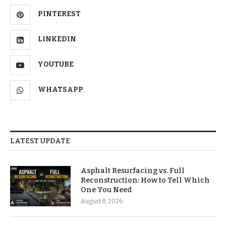
PINTEREST
LINKEDIN
YOUTUBE
WHATSAPP
LATEST UPDATE
Asphalt Resurfacing vs. Full
Reconstruction: How to Tell Which
One You Need
August 8, 2026