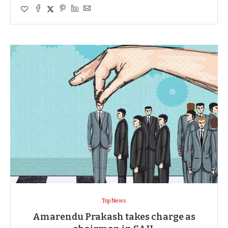
Top News
Amarendu Prakash takes charge as