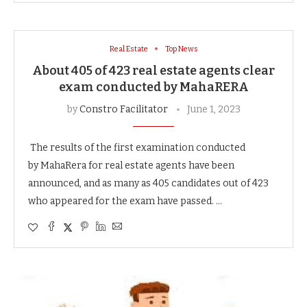
Real Estate
Top News
About 405 of 423 real estate agents clear
exam conducted by MahaRERA
by
Constro Facilitator
June 1, 2023
The results of the first examination conducted
by MahaRera for real estate agents have been
announced, and as many as 405 candidates out of 423
who appeared for the exam have passed. …