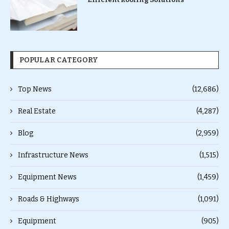
POPULAR CATEGORY
Top News
(12,686)
Real Estate
(4,287)
Blog
(2,959)
Infrastructure News
(1,515)
Equipment News
(1,459)
Roads & Highways
(1,091)
Equipment
(905)