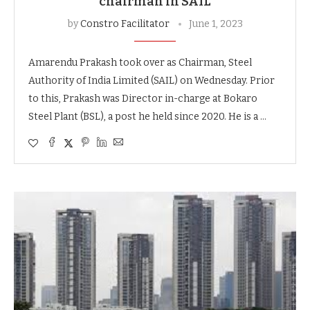
chairman in SAIL
by
Constro Facilitator
June 1, 2023
Amarendu Prakash took over as Chairman, Steel
Authority of India Limited (SAIL) on Wednesday. Prior
to this, Prakash was Director in-charge at Bokaro
Steel Plant (BSL), a post he held since 2020. He is a …