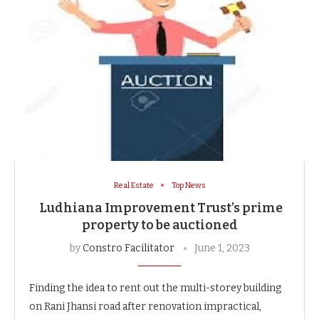
Real Estate
Top News
Ludhiana Improvement Trust’s prime
property to be auctioned
by
Constro Facilitator
June 1, 2023
Finding the idea to rent out the multi-storey building
on Rani Jhansi road after renovation impractical,