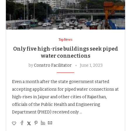
Top News
Only five high-rise buildings seek piped
water connections
by
Constro Facilitator
June 1, 2023
Even a month after the state government started
accepting applications for piped water connections at
high-rises in Jaipur and other cities of Rajasthan,
officials of the Public Health and Engineering
Department (PHED) received only …