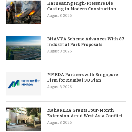
Harnessing High-Pressure Die
Casting in Modern Construction
August 8, 2026
BHAVYA Scheme Advances With 87
Industrial Park Proposals
August 8, 2026
MMRDA Partners with Singapore
Firm for Mumbai 3.0 Plan
August 8, 2026
MahaRERA Grants Four-Month
Extension Amid West Asia Conflict
August 8, 2026