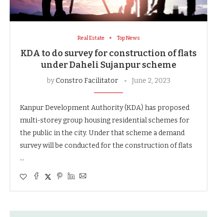
Real Estate
Top News
KDA to do survey for construction of flats
under Daheli Sujanpur scheme
by
Constro Facilitator
June 2, 2023
Kanpur Development Authority (KDA) has proposed
multi-storey group housing residential schemes for
the public in the city. Under that scheme a demand
survey will be conducted for the construction of flats
…