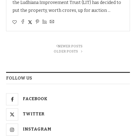
the Ludhiana Improvement Trust (LIT) has decided to
put the property, worth crores, up for auction …
NEWER POSTS
OLDER POSTS
FOLLOW US
FACEBOOK
TWITTER
INSTAGRAM