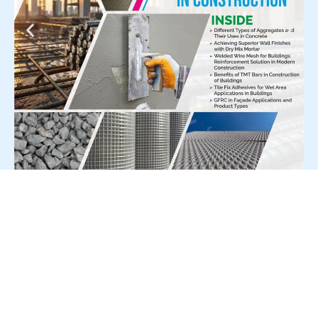
For Press Release write to us at:
editorial@constrofacilitator.com