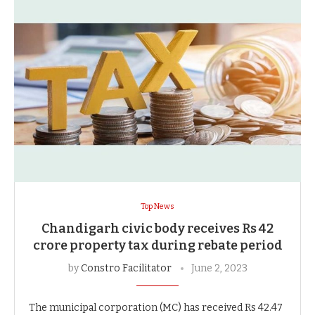
Top News
Chandigarh civic body receives Rs 42
crore property tax during rebate period
by
Constro Facilitator
June 2, 2023
The municipal corporation (MC) has received Rs 42.47