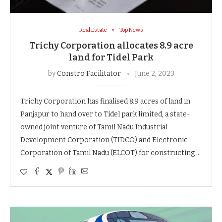
Real Estate
Top News
Trichy Corporation allocates 8.9 acre
land for Tidel Park
by
Constro Facilitator
June 2, 2023
Trichy Corporation has finalised 8.9 acres of land in
Panjapur to hand over to Tidel park limited, a state-
owned joint venture of Tamil Nadu Industrial
Development Corporation (TIDCO) and Electronic
Corporation of Tamil Nadu (ELCOT) for constructing …