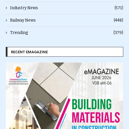
Industry News
(571)
Railway News
(448)
Trending
(379)
RECENT EMAGAZINE