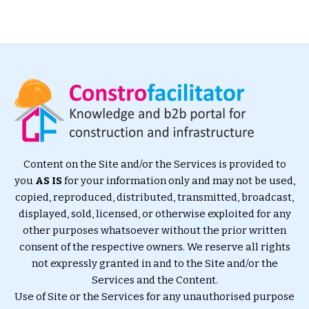
Content on the Site and/or the Services is provided to
you
AS IS
for your information only and may not be used,
copied, reproduced, distributed, transmitted, broadcast,
displayed, sold, licensed, or otherwise exploited for any
other purposes whatsoever without the prior written
consent of the respective owners. We reserve all rights
not expressly granted in and to the Site and/or the
Services and the Content.
Use of Site or the Services for any unauthorised purpose