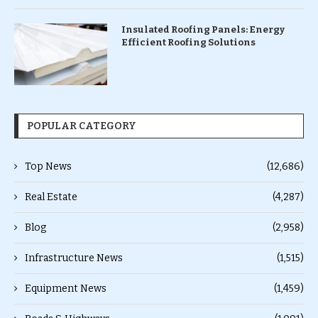
Insulated Roofing Panels: Energy
Efficient Roofing Solutions
POPULAR CATEGORY
Top News
(12,686)
Real Estate
(4,287)
Blog
(2,958)
Infrastructure News
(1,515)
Equipment News
(1,459)