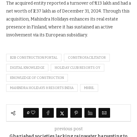
The acquired entity reported a turnover of ₹5.13 lakh and had a
net worth of ₹2.37 lakh as of December 31, 2024. Through this
acquisition, Mahindra Holidays enhances its real estate
presence in Finland, where it has sustained an active
involvement via its European subsidiary.
B2B CONSTRUCTION PORTAL
CONSTROFACILITATOR
DIGITAL KNOWLEDGE
HOLIDAY CLUB RESORTS OY
KNOWLEDGE OF CONSTRUCTION
MAHINDRA HOLIDAYS & RESORTS INDIA
MHRIL
0
previous post
Ghaziabad societies lacking rainwater harvesting to