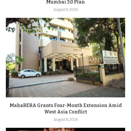
Mumbai 3.0 Plan
August 8, 2026
MahaRERA Grants Four-Month Extension Amid
West Asia Conflict
August 8, 2026