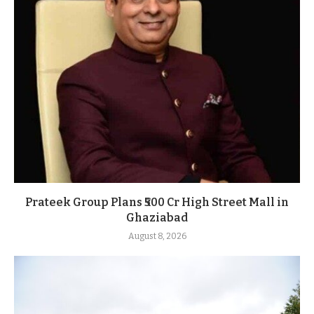
Prateek Group Plans ₹500 Cr High Street Mall in
Ghaziabad
August 8, 2026