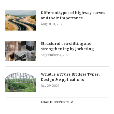
Different types of highway curves
and their importance
August 31, 2021
Structural retrofitting and
strengthening by Jacketing
September 4, 2020
What Is a Truss Bridge? Types,
Design & Applications
July 29, 2025
LOAD MORE POSTS