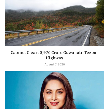
Cabinet Clears ₹8,970 Crore Guwahati–Tezpur
Highway
August 7, 2026