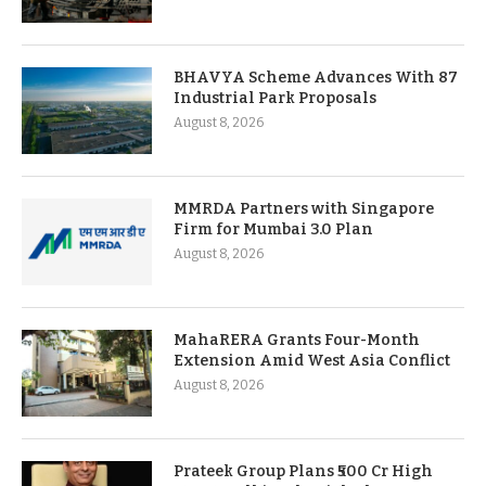
BHAVYA Scheme Advances With 87
Industrial Park Proposals
August 8, 2026
MMRDA Partners with Singapore
Firm for Mumbai 3.0 Plan
August 8, 2026
MahaRERA Grants Four-Month
Extension Amid West Asia Conflict
August 8, 2026
Prateek Group Plans ₹500 Cr High