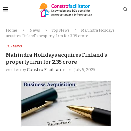
Home
News
Top News
Mahindra Holidays
acquires Finland’s property firm for ₹2.35 crore
TOP NEWS
Mahindra Holidays acquires Finland’s
property firm for ₹2.35 crore
written by
Constro Facilitator
July 5, 2025