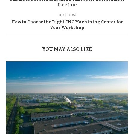
face fine
next post
How to Choose the Right CNC Machining Center for
Your Workshop
YOU MAY ALSO LIKE