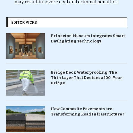
may result in severe civil and criminal penalties.
EDITOR PICKS
Princeton Museum Integrates Smart
Daylighting Technology
Bridge Deck Waterproofing: The
Thin Layer That Decides a 100-Year
Bridge
How Composite Pavements are
Transforming Road Infrastructure ?