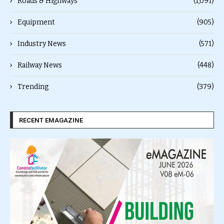
Roads & Highways
(1,091)
Equipment
(905)
Industry News
(571)
Railway News
(448)
Trending
(379)
RECENT EMAGAZINE