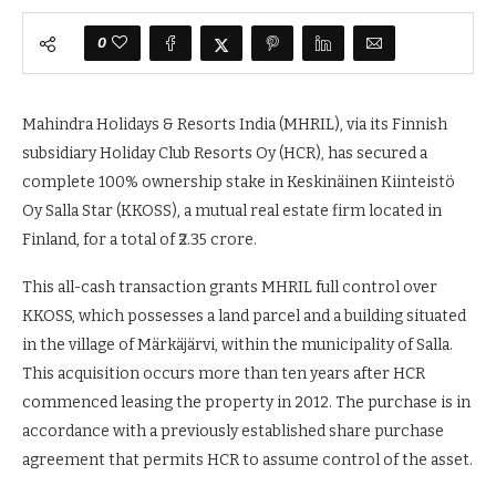
0
Mahindra Holidays & Resorts India (MHRIL), via its Finnish
subsidiary Holiday Club Resorts Oy (HCR), has secured a
complete 100% ownership stake in Keskinäinen Kiinteistö
Oy Salla Star (KKOSS), a mutual real estate firm located in
Finland, for a total of ₹2.35 crore.
This all-cash transaction grants MHRIL full control over
KKOSS, which possesses a land parcel and a building situated
in the village of Märkäjärvi, within the municipality of Salla.
This acquisition occurs more than ten years after HCR
commenced leasing the property in 2012. The purchase is in
accordance with a previously established share purchase
agreement that permits HCR to assume control of the asset.