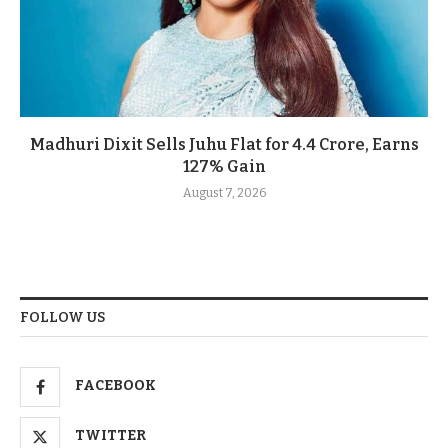
Madhuri Dixit Sells Juhu Flat for 4.4 Crore, Earns
127% Gain
August 7, 2026
FOLLOW US
FACEBOOK
TWITTER