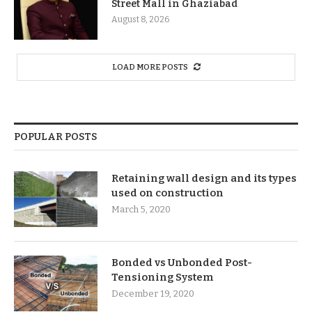
Street Mall in Ghaziabad
August 8, 2026
LOAD MORE POSTS
POPULAR POSTS
Retaining wall design and its types
used on construction
March 5, 2020
Bonded vs Unbonded Post-
Tensioning System
December 19, 2020