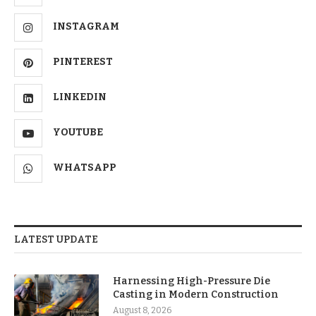
INSTAGRAM
PINTEREST
LINKEDIN
YOUTUBE
WHATSAPP
LATEST UPDATE
Harnessing High-Pressure Die
Casting in Modern Construction
August 8, 2026