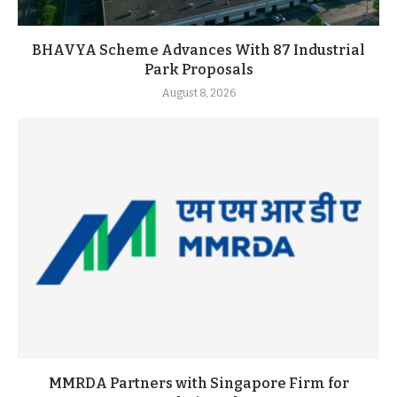
BHAVYA Scheme Advances With 87 Industrial
Park Proposals
August 8, 2026
MMRDA Partners with Singapore Firm for