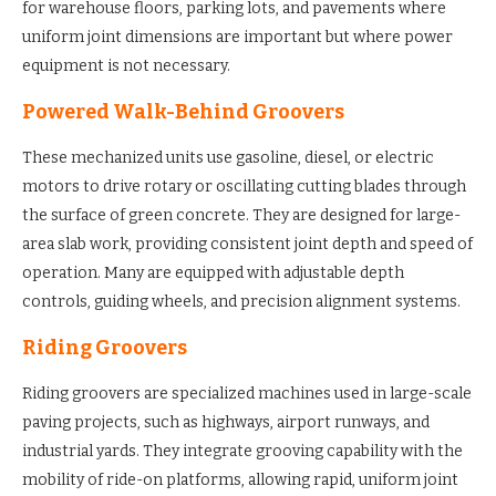
for warehouse floors, parking lots, and pavements where
uniform joint dimensions are important but where power
equipment is not necessary.
Powered Walk-Behind Groovers
These mechanized units use gasoline, diesel, or electric
motors to drive rotary or oscillating cutting blades through
the surface of green concrete. They are designed for large-
area slab work, providing consistent joint depth and speed of
operation. Many are equipped with adjustable depth
controls, guiding wheels, and precision alignment systems.
Riding Groovers
Riding groovers are specialized machines used in large-scale
paving projects, such as highways, airport runways, and
industrial yards. They integrate grooving capability with the
mobility of ride-on platforms, allowing rapid, uniform joint