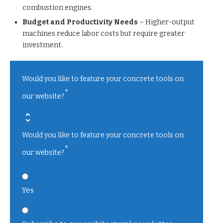
combustion engines.
Budget and Productivity Needs
– Higher-output
machines reduce labor costs but require greater
investment.
Would you like to feature your concrete tools on
*
our website?
Would you like to feature your concrete tools on
*
our website?
Yes