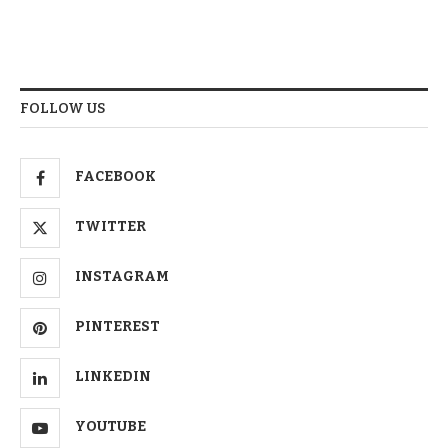
FOLLOW US
FACEBOOK
TWITTER
INSTAGRAM
PINTEREST
LINKEDIN
YOUTUBE