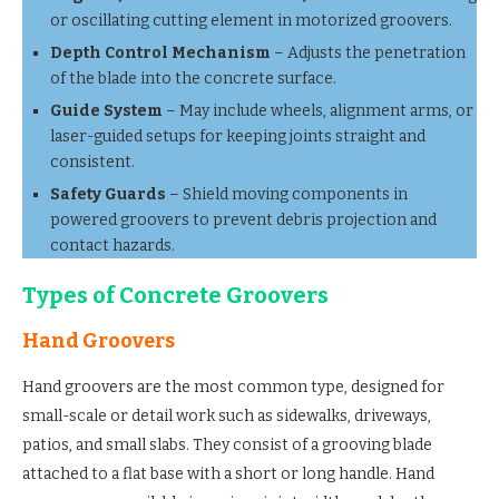
or oscillating cutting element in motorized groovers.
Depth Control Mechanism
– Adjusts the penetration
of the blade into the concrete surface.
Guide System
– May include wheels, alignment arms, or
laser-guided setups for keeping joints straight and
consistent.
Safety Guards
– Shield moving components in
powered groovers to prevent debris projection and
contact hazards.
Types of Concrete Groovers
Hand Groovers
Hand groovers are the most common type, designed for
small-scale or detail work such as sidewalks, driveways,
patios, and small slabs. They consist of a grooving blade
attached to a flat base with a short or long handle. Hand