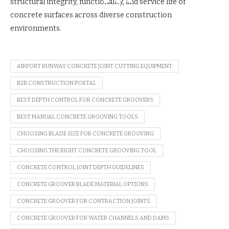
structural integrity, functionality, and service life of
concrete surfaces across diverse construction
environments.
AIRPORT RUNWAY CONCRETE JOINT CUTTING EQUIPMENT
B2B CONSTRUCTION PORTAL
BEST DEPTH CONTROL FOR CONCRETE GROOVERS
BEST MANUAL CONCRETE GROOVING TOOLS
CHOOSING BLADE SIZE FOR CONCRETE GROOVING
CHOOSING THE RIGHT CONCRETE GROOVING TOOL
CONCRETE CONTROL JOINT DEPTH GUIDELINES
CONCRETE GROOVER BLADE MATERIAL OPTIONS
CONCRETE GROOVER FOR CONTRACTION JOINTS
CONCRETE GROOVER FOR WATER CHANNELS AND DAMS