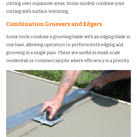
cutting over expansive areas. Some models combine joint
cutting with surface texturing.
Combination Groovers and Edgers
Some tools combine a grooving blade with an edging blade in
one base, allowing operators to perform both edging and
grooving in a single pass. These are useful in small-scale
residential or commercial jobs where efficiency is a priority.