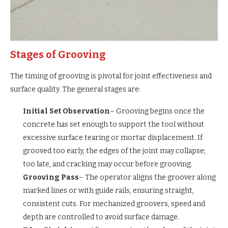
Stages of Grooving
The timing of grooving is pivotal for joint effectiveness and
surface quality. The general stages are:
Initial Set Observation
– Grooving begins once the
concrete has set enough to support the tool without
excessive surface tearing or mortar displacement. If
grooved too early, the edges of the joint may collapse;
too late, and cracking may occur before grooving.
Grooving Pass
– The operator aligns the groover along
marked lines or with guide rails, ensuring straight,
consistent cuts. For mechanized groovers, speed and
depth are controlled to avoid surface damage.