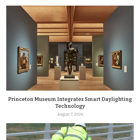
Princeton Museum Integrates Smart Daylighting
Technology
August 7, 2026