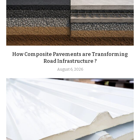
How Composite Pavements are Transforming
Road Infrastructure ?
August 6, 2026