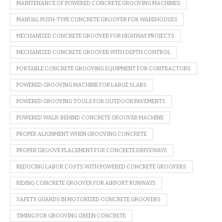
MAINTENANCE OF POWERED CONCRETE GROOVING MACHINES
MANUAL PUSH-TYPE CONCRETE GROOVER FOR WAREHOUSES
MECHANIZED CONCRETE GROOVER FOR HIGHWAY PROJECTS
MECHANIZED CONCRETE GROOVER WITH DEPTH CONTROL
PORTABLE CONCRETE GROOVING EQUIPMENT FOR CONTRACTORS
POWERED GROOVING MACHINE FOR LARGE SLABS
POWERED GROOVING TOOLS FOR OUTDOOR PAVEMENTS
POWERED WALK-BEHIND CONCRETE GROOVER MACHINE
PROPER ALIGNMENT WHEN GROOVING CONCRETE
PROPER GROOVE PLACEMENT FOR CONCRETE DRIVEWAYS
REDUCING LABOR COSTS WITH POWERED CONCRETE GROOVERS
RIDING CONCRETE GROOVER FOR AIRPORT RUNWAYS
SAFETY GUARDS IN MOTORIZED CONCRETE GROOVERS
TIMING FOR GROOVING GREEN CONCRETE