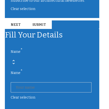
Subscribe to our architectural newsletter.
Clear selection
Fill Your Details
*
Name
*
Name
Clear selection