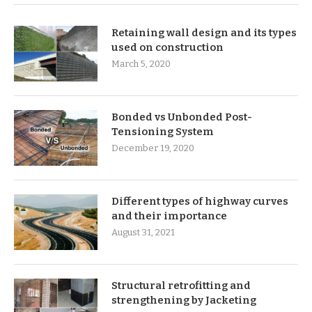
Retaining wall design and its types
used on construction
March 5, 2020
Bonded vs Unbonded Post-
Tensioning System
December 19, 2020
Different types of highway curves
and their importance
August 31, 2021
Structural retrofitting and
strengthening by Jacketing