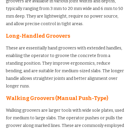
groovers are available in various joint widths and depths,
typically ranging from 3 mm to 20 mm wide and 6 mm to 50
mm deep. They are lightweight, require no power source,
and allow precise control in tight areas.
Long-Handled Groovers
These are essentially hand groovers with extended handles,
enabling the operator to groove the concrete from a
standing position. They improve ergonomics, reduce
bending, and are suitable for medium-sized slabs. The longer
handle allows straighter joints and better alignment over
longer runs.
Walking Groovers (Manual Push-Type)
Walking groovers are larger tools with wide sole plates, used
for medium to large slabs. The operator pushes or pulls the
groover along marked lines. These are commonly employed