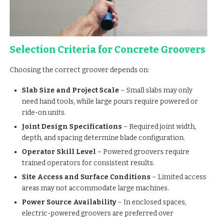
Selection Criteria for Concrete Groovers
Choosing the correct groover depends on:
Slab Size and Project Scale
– Small slabs may only
need hand tools, while large pours require powered or
ride-on units.
Joint Design Specifications
– Required joint width,
depth, and spacing determine blade configuration.
Operator Skill Level
– Powered groovers require
trained operators for consistent results.
Site Access and Surface Conditions
– Limited access
areas may not accommodate large machines.
Power Source Availability
– In enclosed spaces,
electric-powered groovers are preferred over