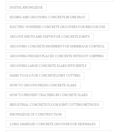
DIGITAL KNOWLEDGE
EDGING AND GROOVING CONCRETE IN ONE PASS
ELECTRIC-POWERED CONCRETE GROOVERS FOR INDOOR USE
GROOVE WIDTH AND DEPTH FOR CONCRETE JOINTS
GROOVING CONCRETE PAVEMENT FOR SHRINKAGE CONTROL
GROOVING FRESHLY PLACED CONCRETE WITHOUT CHIPPING
GROOVING LARGE CONCRETE SLABS EFFICIENTLY
HAND TOOLS FOR CONCRETE JOINT CUTTING
HOW TO GROOVE FRESH CONCRETE SLABS
HOW TO PREVENT CRACKING IN CONCRETE SLABS
INDUSTRIAL CONCRETE FLOOR JOINT CUTTING METHODS
KNOWLEDGE OF CONSTRUCTION
LONG-HANDLED CONCRETE GROOVER FOR SIDEWALKS