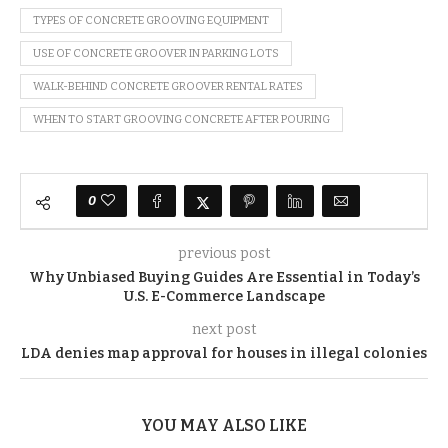
TYPES OF CONCRETE GROOVING EQUIPMENT
USE OF CONCRETE GROOVER IN PARKING LOTS
WALK-BEHIND CONCRETE GROOVER RENTAL RATES
WHEN TO START GROOVING CONCRETE AFTER POURING
0
previous post
Why Unbiased Buying Guides Are Essential in Today’s
U.S. E-Commerce Landscape
next post
LDA denies map approval for houses in illegal colonies
YOU MAY ALSO LIKE