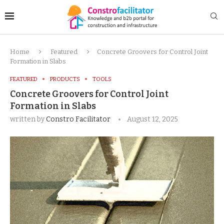
Home
Featured
Concrete Groovers for Control Joint
Formation in Slabs
FEATURED
PRODUCTS
TOOLS
Concrete Groovers for Control Joint
Formation in Slabs
written by
Constro Facilitator
August 12, 2025