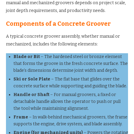
manual and mechanized groovers depends on project scale,
joint depth requirements, and productivity needs.
Components of a Concrete Groover
A typical concrete groover assembly, whether manual or
mechanized, includes the following elements:
Blade or Bit
– The hardened steel or bronze element
that forms the groove in the fresh concrete surface. The
blade’s dimensions determine joint width and depth.
Ski or Sole Plate
– The flat base that glides over the
concrete surface while supporting and guiding the blade.
Handle or Shaft
– For manual groovers, a fixed or
detachable handle allows the operator to push or pull
the tool while maintaining alignment.
Frame
– In walk-behind mechanical groovers, the frame
supports the engine, drive system, and blade assembly.
Engine (for mechanized units)
– Powers the rotating