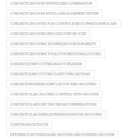
CONCRETE GROOVER WITH EDGING COMBINATION
CONCRETE GROOVER WITH LASER ALIGNMENT SYSTEM
CONCRETE GROOVERS FOR CONTROL JOINT FORMATION IN SLABS
CONCRETE GROOVING PROCESS STEP-BY-STEP
CONCRETE GROOVING TECHNIQUES FOR DURABILITY
CONCRETE GROOVING TOOLS FOR INDUSTRIAL FLOORS
CONCRETE JOINT CUTTING IN HOT WEATHER
CONCRETE JOINT CUTTING SAFETY PRECAUTIONS
CONCRETE PAVEMENT JOINT LAYOUT AND GROOVING
CONCRETE SLAB CRACKING CONTROL WITH GROOVER
CONCRETE SLAB JOINT SPACING RECOMMENDATIONS
CONCRETE SLAB SURFACE PREPARATION FOR GROOVING
CONSTROFACILITATOR
DIFFERENCE BETWEEN HAND GROOVER AND POWERED GROOVER