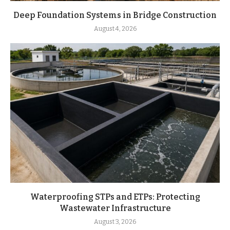
Deep Foundation Systems in Bridge Construction
August 4, 2026
Waterproofing STPs and ETPs: Protecting
Wastewater Infrastructure
August 3, 2026