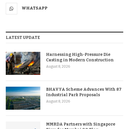
WHATSAPP
LATEST UPDATE
Harnessing High-Pressure Die
Casting in Modern Construction
August 8, 2026
BHAVYA Scheme Advances With 87
Industrial Park Proposals
August 8, 2026
MMRDA Partners with Singapore