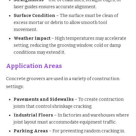
laser guides ensures accurate alignment.
Surface Condition
– The surface must be clean of
excess mortar or debris to allow smooth tool
movement.
Weather Impact
– High temperatures may accelerate
setting, reducing the grooving window; cold or damp
conditions may extend it.
Application Areas
Concrete groovers are used in a variety of construction
settings:
Pavements and Sidewalks
– To create contraction
joints that control shrinkage cracking.
Industrial Floors
– In factories and warehouses where
joint layout must accommodate equipment traffic.
Parking Areas
– For preventing random cracking in