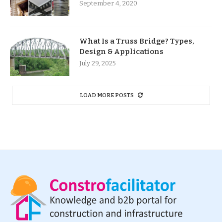
September 4, 2020
What Is a Truss Bridge? Types,
Design & Applications
July 29, 2025
LOAD MORE POSTS