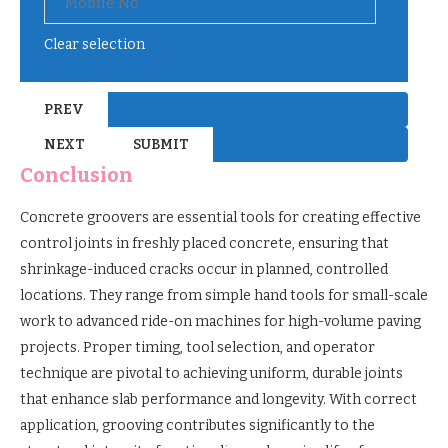
Clear selection
Conclusion
Concrete groovers are essential tools for creating effective
control joints in freshly placed concrete, ensuring that
shrinkage-induced cracks occur in planned, controlled
locations. They range from simple hand tools for small-scale
work to advanced ride-on machines for high-volume paving
projects. Proper timing, tool selection, and operator
technique are pivotal to achieving uniform, durable joints
that enhance slab performance and longevity. With correct
application, grooving contributes significantly to the