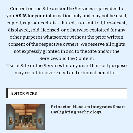
Content on the Site and/or the Services is provided to
you
AS IS
for your information only and may not be used,
copied, reproduced, distributed, transmitted, broadcast,
displayed, sold, licensed, or otherwise exploited for any
other purposes whatsoever without the prior written
consent of the respective owners. We reserve all rights
not expressly granted in and to the Site and/or the
Services and the Content.
Use of Site or the Services for any unauthorised purpose
may result in severe civil and criminal penalties.
EDITOR PICKS
Princeton Museum Integrates Smart
Daylighting Technology