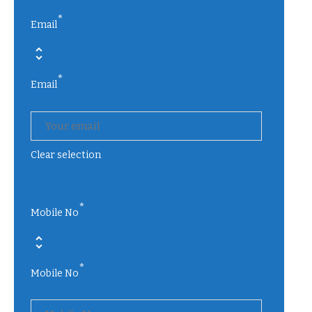
*
Email
*
Email
Clear selection
*
Mobile No
*
Mobile No