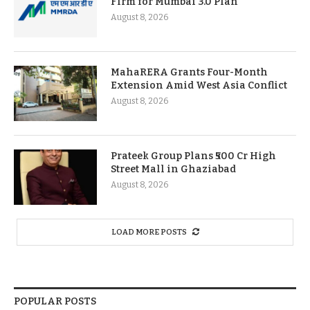
Firm for Mumbai 3.0 Plan
August 8, 2026
MahaRERA Grants Four-Month
Extension Amid West Asia Conflict
August 8, 2026
Prateek Group Plans ₹500 Cr High
Street Mall in Ghaziabad
August 8, 2026
LOAD MORE POSTS
POPULAR POSTS