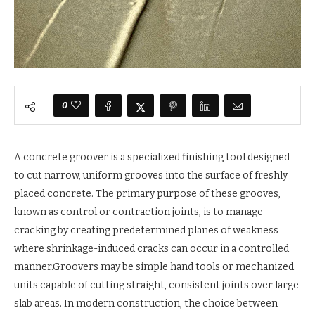
0
A concrete groover is a specialized finishing tool designed
to cut narrow, uniform grooves into the surface of freshly
placed concrete. The primary purpose of these grooves,
known as control or contraction joints, is to manage
cracking by creating predetermined planes of weakness
where shrinkage-induced cracks can occur in a controlled
manner.Groovers may be simple hand tools or mechanized
units capable of cutting straight, consistent joints over large
slab areas. In modern construction, the choice between