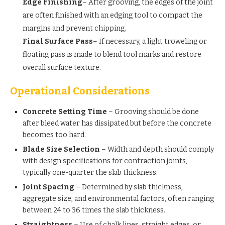
Edge Finishing
– After grooving, the edges of the joint
are often finished with an edging tool to compact the
margins and prevent chipping.
Final Surface Pass
– If necessary, a light troweling or
floating pass is made to blend tool marks and restore
overall surface texture.
Operational Considerations
Concrete Setting Time
– Grooving should be done
after bleed water has dissipated but before the concrete
becomes too hard.
Blade Size Selection
– Width and depth should comply
with design specifications for contraction joints,
typically one-quarter the slab thickness.
Joint Spacing
– Determined by slab thickness,
aggregate size, and environmental factors, often ranging
between 24 to 36 times the slab thickness.
Straightness
– Use of chalk lines, straight edges, or