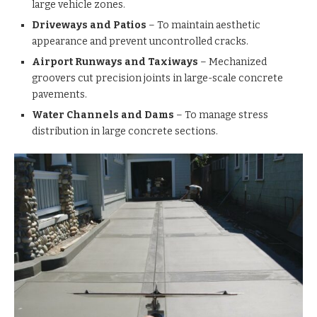
large vehicle zones.
Driveways and Patios
– To maintain aesthetic
appearance and prevent uncontrolled cracks.
Airport Runways and Taxiways
– Mechanized
groovers cut precision joints in large-scale concrete
pavements.
Water Channels and Dams
– To manage stress
distribution in large concrete sections.