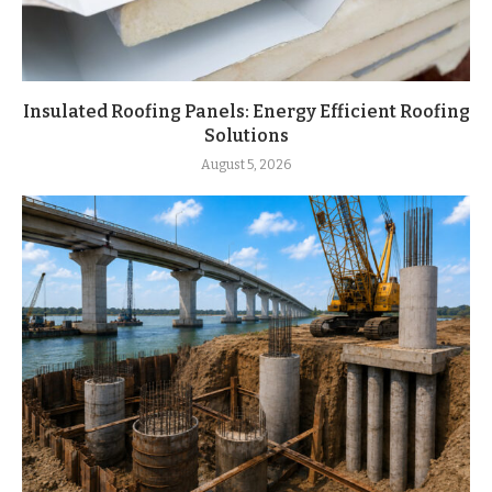
Insulated Roofing Panels: Energy Efficient Roofing
Solutions
August 5, 2026