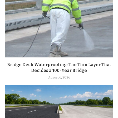
Bridge Deck Waterproofing: The Thin Layer That
Decides a 100-Year Bridge
August 6, 2026