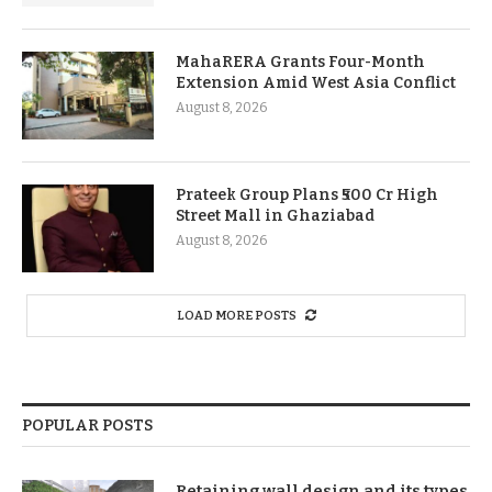
MahaRERA Grants Four-Month
Extension Amid West Asia Conflict
August 8, 2026
Prateek Group Plans ₹500 Cr High
Street Mall in Ghaziabad
August 8, 2026
LOAD MORE POSTS
POPULAR POSTS
Retaining wall design and its types