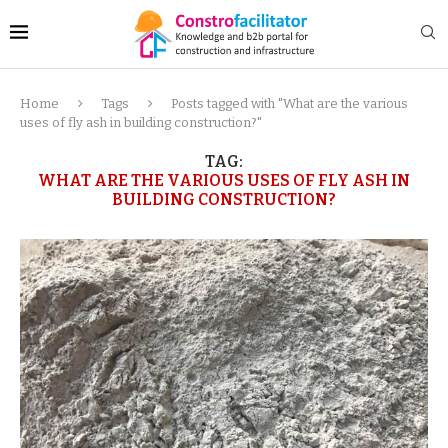
Home
Tags
Posts tagged with "What are the various
uses of fly ash in building construction?"
TAG:
WHAT ARE THE VARIOUS USES OF FLY ASH IN
BUILDING CONSTRUCTION?