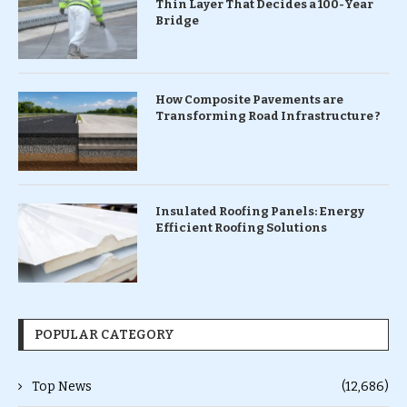
Thin Layer That Decides a 100-Year
Bridge
How Composite Pavements are
Transforming Road Infrastructure ?
Insulated Roofing Panels: Energy
Efficient Roofing Solutions
POPULAR CATEGORY
Top News
(12,686)