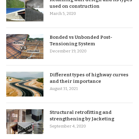
used on construction
March 5, 2020
Bonded vs Unbonded Post-
Tensioning System
December 19, 2020
Different types of highway curves
and their importance
August 31, 2021
Structural retrofitting and
strengthening by Jacketing
September 4, 2020