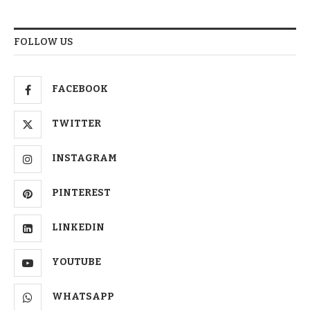
FOLLOW US
FACEBOOK
TWITTER
INSTAGRAM
PINTEREST
LINKEDIN
YOUTUBE
WHATSAPP