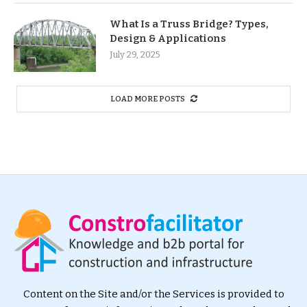
What Is a Truss Bridge? Types,
Design & Applications
July 29, 2025
LOAD MORE POSTS
Content on the Site and/or the Services is provided to