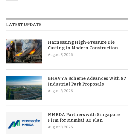
LATEST UPDATE
Harnessing High-Pressure Die
Casting in Modern Construction
August 8, 2026
BHAVYA Scheme Advances With 87
Industrial Park Proposals
August 8, 2026
MMRDA Partners with Singapore
Firm for Mumbai 3.0 Plan
August 8, 2026