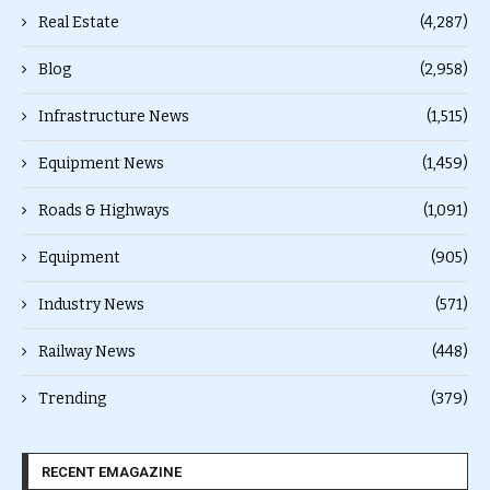
Real Estate
(4,287)
Blog
(2,958)
Infrastructure News
(1,515)
Equipment News
(1,459)
Roads & Highways
(1,091)
Equipment
(905)
Industry News
(571)
Railway News
(448)
Trending
(379)
RECENT EMAGAZINE