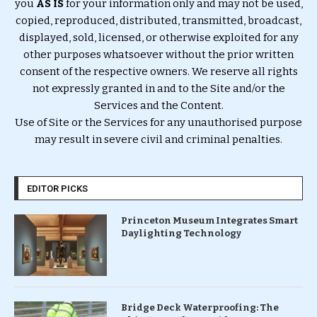
you
AS IS
for your information only and may not be used,
copied, reproduced, distributed, transmitted, broadcast,
displayed, sold, licensed, or otherwise exploited for any
other purposes whatsoever without the prior written
consent of the respective owners. We reserve all rights
not expressly granted in and to the Site and/or the
Services and the Content.
Use of Site or the Services for any unauthorised purpose
may result in severe civil and criminal penalties.
EDITOR PICKS
Princeton Museum Integrates Smart
Daylighting Technology
Bridge Deck Waterproofing: The