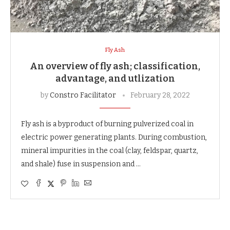
Fly Ash
An overview of fly ash; classification,
advantage, and utlization
by
Constro Facilitator
February 28, 2022
Fly ash is a byproduct of burning pulverized coal in
electric power generating plants. During combustion,
mineral impurities in the coal (clay, feldspar, quartz,
and shale) fuse in suspension and …