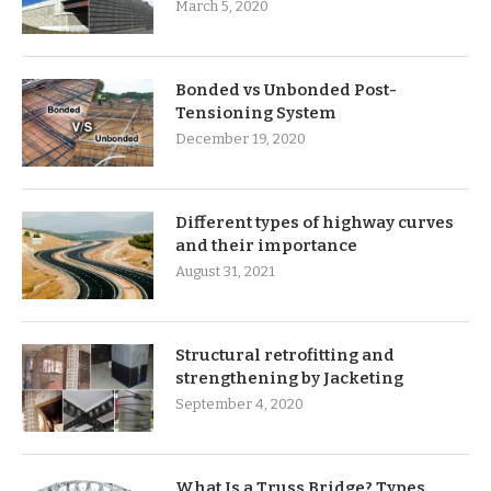
March 5, 2020
Bonded vs Unbonded Post-
Tensioning System
December 19, 2020
Different types of highway curves
and their importance
August 31, 2021
Structural retrofitting and
strengthening by Jacketing
September 4, 2020
What Is a Truss Bridge? Types,