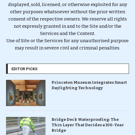
displayed, sold, licensed, or otherwise exploited for any
other purposes whatsoever without the prior written
consent of the respective owners. We reserve all rights
not expressly granted in and to the Site and/or the
Services and the Content.
Use of Site or the Services for any unauthorised purpose
may result in severe civil and criminal penalties.
EDITOR PICKS
Princeton Museum Integrates Smart
Daylighting Technology
Bridge Deck Waterproofing: The
Thin Layer That Decides a 100-Year
Bridge