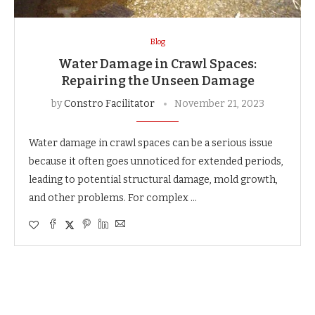
Blog
Water Damage in Crawl Spaces:
Repairing the Unseen Damage
by
Constro Facilitator
November 21, 2023
Water damage in crawl spaces can be a serious issue
because it often goes unnoticed for extended periods,
leading to potential structural damage, mold growth,
and other problems. For complex …