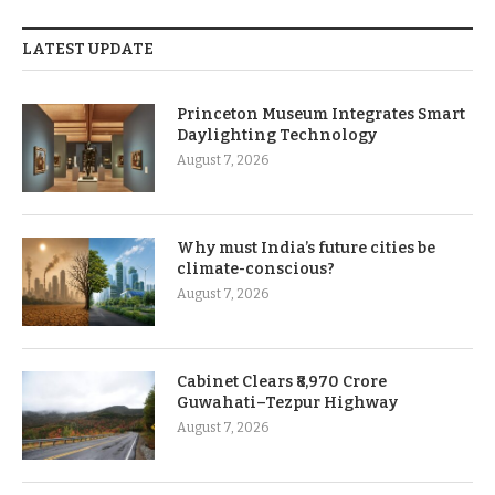
LATEST UPDATE
Princeton Museum Integrates Smart
Daylighting Technology
August 7, 2026
Why must India’s future cities be
climate-conscious?
August 7, 2026
Cabinet Clears ₹8,970 Crore
Guwahati–Tezpur Highway
August 7, 2026