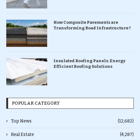
How Composite Pavements are
Transforming Road Infrastructure ?
Insulated Roofing Panels: Energy
Efficient Roofing Solutions
POPULAR CATEGORY
Top News
(12,682)
Real Estate
(4,287)