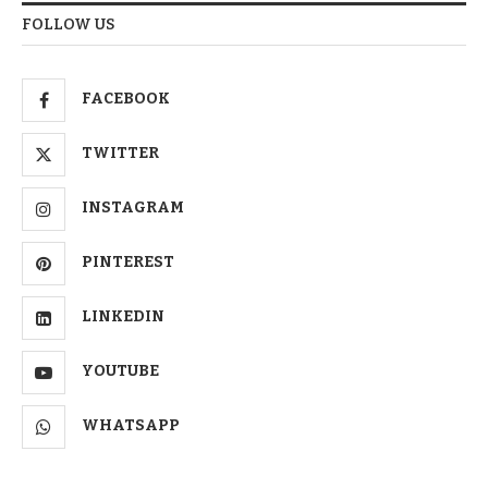
FOLLOW US
FACEBOOK
TWITTER
INSTAGRAM
PINTEREST
LINKEDIN
YOUTUBE
WHATSAPP