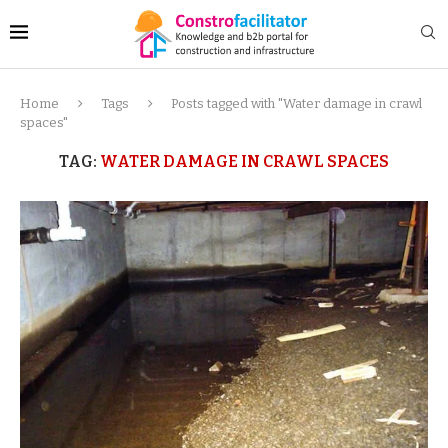
Home
Tags
Posts tagged with "Water damage in crawl
spaces"
TAG:
WATER DAMAGE IN CRAWL SPACES