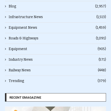
Blog
(2,957)
Infrastructure News
(1,513)
Equipment News
(1,459)
Roads & Highways
(1,091)
Equipment
(905)
Industry News
(571)
Railway News
(448)
Trending
(379)
RECENT EMAGAZINE