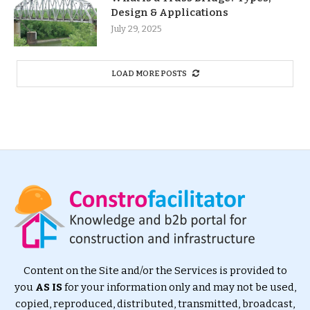
Design & Applications
July 29, 2025
LOAD MORE POSTS
Content on the Site and/or the Services is provided to
you
AS IS
for your information only and may not be used,
copied, reproduced, distributed, transmitted, broadcast,