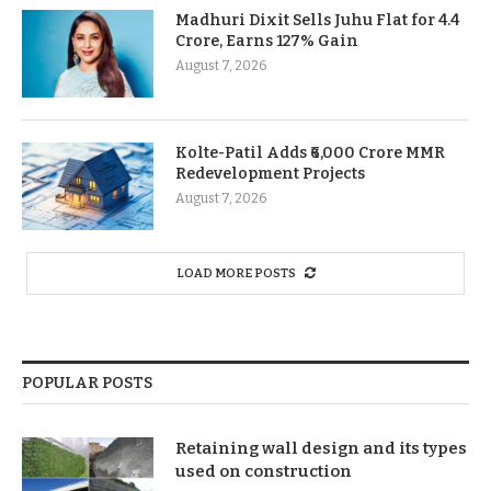
Madhuri Dixit Sells Juhu Flat for 4.4
Crore, Earns 127% Gain
August 7, 2026
Kolte-Patil Adds ₹6,000 Crore MMR
Redevelopment Projects
August 7, 2026
LOAD MORE POSTS
POPULAR POSTS
Retaining wall design and its types
used on construction