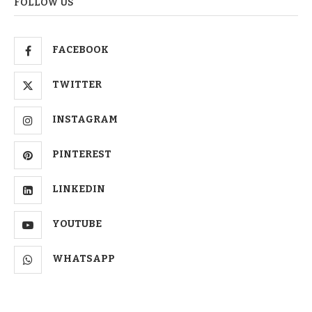
FOLLOW US
FACEBOOK
TWITTER
INSTAGRAM
PINTEREST
LINKEDIN
YOUTUBE
WHATSAPP