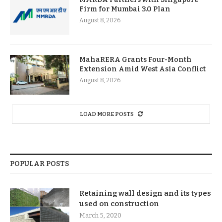
Firm for Mumbai 3.0 Plan
August 8, 2026
MahaRERA Grants Four-Month
Extension Amid West Asia Conflict
August 8, 2026
LOAD MORE POSTS
POPULAR POSTS
Retaining wall design and its types
used on construction
March 5, 2020