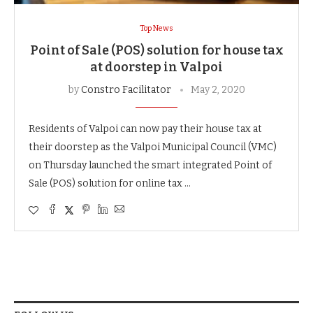
Top News
Point of Sale (POS) solution for house tax
at doorstep in Valpoi
by
Constro Facilitator
May 2, 2020
Residents of Valpoi can now pay their house tax at
their doorstep as the Valpoi Municipal Council (VMC)
on Thursday launched the smart integrated Point of
Sale (POS) solution for online tax …