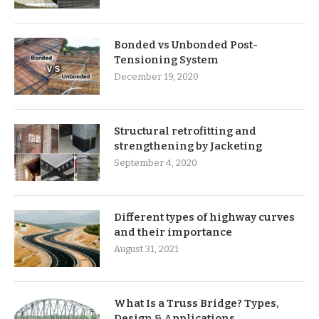
Bonded vs Unbonded Post-
Tensioning System
December 19, 2020
Structural retrofitting and
strengthening by Jacketing
September 4, 2020
Different types of highway curves
and their importance
August 31, 2021
What Is a Truss Bridge? Types,
Design & Applications