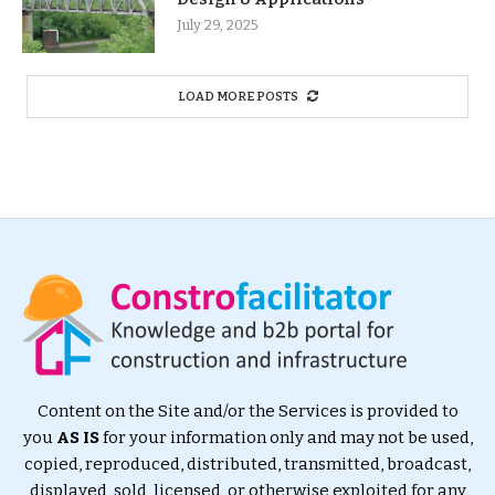
July 29, 2025
LOAD MORE POSTS
Content on the Site and/or the Services is provided to
you
AS IS
for your information only and may not be used,
copied, reproduced, distributed, transmitted, broadcast,
displayed, sold, licensed, or otherwise exploited for any