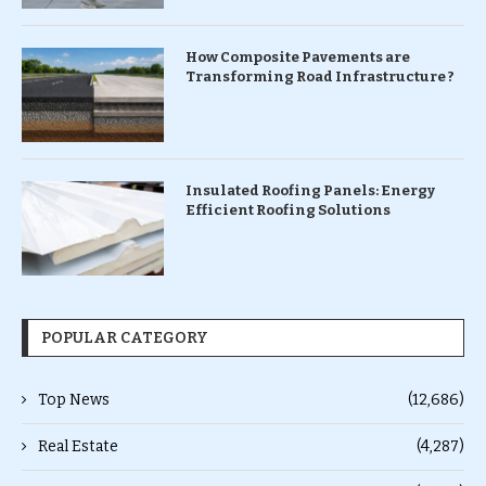
How Composite Pavements are
Transforming Road Infrastructure ?
Insulated Roofing Panels: Energy
Efficient Roofing Solutions
POPULAR CATEGORY
Top News
(12,686)
Real Estate
(4,287)