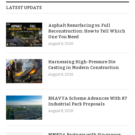
LATEST UPDATE
Asphalt Resurfacing vs. Full
Reconstruction: How to Tell Which
One You Need
August 8, 2026
Harnessing High-Pressure Die
Casting in Modern Construction
August 8, 2026
BHAVYA Scheme Advances With 87
Industrial Park Proposals
August 8, 2026
MMRDA Partners with Singapore