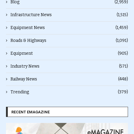
Blog
(2,959)
Infrastructure News
(1,515)
Equipment News
(1,459)
Roads & Highways
(1,091)
Equipment
(905)
Industry News
(571)
Railway News
(448)
Trending
(379)
RECENT EMAGAZINE