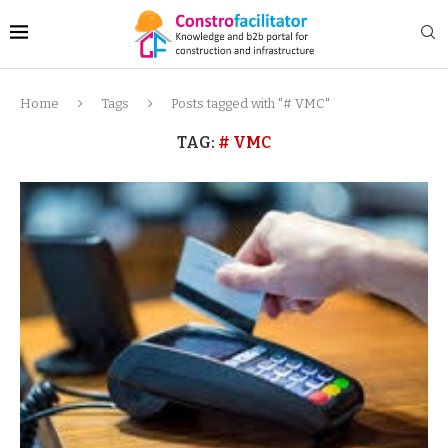
Home
Tags
Posts tagged with "# VMC"
TAG:
# VMC