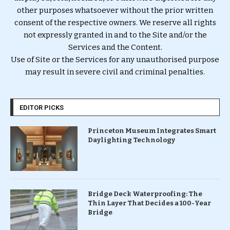
other purposes whatsoever without the prior written
consent of the respective owners. We reserve all rights
not expressly granted in and to the Site and/or the
Services and the Content.
Use of Site or the Services for any unauthorised purpose
may result in severe civil and criminal penalties.
EDITOR PICKS
Princeton Museum Integrates Smart
Daylighting Technology
Bridge Deck Waterproofing: The
Thin Layer That Decides a 100-Year
Bridge