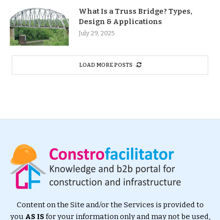
What Is a Truss Bridge? Types,
Design & Applications
July 29, 2025
LOAD MORE POSTS
Content on the Site and/or the Services is provided to
you
AS IS
for your information only and may not be used,