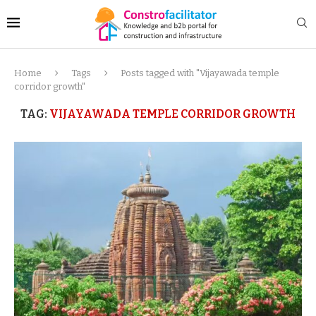
Home
Tags
Posts tagged with "Vijayawada temple
corridor growth"
TAG:
VIJAYAWADA TEMPLE CORRIDOR GROWTH