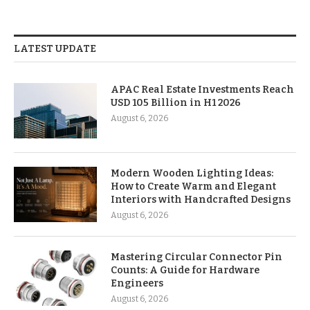
LATEST UPDATE
APAC Real Estate Investments Reach
USD 105 Billion in H1 2026
August 6, 2026
Modern Wooden Lighting Ideas:
How to Create Warm and Elegant
Interiors with Handcrafted Designs
August 6, 2026
Mastering Circular Connector Pin
Counts: A Guide for Hardware
Engineers
August 6, 2026