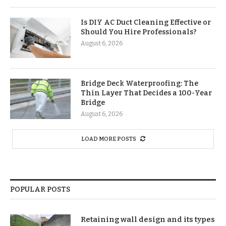
Is DIY AC Duct Cleaning Effective or
Should You Hire Professionals?
August 6, 2026
Bridge Deck Waterproofing: The
Thin Layer That Decides a 100-Year
Bridge
August 6, 2026
LOAD MORE POSTS
POPULAR POSTS
Retaining wall design and its types