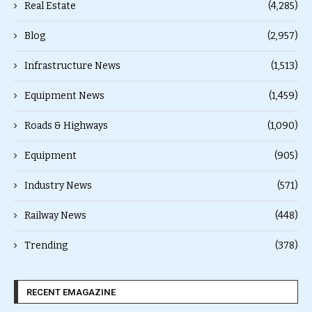
Real Estate
(4,285)
Blog
(2,957)
Infrastructure News
(1,513)
Equipment News
(1,459)
Roads & Highways
(1,090)
Equipment
(905)
Industry News
(571)
Railway News
(448)
Trending
(378)
RECENT EMAGAZINE