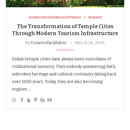
Architecture/Architectural Products
Featured
The Transformation of Temple Cities
Through Modern Tourism Infrastructure
by
Constrofacilitator
March 26, 2026
India’s temple cities have always been custodians of
civilisational memory. They embody unwavering faith,
unbroken heritage and cultural continuity dating back
over 5000 years. Today, they are also becoming
engines …