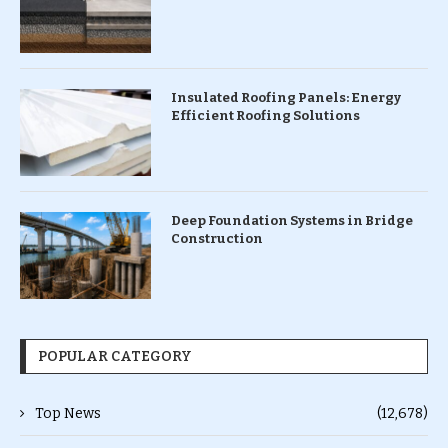
Insulated Roofing Panels: Energy
Efficient Roofing Solutions
Deep Foundation Systems in Bridge
Construction
POPULAR CATEGORY
Top News
(12,678)