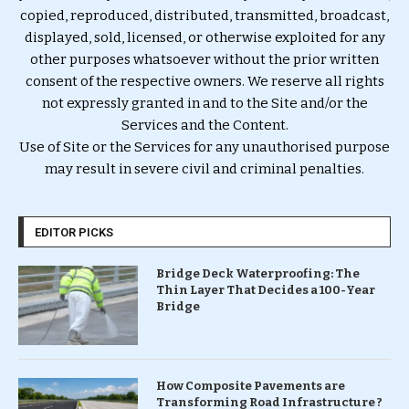
copied, reproduced, distributed, transmitted, broadcast,
displayed, sold, licensed, or otherwise exploited for any
other purposes whatsoever without the prior written
consent of the respective owners. We reserve all rights
not expressly granted in and to the Site and/or the
Services and the Content.
Use of Site or the Services for any unauthorised purpose
may result in severe civil and criminal penalties.
EDITOR PICKS
Bridge Deck Waterproofing: The
Thin Layer That Decides a 100-Year
Bridge
How Composite Pavements are
Transforming Road Infrastructure ?