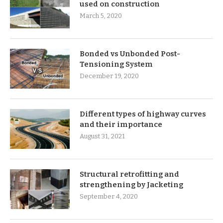
used on construction
March 5, 2020
Bonded vs Unbonded Post-
Tensioning System
December 19, 2020
Different types of highway curves
and their importance
August 31, 2021
Structural retrofitting and
strengthening by Jacketing
September 4, 2020