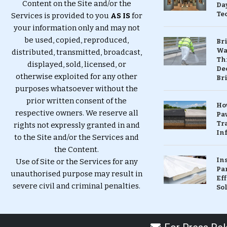
Content on the Site and/or the
Da
Te
Services is provided to you
AS IS
for
your information only and may not
be used, copied, reproduced,
Br
Wa
distributed, transmitted, broadcast,
Th
displayed, sold, licensed, or
Dec
otherwise exploited for any other
Br
purposes whatsoever without the
prior written consent of the
Ho
respective owners. We reserve all
Pa
Tr
rights not expressly granted in and
Inf
to the Site and/or the Services and
the Content.
In
Use of Site or the Services for any
Pa
unauthorised purpose may result in
Eff
severe civil and criminal penalties.
So