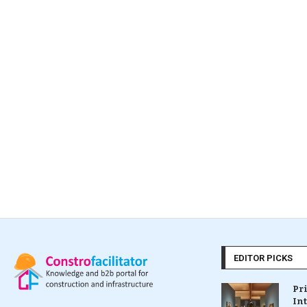
EDITOR PICKS
Pr
In