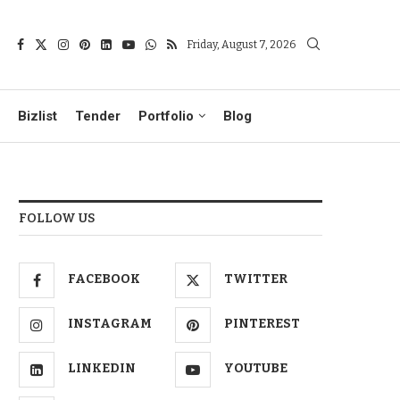
Friday, August 7, 2026
Bizlist
Tender
Portfolio
Blog
FOLLOW US
FACEBOOK
TWITTER
INSTAGRAM
PINTEREST
LINKEDIN
YOUTUBE