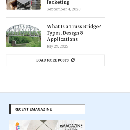
Jacketing
September 4, 2020
What Is a Truss Bridge?
Types, Design &
Applications
July 29, 2025
LOAD MORE POSTS
RECENT EMAGAZINE