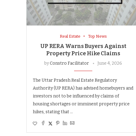
Real Estate
Top News
UP RERA Warns Buyers Against
Property Price Hike Claims
by
Constro Facilitator
June 4, 2026
The Uttar Pradesh Real Estate Regulatory
Authority (UP RERA) has advised homebuyers and
investors not to be influenced by claims of
housing shortages or imminent property price
hikes, stating that …