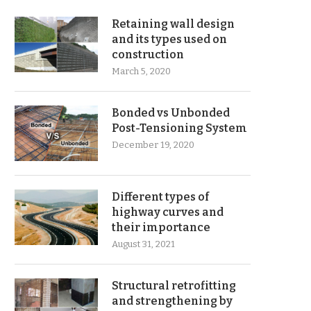
Retaining wall design
and its types used on
construction
March 5, 2020
Bonded vs Unbonded
Post-Tensioning System
December 19, 2020
Different types of
highway curves and
their importance
August 31, 2021
Structural retrofitting
and strengthening by