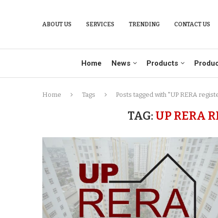
ABOUT US
SERVICES
TRENDING
CONTACT US
Home
News
Products
Produc
Home
Tags
Posts tagged with "UP RERA regist
TAG:
UP RERA R