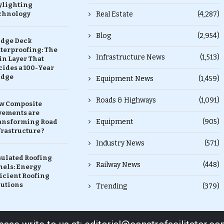
ylighting
chnology
Real Estate
(4,287)
Blog
(2,954)
idge Deck
terproofing: The
Infrastructure News
(1,513)
in Layer That
ides a 100-Year
idge
Equipment News
(1,459)
Roads & Highways
(1,091)
w Composite
vements are
Equipment
(905)
ansforming Road
rastructure ?
Industry News
(571)
sulated Roofing
Railway News
(448)
nels: Energy
icient Roofing
lutions
Trending
(379)