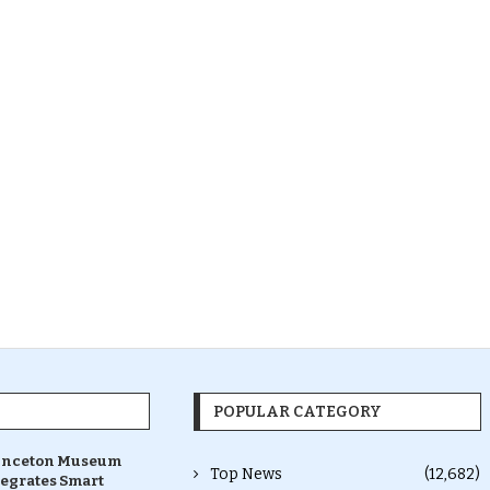
POPULAR CATEGORY
inceton Museum
Top News
(12,682)
tegrates Smart