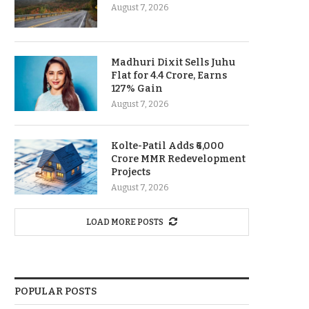
August 7, 2026
Madhuri Dixit Sells Juhu
Flat for 4.4 Crore, Earns
127% Gain
August 7, 2026
Kolte-Patil Adds ₹6,000
Crore MMR Redevelopment
Projects
August 7, 2026
LOAD MORE POSTS
POPULAR POSTS