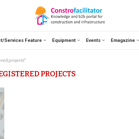
t/Services Feature
Equipment
Events
Emagazine
ered projects"
EGISTERED PROJECTS