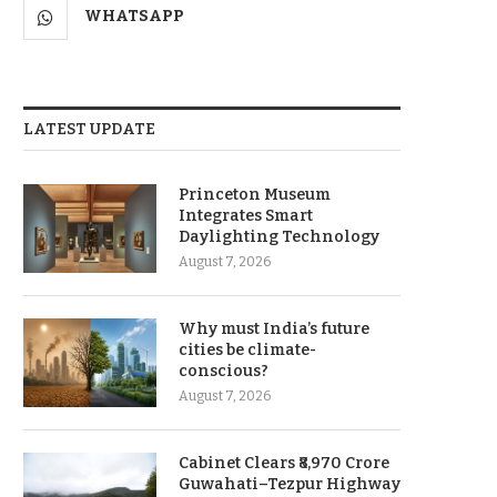
WHATSAPP
LATEST UPDATE
Princeton Museum
Integrates Smart
Daylighting Technology
August 7, 2026
Why must India’s future
cities be climate-
conscious?
August 7, 2026
Cabinet Clears ₹8,970 Crore
Guwahati–Tezpur Highway