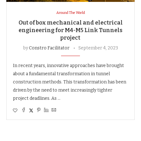
Around The World
Out of box mechanical and electrical
engineering for M4-M5 Link Tunnels
project
by
Constro Facilitator
September 4, 2023
In recent years, innovative approaches have brought
about a fundamental transformation in tunnel
construction methods. This transformation has been
driven by the need to meet increasingly tighter
project deadlines. As …