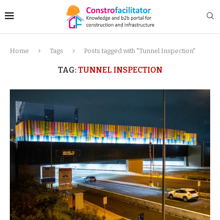
Home
Tags
Posts tagged with "Tunnel Inspection"
TAG:
TUNNEL INSPECTION