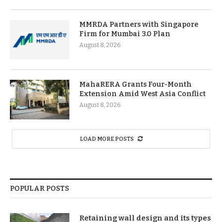
MMRDA Partners with Singapore
Firm for Mumbai 3.0 Plan
August 8, 2026
MahaRERA Grants Four-Month
Extension Amid West Asia Conflict
August 8, 2026
LOAD MORE POSTS
POPULAR POSTS
Retaining wall design and its types