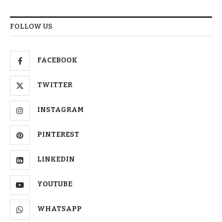
FOLLOW US
FACEBOOK
TWITTER
INSTAGRAM
PINTEREST
LINKEDIN
YOUTUBE
WHATSAPP