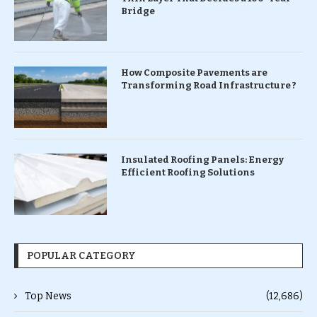
Bridge
How Composite Pavements are
Transforming Road Infrastructure ?
Insulated Roofing Panels: Energy
Efficient Roofing Solutions
POPULAR CATEGORY
Top News
(12,686)