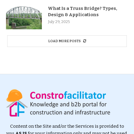
What Is a Truss Bridge? Types,
Design & Applications
July 29, 2025
LOAD MORE POSTS
Content on the Site and/or the Services is provided to
you
AS IS
for your information only and may not be used,