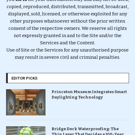
copied, reproduced, distributed, transmitted, broadcast,
displayed, sold, licensed, or otherwise exploited for any
other purposes whatsoever without the prior written
consent of the respective owners. We reserve all rights
not expressly granted in and to the Site and/or the
Services and the Content.
Use of Site or the Services for any unauthorised purpose
may result in severe civil and criminal penalties.
EDITOR PICKS
Princeton Museum Integrates Smart
Daylighting Technology
Bridge Deck Waterproofing: The
Thin Layer That Decides a 100-Year