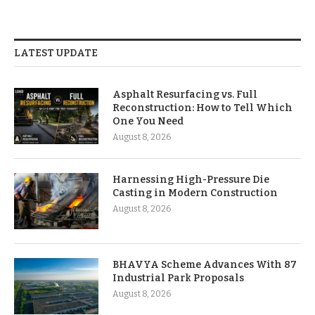
LATEST UPDATE
Asphalt Resurfacing vs. Full
Reconstruction: How to Tell Which
One You Need
August 8, 2026
Harnessing High-Pressure Die
Casting in Modern Construction
August 8, 2026
BHAVYA Scheme Advances With 87
Industrial Park Proposals
August 8, 2026