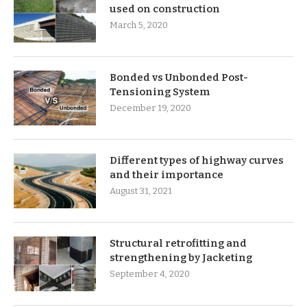
used on construction
March 5, 2020
Bonded vs Unbonded Post-
Tensioning System
December 19, 2020
Different types of highway curves
and their importance
August 31, 2021
Structural retrofitting and
strengthening by Jacketing
September 4, 2020