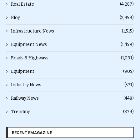
Real Estate
(4,287)
Blog
(2,959)
Infrastructure News
(1,515)
Equipment News
(1,459)
Roads & Highways
(1,091)
Equipment
(905)
Industry News
(571)
Railway News
(448)
Trending
(379)
RECENT EMAGAZINE