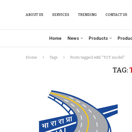
ABOUT US
SERVICES
TRENDING
CONTACT US
Home
News
Products
Produc
Home
Tags
Posts tagged with "TOT model"
TAG: