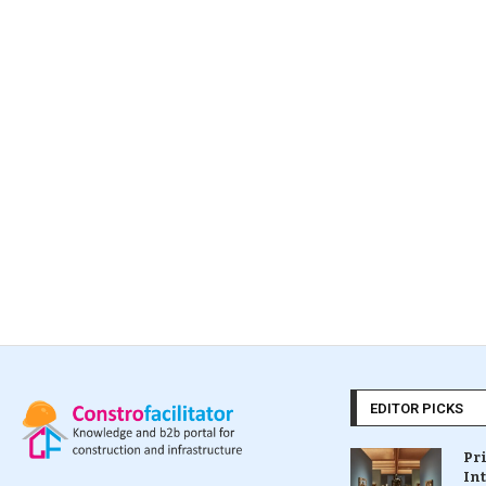
EDITOR PICKS
Pr
In