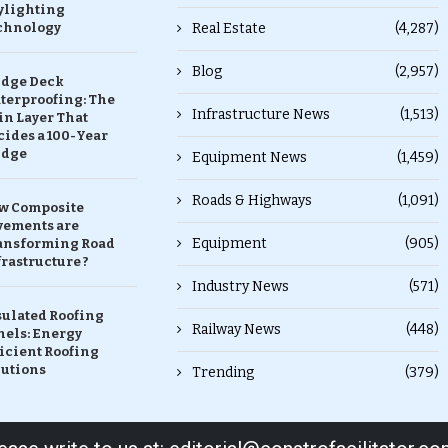
ylighting
chnology
Real Estate
(4,287)
Blog
(2,957)
idge Deck
terproofing: The
Infrastructure News
(1,513)
in Layer That
ides a 100-Year
idge
Equipment News
(1,459)
Roads & Highways
(1,091)
w Composite
vements are
Equipment
(905)
ansforming Road
rastructure ?
Industry News
(571)
sulated Roofing
Railway News
(448)
nels: Energy
icient Roofing
lutions
Trending
(379)