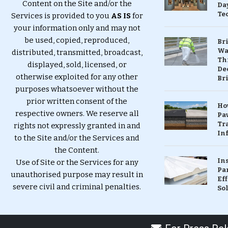
Content on the Site and/or the
Da
Te
Services is provided to you
AS IS
for
your information only and may not
be used, copied, reproduced,
Br
Wa
distributed, transmitted, broadcast,
Th
displayed, sold, licensed, or
Dec
otherwise exploited for any other
Br
purposes whatsoever without the
prior written consent of the
Ho
respective owners. We reserve all
Pa
Tr
rights not expressly granted in and
Inf
to the Site and/or the Services and
the Content.
In
Use of Site or the Services for any
Pa
unauthorised purpose may result in
Eff
severe civil and criminal penalties.
So