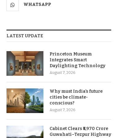
WHATSAPP
LATEST UPDATE
Princeton Museum
Integrates Smart
Daylighting Technology
August 7, 2026
Why must India’s future
cities be climate-
conscious?
August 7, 2026
Cabinet Clears ₹8,970 Crore
Guwahati–Tezpur Highway