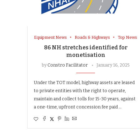
Equipment News
Roads & Highways
Top News
86 NH stretches identified for
monetisation
by
Constro Facilitator
January 16, 2025
Under the TOT model, highway assets are leased
to private entities with the right to operate,
maintain and collect tolls for 15-30 years, against
a one-time, upfront concession fee paid …