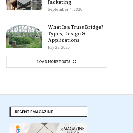
Jacketing
September 4, 2020
What Is a Truss Bridge?
Types, Design &
Applications
July 29, 2025
LOAD MORE POSTS
RECENT EMAGAZINE