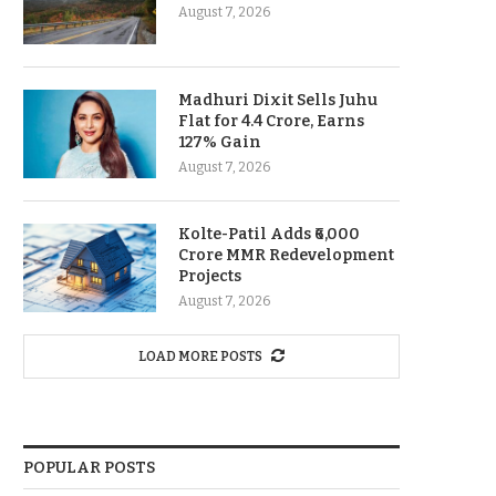
August 7, 2026
Madhuri Dixit Sells Juhu
Flat for 4.4 Crore, Earns
127% Gain
August 7, 2026
Kolte-Patil Adds ₹6,000
Crore MMR Redevelopment
Projects
August 7, 2026
LOAD MORE POSTS
POPULAR POSTS