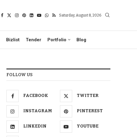
Saturday, August 8, 2026
Bizlist
Tender
Portfolio
Blog
FOLLOW US
FACEBOOK
TWITTER
INSTAGRAM
PINTEREST
LINKEDIN
YOUTUBE