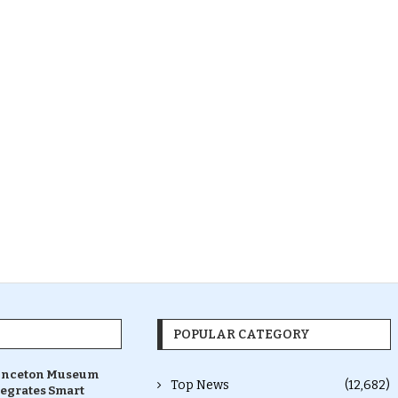
POPULAR CATEGORY
inceton Museum
Top News
(12,682)
tegrates Smart