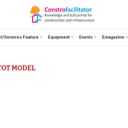
t/Services Feature
Equipment
Events
Emagazine
TOT MODEL