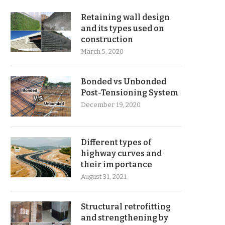
Retaining wall design
and its types used on
construction
March 5, 2020
Bonded vs Unbonded
Post-Tensioning System
December 19, 2020
Different types of
highway curves and
their importance
August 31, 2021
Structural retrofitting
and strengthening by