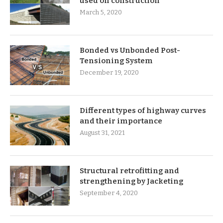
used on construction
March 5, 2020
Bonded vs Unbonded Post-
Tensioning System
December 19, 2020
Different types of highway curves
and their importance
August 31, 2021
Structural retrofitting and
strengthening by Jacketing
September 4, 2020