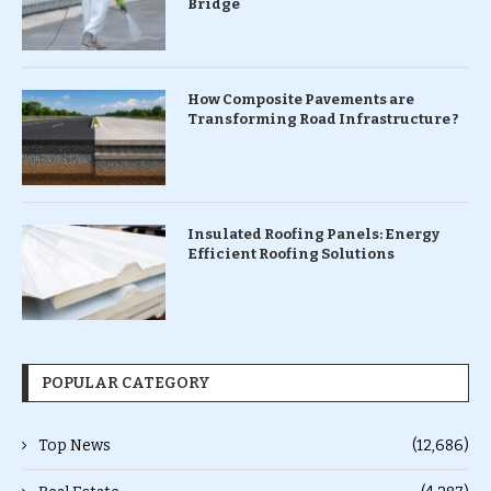
Bridge
How Composite Pavements are
Transforming Road Infrastructure ?
Insulated Roofing Panels: Energy
Efficient Roofing Solutions
POPULAR CATEGORY
Top News
(12,686)