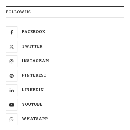
FOLLOW US
FACEBOOK
TWITTER
INSTAGRAM
PINTEREST
LINKEDIN
YOUTUBE
WHATSAPP