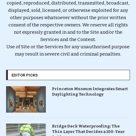
copied, reproduced, distributed, transmitted, broadcast,
displayed, sold, licensed, or otherwise exploited for any
other purposes whatsoever without the prior written
consent of the respective owners. We reserve all rights
not expressly granted in and to the Site and/or the
Services and the Content.
Use of Site or the Services for any unauthorised purpose
may result in severe civil and criminal penalties.
EDITOR PICKS
Princeton Museum Integrates Smart
Daylighting Technology
Bridge Deck Waterproofing: The
Thin Layer That Decides a 100-Year