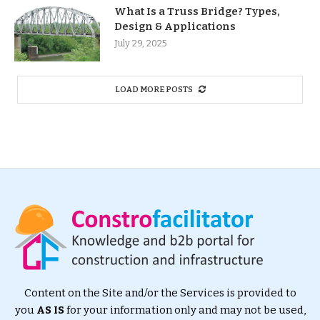
What Is a Truss Bridge? Types,
Design & Applications
July 29, 2025
LOAD MORE POSTS
Content on the Site and/or the Services is provided to
you
AS IS
for your information only and may not be used,