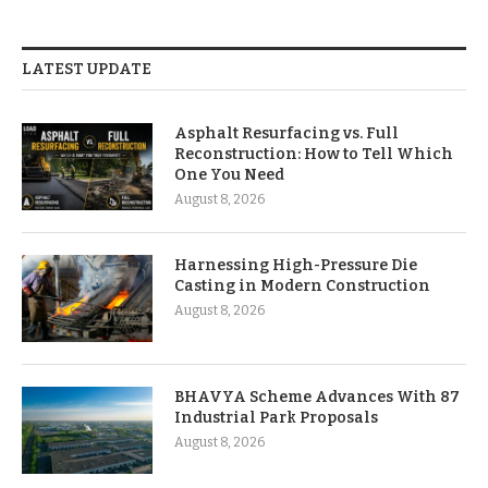
LATEST UPDATE
Asphalt Resurfacing vs. Full
Reconstruction: How to Tell Which
One You Need
August 8, 2026
Harnessing High-Pressure Die
Casting in Modern Construction
August 8, 2026
BHAVYA Scheme Advances With 87
Industrial Park Proposals
August 8, 2026