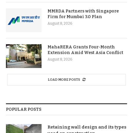
MMRDA Partners with Singapore
Firm for Mumbai 3.0 Plan
August 8, 2026
MahaRERA Grants Four-Month
Extension Amid West Asia Conflict
August 8, 2026
LOAD MORE POSTS
POPULAR POSTS
Retaining wall design and its types