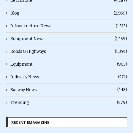
Real Estate
(4,287)
Blog
(2,959)
Infrastructure News
(1,515)
Equipment News
(1,459)
Roads & Highways
(1,091)
Equipment
(905)
Industry News
(571)
Railway News
(448)
Trending
(379)
RECENT EMAGAZINE