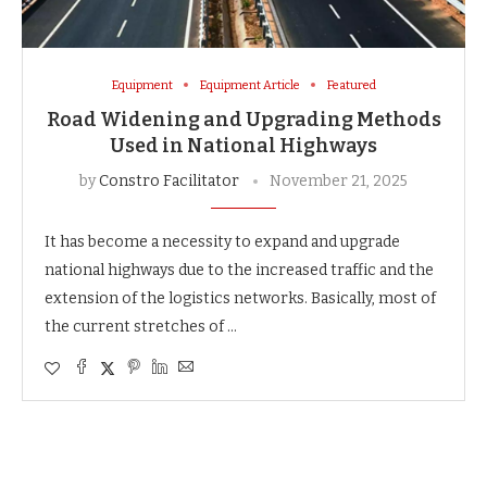
Equipment
Equipment Article
Featured
Road Widening and Upgrading Methods
Used in National Highways
by
Constro Facilitator
November 21, 2025
It​‍​‌‍​‍‌​‍​‌‍​‍‌ has become a necessity to expand and upgrade
national highways due to the increased traffic and the
extension of the logistics networks. Basically, most of
the current stretches of …