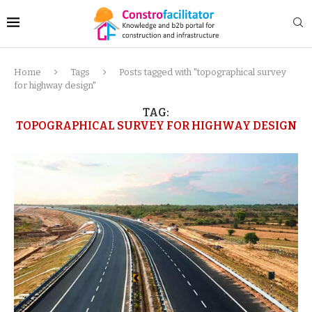
Home
Tags
Posts tagged with "topographical survey
for highway design"
TAG:
TOPOGRAPHICAL SURVEY FOR HIGHWAY DESIGN