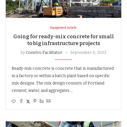
Equipment Article
Going for ready-mix concrete for small
to big infrastructure projects
by
Constro Facilitator
September 6, 2022
Ready-mix concrete is concrete that is manufactured
in a factory or within a batch plant based on specific
mix designs. The mix design consists of Portland
cement, water, and aggregates …