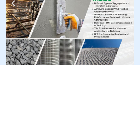
For Press Release write to us at:
editorial@constrofacilitator.com