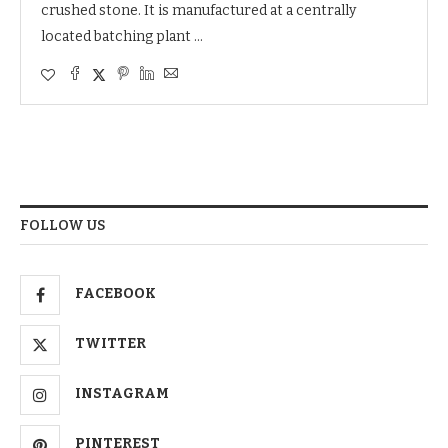
crushed stone. It is manufactured at a centrally
located batching plant …
FOLLOW US
FACEBOOK
TWITTER
INSTAGRAM
PINTEREST