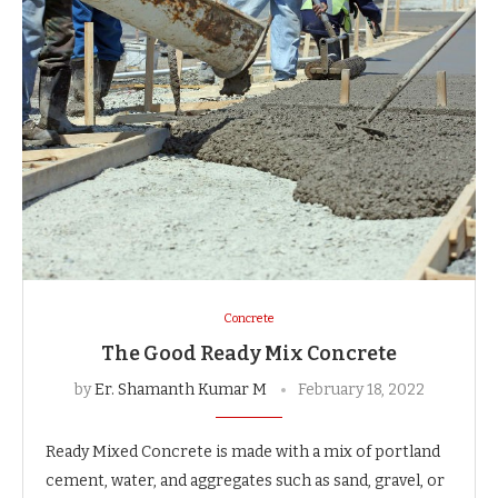
Concrete
The Good Ready Mix Concrete
by
Er. Shamanth Kumar M
February 18, 2022
Ready Mixed Concrete is made with a mix of portland
cement, water, and aggregates such as sand, gravel, or