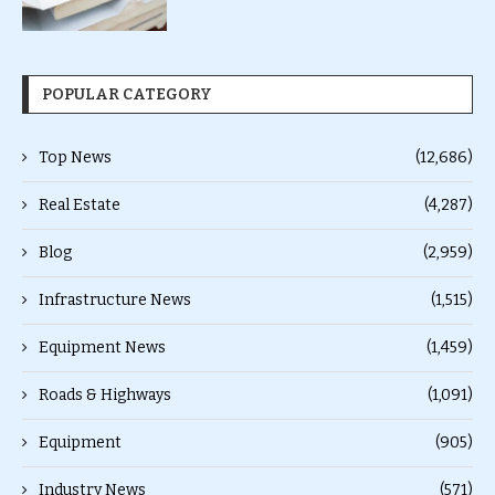
POPULAR CATEGORY
Top News
(12,686)
Real Estate
(4,287)
Blog
(2,959)
Infrastructure News
(1,515)
Equipment News
(1,459)
Roads & Highways
(1,091)
Equipment
(905)
Industry News
(571)