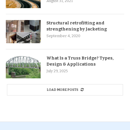
August 31, 2021
Structural retrofitting and
strengthening by Jacketing
September 4, 2020
What Is a Truss Bridge? Types,
Design & Applications
July 29, 2025
LOAD MORE POSTS