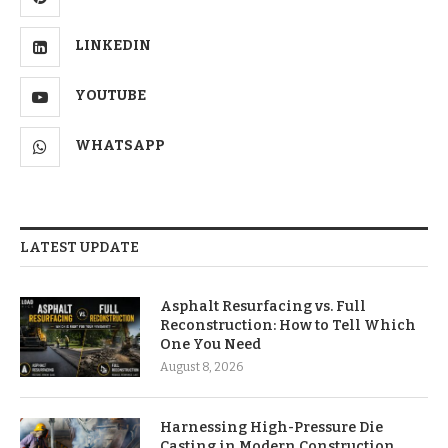
LINKEDIN
YOUTUBE
WHATSAPP
LATEST UPDATE
Asphalt Resurfacing vs. Full
Reconstruction: How to Tell Which
One You Need
August 8, 2026
Harnessing High-Pressure Die
Casting in Modern Construction