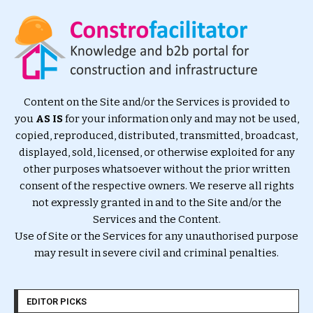
Content on the Site and/or the Services is provided to
you
AS IS
for your information only and may not be used,
copied, reproduced, distributed, transmitted, broadcast,
displayed, sold, licensed, or otherwise exploited for any
other purposes whatsoever without the prior written
consent of the respective owners. We reserve all rights
not expressly granted in and to the Site and/or the
Services and the Content.
Use of Site or the Services for any unauthorised purpose
may result in severe civil and criminal penalties.
EDITOR PICKS