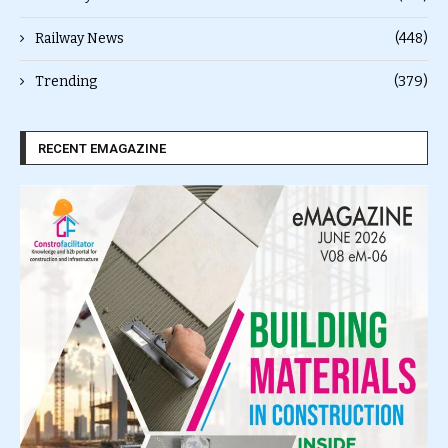
Railway News
(448)
Trending
(379)
RECENT EMAGAZINE