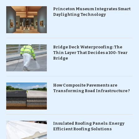
Princeton Museum Integrates Smart
Daylighting Technology
Bridge Deck Waterproofing: The
Thin Layer That Decides a 100-Year
Bridge
How Composite Pavements are
Transforming Road Infrastructure ?
Insulated Roofing Panels: Energy
Efficient Roofing Solutions