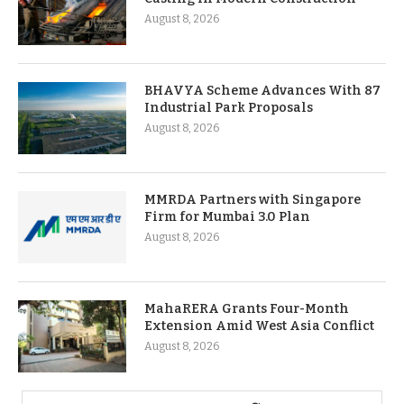
August 8, 2026
BHAVYA Scheme Advances With 87
Industrial Park Proposals
August 8, 2026
MMRDA Partners with Singapore
Firm for Mumbai 3.0 Plan
August 8, 2026
MahaRERA Grants Four-Month
Extension Amid West Asia Conflict
August 8, 2026