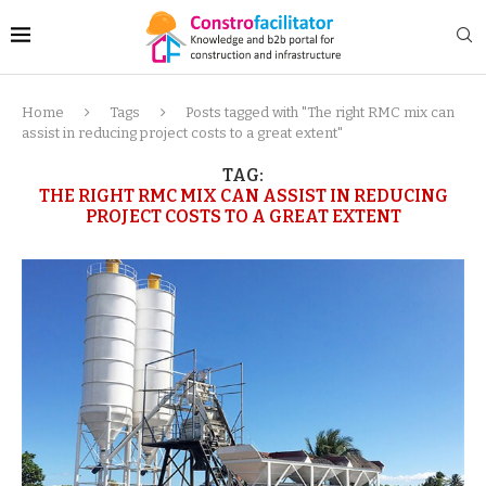
Home
Tags
Posts tagged with "The right RMC mix can
assist in reducing project costs to a great extent"
TAG:
THE RIGHT RMC MIX CAN ASSIST IN REDUCING
PROJECT COSTS TO A GREAT EXTENT