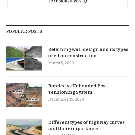
LOAD MORE POSTS
POPULAR POSTS
Retaining wall design and its types
used on construction
March 5, 2020
Bonded vs Unbonded Post-
Tensioning System
December 19, 2020
Different types of highway curves
and their importance