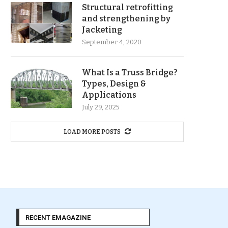
Structural retrofitting
and strengthening by
Jacketing
September 4, 2020
What Is a Truss Bridge?
Types, Design &
Applications
July 29, 2025
LOAD MORE POSTS
RECENT EMAGAZINE