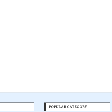
POPULAR CATEGORY