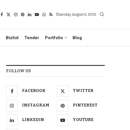
Thursday, August 6, 2026
Bizlist
Tender
Portfolio
Blog
FOLLOW US
FACEBOOK
TWITTER
INSTAGRAM
PINTEREST
LINKEDIN
YOUTUBE