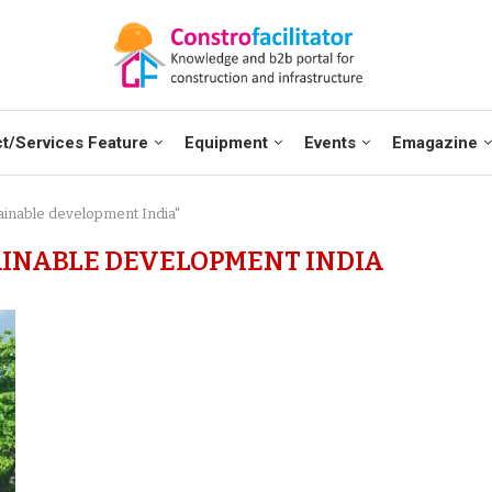
t/Services Feature
Equipment
Events
Emagazine
tainable development India"
AINABLE DEVELOPMENT INDIA