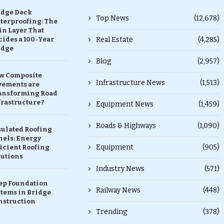
idge Deck
Top News
(12,678)
terproofing: The
in Layer That
ides a 100-Year
Real Estate
(4,285)
idge
Blog
(2,957)
w Composite
Infrastructure News
(1,513)
vements are
ansforming Road
rastructure ?
Equipment News
(1,459)
Roads & Highways
(1,090)
sulated Roofing
nels: Energy
Equipment
(905)
icient Roofing
lutions
Industry News
(571)
ep Foundation
Railway News
(448)
stems in Bridge
nstruction
Trending
(378)