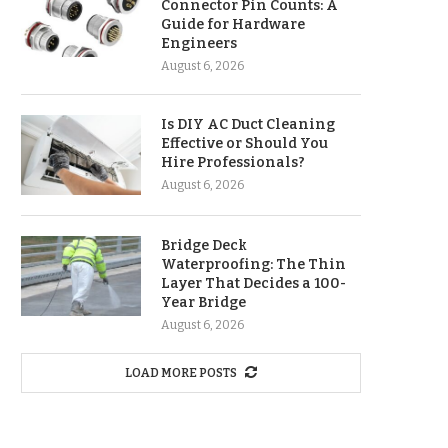
Connector Pin Counts: A
Guide for Hardware
Engineers
August 6, 2026
Is DIY AC Duct Cleaning
Effective or Should You
Hire Professionals?
August 6, 2026
Bridge Deck
Waterproofing: The Thin
Layer That Decides a 100-
Year Bridge
August 6, 2026
LOAD MORE POSTS