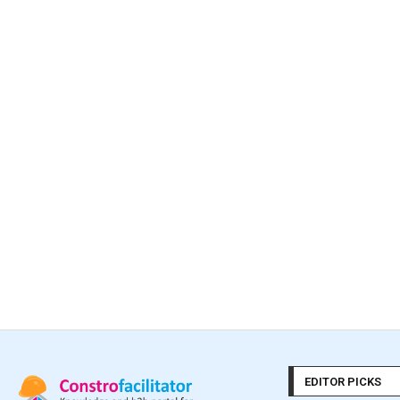
EDITOR PICKS