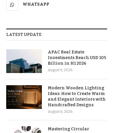
WHATSAPP
LATEST UPDATE
APAC Real Estate
Investments Reach USD 105
Billion in H1 2026
August 6, 2026
Modern Wooden Lighting
Ideas: How to Create Warm
and Elegant Interiors with
Handcrafted Designs
August 6, 2026
Mastering Circular