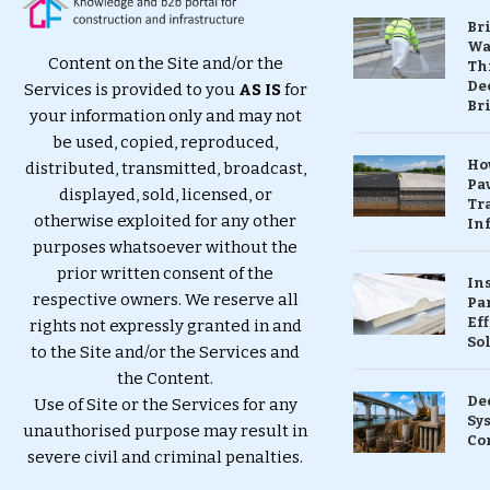
Br
Wa
Content on the Site and/or the
Th
Dec
Services is provided to you
AS IS
for
Br
your information only and may not
be used, copied, reproduced,
Ho
distributed, transmitted, broadcast,
Pa
displayed, sold, licensed, or
Tr
otherwise exploited for any other
Inf
purposes whatsoever without the
prior written consent of the
In
respective owners. We reserve all
Pa
Eff
rights not expressly granted in and
So
to the Site and/or the Services and
the Content.
De
Use of Site or the Services for any
Sy
unauthorised purpose may result in
Co
severe civil and criminal penalties.