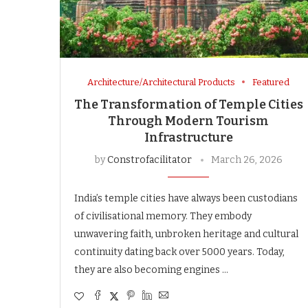
Architecture/Architectural Products
Featured
The Transformation of Temple Cities
Through Modern Tourism
Infrastructure
by
Constrofacilitator
March 26, 2026
India’s temple cities have always been custodians
of civilisational memory. They embody
unwavering faith, unbroken heritage and cultural
continuity dating back over 5000 years. Today,
they are also becoming engines …