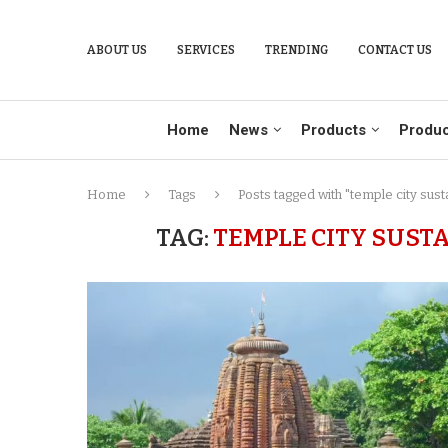
ABOUT US
SERVICES
TRENDING
CONTACT US
Home
News
Products
Produc
Home
Tags
Posts tagged with "temple city sus
TAG:
TEMPLE CITY SUST