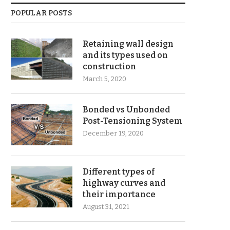
POPULAR POSTS
Retaining wall design
and its types used on
construction
March 5, 2020
Bonded vs Unbonded
Post-Tensioning System
December 19, 2020
Different types of
highway curves and
their importance
August 31, 2021