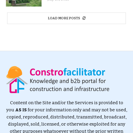
LOAD MORE POSTS
Content on the Site and/or the Services is provided to
you
AS IS
for your information only and may not be used,
copied, reproduced, distributed, transmitted, broadcast,
displayed, sold, licensed, or otherwise exploited for any
other purposes whatsoever without the prior written