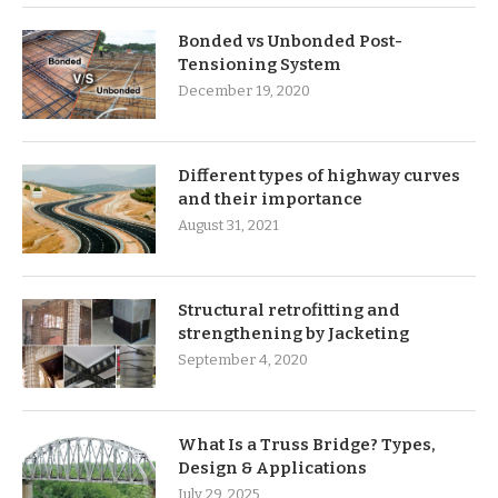
Bonded vs Unbonded Post-
Tensioning System
December 19, 2020
Different types of highway curves
and their importance
August 31, 2021
Structural retrofitting and
strengthening by Jacketing
September 4, 2020
What Is a Truss Bridge? Types,
Design & Applications
July 29, 2025