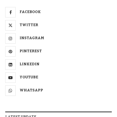
FACEBOOK
TWITTER
INSTAGRAM
PINTEREST
LINKEDIN
YOUTUBE
WHATSAPP
LATEST UPDATE