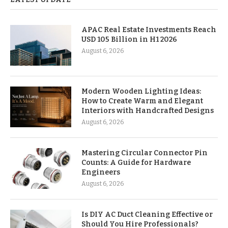
APAC Real Estate Investments Reach
USD 105 Billion in H1 2026
August 6, 2026
Modern Wooden Lighting Ideas:
How to Create Warm and Elegant
Interiors with Handcrafted Designs
August 6, 2026
Mastering Circular Connector Pin
Counts: A Guide for Hardware
Engineers
August 6, 2026
Is DIY AC Duct Cleaning Effective or
Should You Hire Professionals?