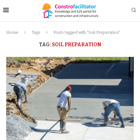
Home
Tags
Posts tagged with "Soil Preparation"
TAG:
SOIL PREPARATION