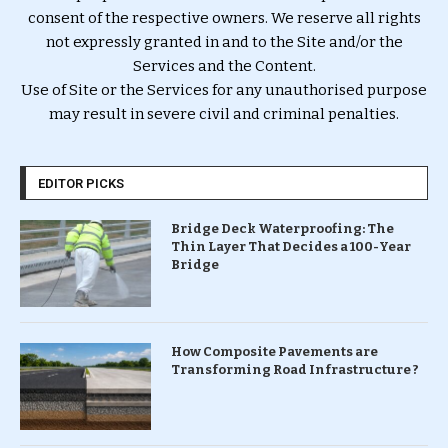
consent of the respective owners. We reserve all rights
not expressly granted in and to the Site and/or the
Services and the Content.
Use of Site or the Services for any unauthorised purpose
may result in severe civil and criminal penalties.
EDITOR PICKS
Bridge Deck Waterproofing: The
Thin Layer That Decides a 100-Year
Bridge
How Composite Pavements are
Transforming Road Infrastructure ?