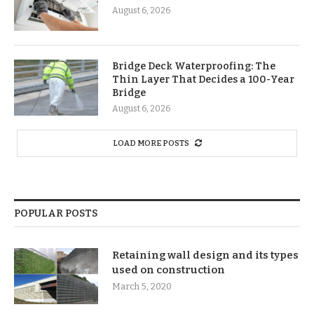
August 6, 2026
Bridge Deck Waterproofing: The
Thin Layer That Decides a 100-Year
Bridge
August 6, 2026
LOAD MORE POSTS
POPULAR POSTS
Retaining wall design and its types
used on construction
March 5, 2020