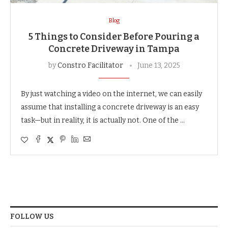
Blog
5 Things to Consider Before Pouring a
Concrete Driveway in Tampa
by
Constro Facilitator
June 13, 2025
By just watching a video on the internet, we can easily
assume that installing a concrete driveway is an easy
task—but in reality, it is actually not. One of the …
FOLLOW US