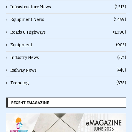
Infrastructure News
(1,513)
Equipment News
(1,459)
Roads & Highways
(1,090)
Equipment
(905)
Industry News
(571)
Railway News
(448)
Trending
(378)
RECENT EMAGAZINE