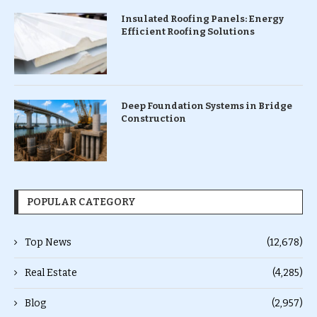
Insulated Roofing Panels: Energy
Efficient Roofing Solutions
Deep Foundation Systems in Bridge
Construction
POPULAR CATEGORY
Top News
(12,678)
Real Estate
(4,285)
Blog
(2,957)