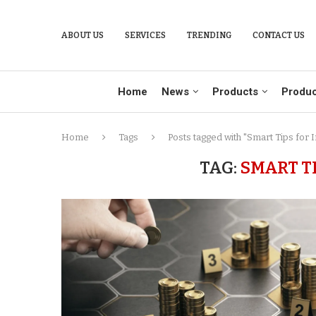
ABOUT US
SERVICES
TRENDING
CONTACT US
Home
News
Products
Produc
Home
Tags
Posts tagged with "Smart Tips for 
TAG:
SMART T