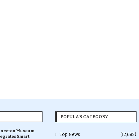
POPULAR CATEGORY
inceton Museum
Top News
(12,682)
tegrates Smart