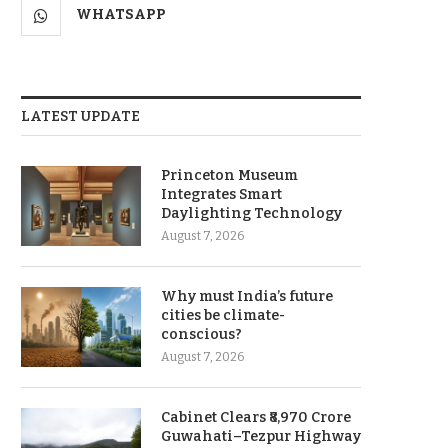
WHATSAPP
LATEST UPDATE
Princeton Museum
Integrates Smart
Daylighting Technology
August 7, 2026
Why must India’s future
cities be climate-
conscious?
August 7, 2026
Cabinet Clears ₹8,970 Crore
Guwahati–Tezpur Highway