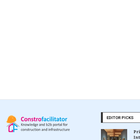
EDITOR PICKS
Pr
In