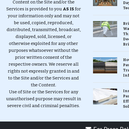
Content on the Site and/or the
Da
Te
Services is provided to you
AS IS
for
your information only and may not
be used, copied, reproduced,
Br
Wa
distributed, transmitted, broadcast,
Th
displayed, sold, licensed, or
Dec
otherwise exploited for any other
Br
purposes whatsoever without the
prior written consent of the
Ho
respective owners. We reserve all
Pa
Tr
rights not expressly granted in and
Inf
to the Site and/or the Services and
the Content.
In
Use of Site or the Services for any
Pa
unauthorised purpose may result in
Eff
severe civil and criminal penalties.
So