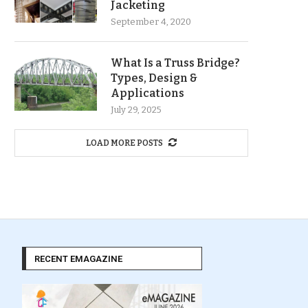
Jacketing
September 4, 2020
What Is a Truss Bridge?
Types, Design &
Applications
July 29, 2025
LOAD MORE POSTS
RECENT EMAGAZINE