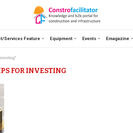
t/Services Feature
Equipment
Events
Emagazine
Investing"
IPS FOR INVESTING