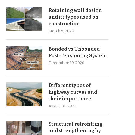
Retaining wall design
and its types used on
construction
March 5, 2020
Bonded vs Unbonded
Post-Tensioning System
December 19, 2020
Different types of
highway curves and
their importance
August 31, 2021
Structural retrofitting
and strengthening by