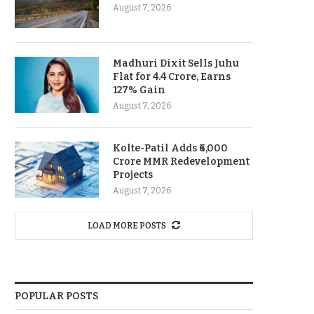
August 7, 2026
Madhuri Dixit Sells Juhu
Flat for 4.4 Crore, Earns
127% Gain
August 7, 2026
Kolte-Patil Adds ₹6,000
Crore MMR Redevelopment
Projects
August 7, 2026
LOAD MORE POSTS
POPULAR POSTS