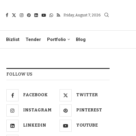
Friday, August 7, 2026
Bizlist
Tender
Portfolio
Blog
FOLLOW US
FACEBOOK
TWITTER
INSTAGRAM
PINTEREST
LINKEDIN
YOUTUBE