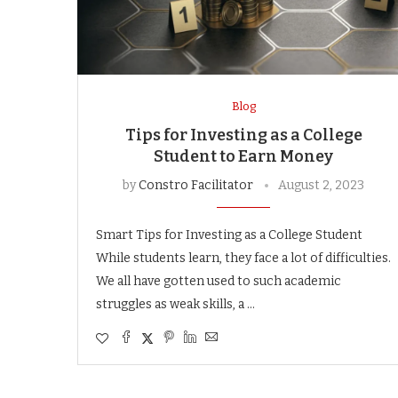
Blog
Tips for Investing as a College
Student to Earn Money
by
Constro Facilitator
August 2, 2023
Smart Tips for Investing as a College Student
While students learn, they face a lot of difficulties.
We all have gotten used to such academic
struggles as weak skills, a …