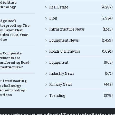
ylighting
chnology
Real Estate
(4,287)
Blog
(2,954)
idge Deck
terproofing: The
Infrastructure News
(1,513)
in Layer That
ides a 100-Year
idge
Equipment News
(1,459)
Roads & Highways
(1,091)
w Composite
vements are
Equipment
(905)
ansforming Road
rastructure ?
Industry News
(571)
sulated Roofing
Railway News
(448)
nels: Energy
icient Roofing
lutions
Trending
(379)