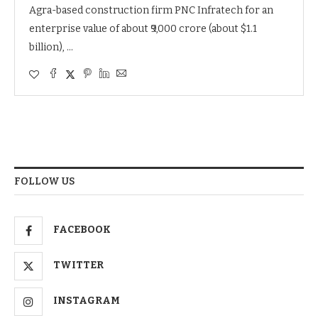
Agra-based construction firm PNC Infratech for an
enterprise value of about ₹9,000 crore (about $1.1
billion), …
FOLLOW US
FACEBOOK
TWITTER
INSTAGRAM