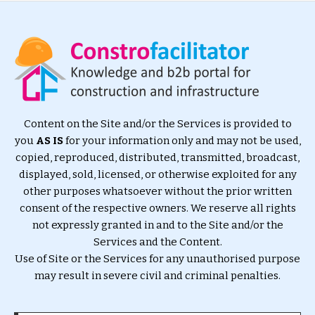
Content on the Site and/or the Services is provided to
you
AS IS
for your information only and may not be used,
copied, reproduced, distributed, transmitted, broadcast,
displayed, sold, licensed, or otherwise exploited for any
other purposes whatsoever without the prior written
consent of the respective owners. We reserve all rights
not expressly granted in and to the Site and/or the
Services and the Content.
Use of Site or the Services for any unauthorised purpose
may result in severe civil and criminal penalties.