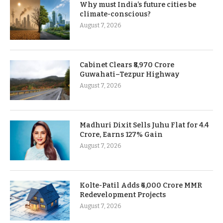
Why must India’s future cities be
climate-conscious?
August 7, 2026
Cabinet Clears ₹8,970 Crore
Guwahati–Tezpur Highway
August 7, 2026
Madhuri Dixit Sells Juhu Flat for 4.4
Crore, Earns 127% Gain
August 7, 2026
Kolte-Patil Adds ₹6,000 Crore MMR
Redevelopment Projects
August 7, 2026