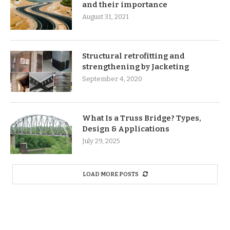
and their importance
August 31, 2021
Structural retrofitting and
strengthening by Jacketing
September 4, 2020
What Is a Truss Bridge? Types,
Design & Applications
July 29, 2025
LOAD MORE POSTS