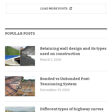
LOAD MORE POSTS
POPULAR POSTS
Retaining wall design and its types
used on construction
March 5, 2020
Bonded vs Unbonded Post-
Tensioning System
December 19, 2020
Different types of highway curves