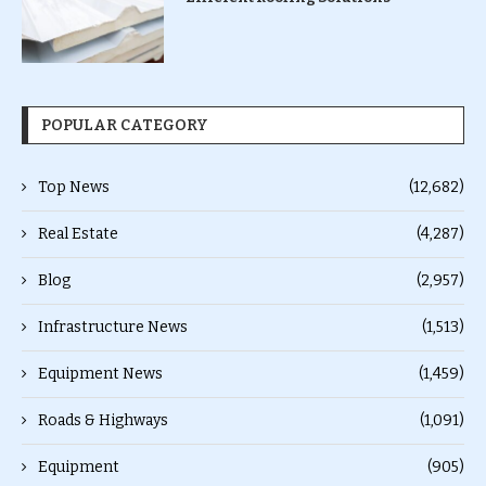
POPULAR CATEGORY
Top News
(12,682)
Real Estate
(4,287)
Blog
(2,957)
Infrastructure News
(1,513)
Equipment News
(1,459)
Roads & Highways
(1,091)
Equipment
(905)