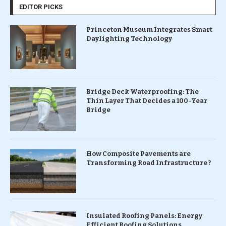
EDITOR PICKS
Princeton Museum Integrates Smart
Daylighting Technology
Bridge Deck Waterproofing: The
Thin Layer That Decides a 100-Year
Bridge
How Composite Pavements are
Transforming Road Infrastructure ?
Insulated Roofing Panels: Energy
Efficient Roofing Solutions