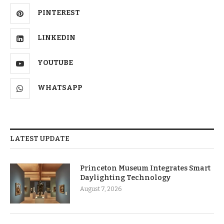
PINTEREST
LINKEDIN
YOUTUBE
WHATSAPP
LATEST UPDATE
Princeton Museum Integrates Smart
Daylighting Technology
August 7, 2026