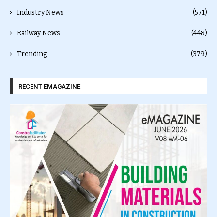
Industry News
(571)
Railway News
(448)
Trending
(379)
RECENT EMAGAZINE