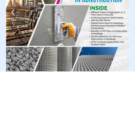
For Press Release write to us at:
editorial@constrofacilitator.com