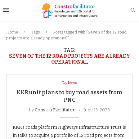
Home
Tags
Posts tagged with "Seven of the 12 road
projects are already operational"
TAG:
SEVEN OF THE 12 ROAD PROJECTS ARE ALREADY
OPERATIONAL
Top News
KKR unit plans to buy road assets from
PNC
by
Constro Facilitator
June 15, 2023
KKR’s roads platform Highways Infrastructure Trust is
in talks to acquire a portfolio of 12 road projects from