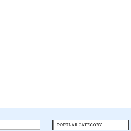
POPULAR CATEGORY