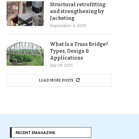
Structural retrofitting
and strengthening by
Jacketing
September 4, 2020
What Is a Truss Bridge?
Types, Design &
Applications
July 29, 2025
LOAD MORE POSTS
RECENT EMAGAZINE