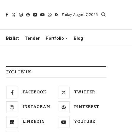
Friday, August 7, 2026
Bizlist
Tender
Portfolio
Blog
FOLLOW US
FACEBOOK
TWITTER
INSTAGRAM
PINTEREST
LINKEDIN
YOUTUBE