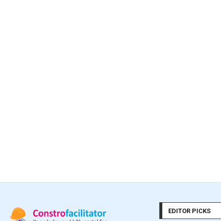
EDITOR PICKS