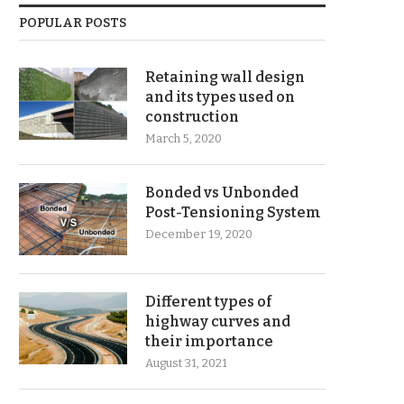
POPULAR POSTS
Retaining wall design
and its types used on
construction
March 5, 2020
Bonded vs Unbonded
Post-Tensioning System
December 19, 2020
Different types of
highway curves and
their importance
August 31, 2021