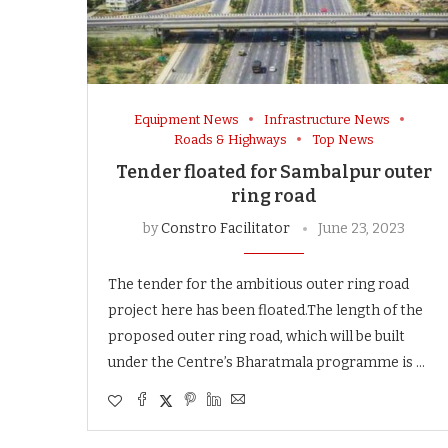
Equipment News
Infrastructure News
Roads & Highways
Top News
Tender floated for Sambalpur outer
ring road
by
Constro Facilitator
June 23, 2023
The tender for the ambitious outer ring road
project here has been floated.The length of the
proposed outer ring road, which will be built
under the Centre’s Bharatmala programme is …