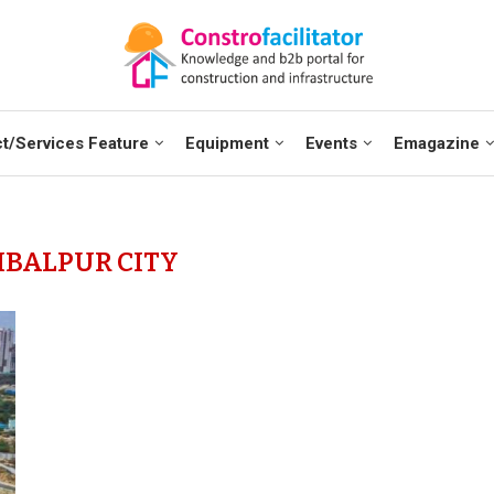
t/Services Feature
Equipment
Events
Emagazine
BALPUR CITY