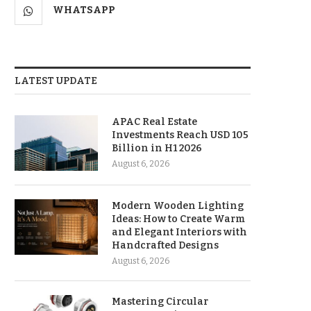
WHATSAPP
LATEST UPDATE
APAC Real Estate
Investments Reach USD 105
Billion in H1 2026
August 6, 2026
Modern Wooden Lighting
Ideas: How to Create Warm
and Elegant Interiors with
Handcrafted Designs
August 6, 2026
Mastering Circular