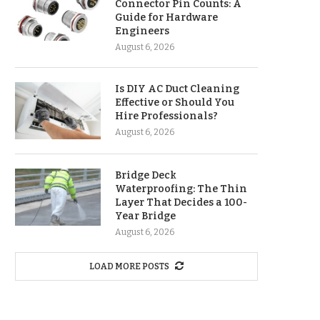
Connector Pin Counts: A
Guide for Hardware
Engineers
August 6, 2026
Is DIY AC Duct Cleaning
Effective or Should You
Hire Professionals?
August 6, 2026
Bridge Deck
Waterproofing: The Thin
Layer That Decides a 100-
Year Bridge
August 6, 2026
LOAD MORE POSTS