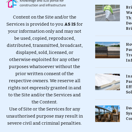
Br
Wa
Content on the Site and/or the
Th
Dec
Services is provided to you
AS IS
for
Br
your information only and may not
be used, copied, reproduced,
Ho
distributed, transmitted, broadcast,
Pa
displayed, sold, licensed, or
Tr
otherwise exploited for any other
Inf
purposes whatsoever without the
prior written consent of the
In
respective owners. We reserve all
Pa
Eff
rights not expressly granted in and
So
to the Site and/or the Services and
the Content.
De
Use of Site or the Services for any
Sy
unauthorised purpose may result in
Co
severe civil and criminal penalties.