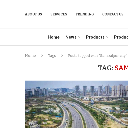
ABOUT US
SERVICES
TRENDING
CONTACT US
Home
News
Products
Produc
Home
Tags
Posts tagged with "Sambalpur city"
TAG:
SAM