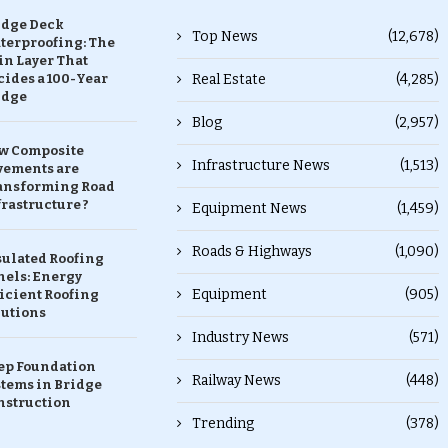
idge Deck
Top News
(12,678)
terproofing: The
in Layer That
ides a 100-Year
Real Estate
(4,285)
idge
Blog
(2,957)
w Composite
Infrastructure News
(1,513)
vements are
ansforming Road
rastructure ?
Equipment News
(1,459)
Roads & Highways
(1,090)
sulated Roofing
nels: Energy
Equipment
(905)
icient Roofing
lutions
Industry News
(571)
ep Foundation
Railway News
(448)
stems in Bridge
nstruction
Trending
(378)