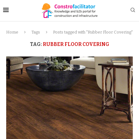
Home
Tags
Posts tagged with "Rubber Floor Covering"
TAG:
RUBBER FLOOR COVERING