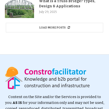
What Is a Truss Bridge? Types,
Design & Applications
July 29, 2025
LOAD MORE POSTS
Content on the Site and/or the Services is provided to
you
AS IS
for your information only and may not be used,
copied, reproduced, distributed, transmitted, broadcast,