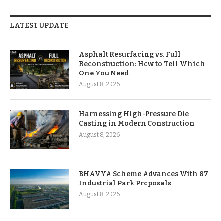
LATEST UPDATE
Asphalt Resurfacing vs. Full
Reconstruction: How to Tell Which
One You Need
August 8, 2026
Harnessing High-Pressure Die
Casting in Modern Construction
August 8, 2026
BHAVYA Scheme Advances With 87
Industrial Park Proposals
August 8, 2026