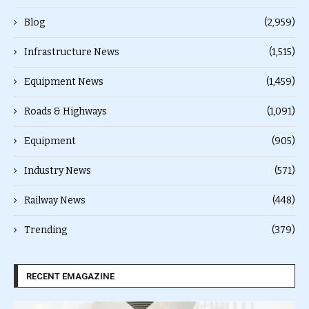
Blog
(2,959)
Infrastructure News
(1,515)
Equipment News
(1,459)
Roads & Highways
(1,091)
Equipment
(905)
Industry News
(571)
Railway News
(448)
Trending
(379)
RECENT EMAGAZINE