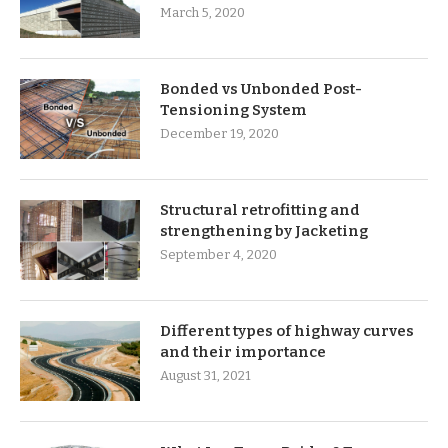
March 5, 2020
Bonded vs Unbonded Post-
Tensioning System
December 19, 2020
Structural retrofitting and
strengthening by Jacketing
September 4, 2020
Different types of highway curves
and their importance
August 31, 2021