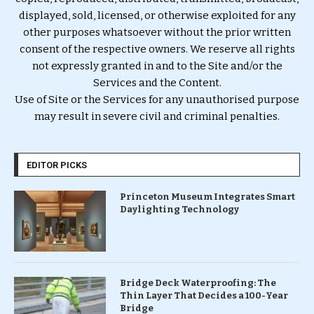
displayed, sold, licensed, or otherwise exploited for any
other purposes whatsoever without the prior written
consent of the respective owners. We reserve all rights
not expressly granted in and to the Site and/or the
Services and the Content.
Use of Site or the Services for any unauthorised purpose
may result in severe civil and criminal penalties.
EDITOR PICKS
Princeton Museum Integrates Smart
Daylighting Technology
Bridge Deck Waterproofing: The
Thin Layer That Decides a 100-Year
Bridge