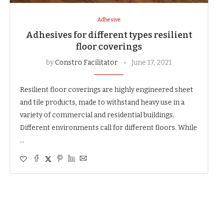
Adhesive
Adhesives for different types resilient
floor coverings
by
Constro Facilitator
June 17, 2021
Resilient floor coverings are highly engineered sheet
and tile products, made to withstand heavy use in a
variety of commercial and residential buildings.
Different environments call for different floors. While
…