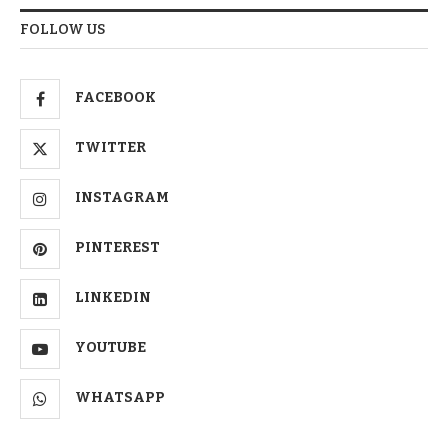
FOLLOW US
FACEBOOK
TWITTER
INSTAGRAM
PINTEREST
LINKEDIN
YOUTUBE
WHATSAPP