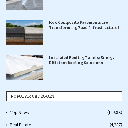
How Composite Pavements are
Transforming Road Infrastructure ?
Insulated Roofing Panels: Energy
Efficient Roofing Solutions
POPULAR CATEGORY
Top News
(12,686)
Real Estate
(4,287)