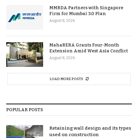
MMRDA Partners with Singapore
Firm for Mumbai 3.0 Plan
August 8, 2026
MahaRERA Grants Four-Month
Extension Amid West Asia Conflict
August 8, 2026
LOAD MORE POSTS
POPULAR POSTS
Retaining wall design and its types
used on construction