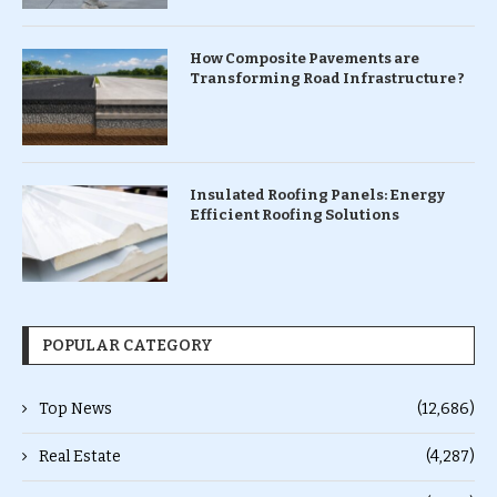
How Composite Pavements are
Transforming Road Infrastructure ?
Insulated Roofing Panels: Energy
Efficient Roofing Solutions
POPULAR CATEGORY
Top News
(12,686)
Real Estate
(4,287)