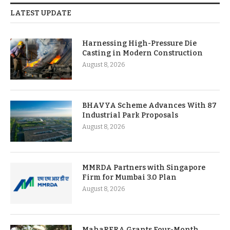
LATEST UPDATE
Harnessing High-Pressure Die
Casting in Modern Construction
August 8, 2026
BHAVYA Scheme Advances With 87
Industrial Park Proposals
August 8, 2026
MMRDA Partners with Singapore
Firm for Mumbai 3.0 Plan
August 8, 2026
MahaRERA Grants Four-Month