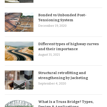
Bonded vs Unbonded Post-
Tensioning System
December 19, 2020
Different types of highway curves
and their importance
August 31, 2021
Structural retrofitting and
strengthening by Jacketing
September 4, 2020
What Is a Truss Bridge? Types,
Design & Applications