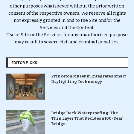
other purposes whatsoever without the prior written
consent of the respective owners. We reserve all rights
not expressly granted in and to the Site and/or the
Services and the Content.
Use of Site or the Services for any unauthorised purpose
may result in severe civil and criminal penalties.
EDITOR PICKS
Princeton Museum Integrates Smart
Daylighting Technology
Bridge Deck Waterproofing: The
Thin Layer That Decides a 100-Year
Bridge