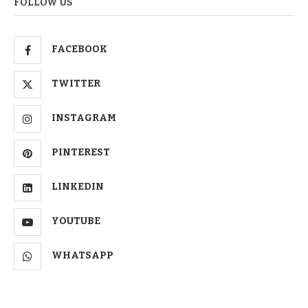
FOLLOW US
FACEBOOK
TWITTER
INSTAGRAM
PINTEREST
LINKEDIN
YOUTUBE
WHATSAPP