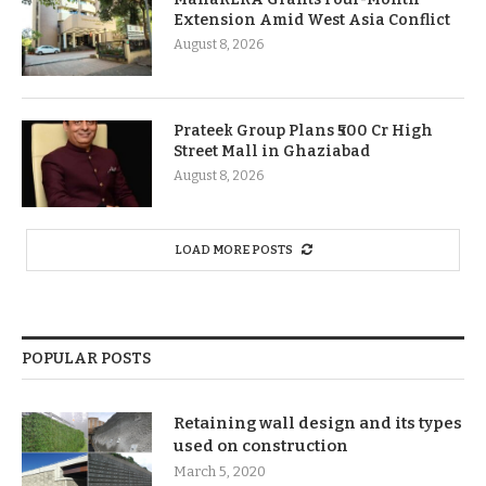
Extension Amid West Asia Conflict
August 8, 2026
Prateek Group Plans ₹500 Cr High
Street Mall in Ghaziabad
August 8, 2026
LOAD MORE POSTS
POPULAR POSTS
Retaining wall design and its types
used on construction
March 5, 2020