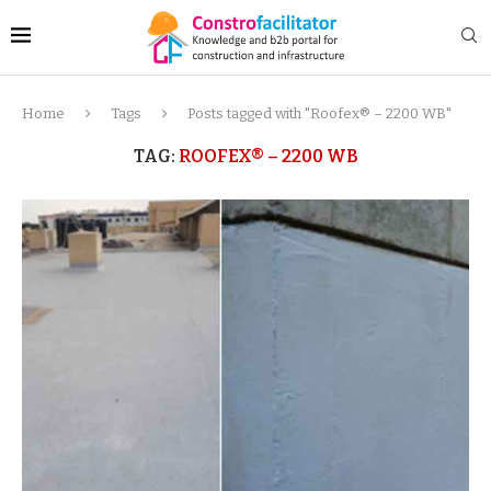
Home
Tags
Posts tagged with "Roofex® – 2200 WB"
TAG:
ROOFEX® – 2200 WB