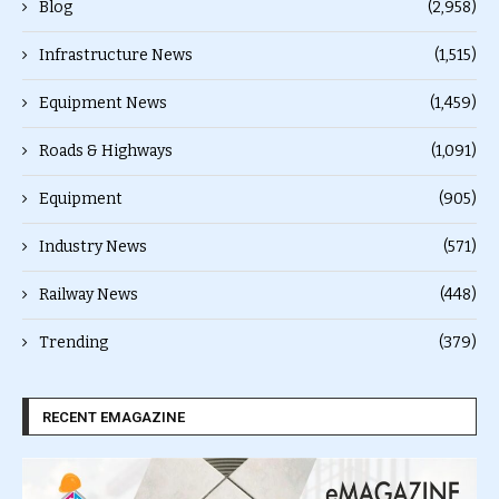
Blog
(2,958)
Infrastructure News
(1,515)
Equipment News
(1,459)
Roads & Highways
(1,091)
Equipment
(905)
Industry News
(571)
Railway News
(448)
Trending
(379)
RECENT EMAGAZINE