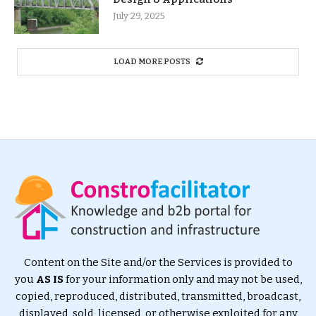
July 29, 2025
LOAD MORE POSTS
Content on the Site and/or the Services is provided to
you
AS IS
for your information only and may not be used,
copied, reproduced, distributed, transmitted, broadcast,
displayed, sold, licensed, or otherwise exploited for any