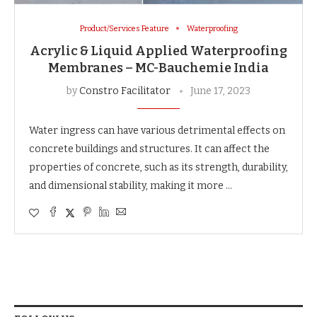
Product/Services Feature
Waterproofing
Acrylic & Liquid Applied Waterproofing
Membranes – MC-Bauchemie India
by
Constro Facilitator
June 17, 2023
Water ingress can have various detrimental effects on
concrete buildings and structures. It can affect the
properties of concrete, such as its strength, durability,
and dimensional stability, making it more …