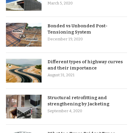
March 5, 2020
Bonded vs Unbonded Post-
Tensioning System
December 19, 2020
Different types of highway curves
and their importance
August 31, 2021
Structural retrofitting and
strengthening by Jacketing
September 4, 2020