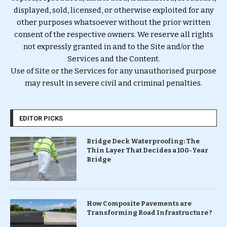
displayed, sold, licensed, or otherwise exploited for any
other purposes whatsoever without the prior written
consent of the respective owners. We reserve all rights
not expressly granted in and to the Site and/or the
Services and the Content.
Use of Site or the Services for any unauthorised purpose
may result in severe civil and criminal penalties.
EDITOR PICKS
Bridge Deck Waterproofing: The
Thin Layer That Decides a 100-Year
Bridge
How Composite Pavements are
Transforming Road Infrastructure ?