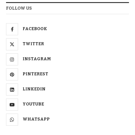
FOLLOW US
FACEBOOK
TWITTER
INSTAGRAM
PINTEREST
LINKEDIN
YOUTUBE
WHATSAPP