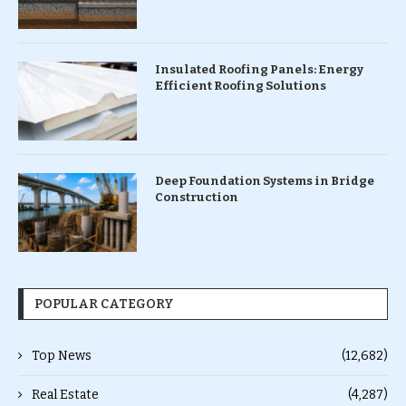
Insulated Roofing Panels: Energy
Efficient Roofing Solutions
Deep Foundation Systems in Bridge
Construction
POPULAR CATEGORY
Top News
(12,682)
Real Estate
(4,287)