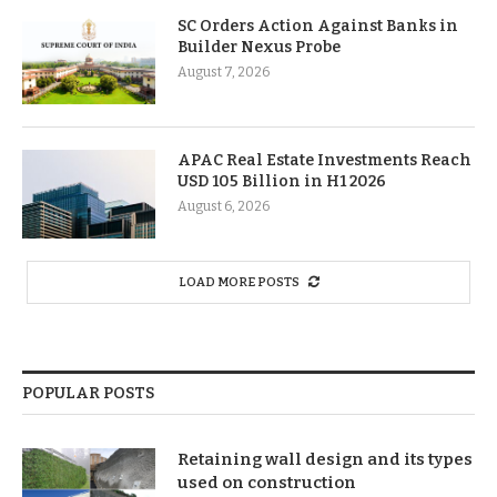
SC Orders Action Against Banks in
Builder Nexus Probe
August 7, 2026
APAC Real Estate Investments Reach
USD 105 Billion in H1 2026
August 6, 2026
LOAD MORE POSTS
POPULAR POSTS
Retaining wall design and its types
used on construction