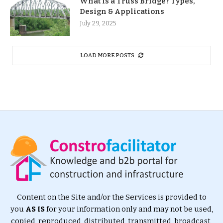
What Is a Truss Bridge? Types,
Design & Applications
July 29, 2025
LOAD MORE POSTS
Content on the Site and/or the Services is provided to
you
AS IS
for your information only and may not be used,
copied, reproduced, distributed, transmitted, broadcast,