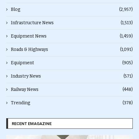
Blog
(2,957)
Infrastructure News
(1,513)
Equipment News
(1,459)
Roads & Highways
(1,091)
Equipment
(905)
Industry News
(571)
Railway News
(448)
Trending
(378)
RECENT EMAGAZINE