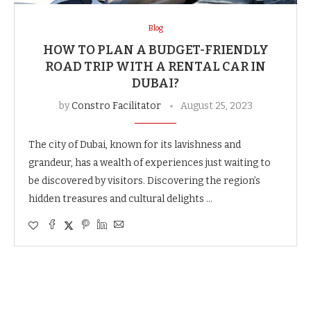
Blog
HOW TO PLAN A BUDGET-FRIENDLY
ROAD TRIP WITH A RENTAL CAR IN
DUBAI?
by
Constro Facilitator
August 25, 2023
The city of Dubai, known for its lavishness and
grandeur, has a wealth of experiences just waiting to
be discovered by visitors. Discovering the region’s
hidden treasures and cultural delights …