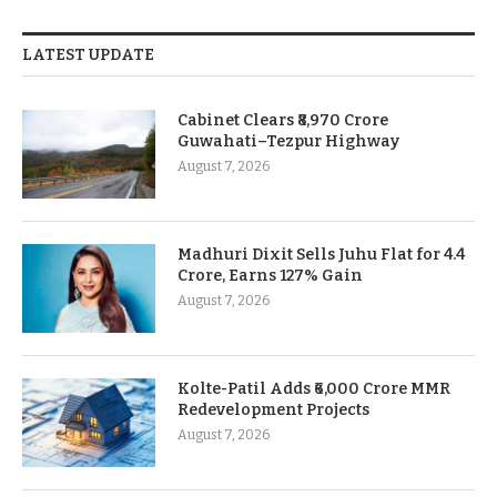
LATEST UPDATE
Cabinet Clears ₹8,970 Crore
Guwahati–Tezpur Highway
August 7, 2026
Madhuri Dixit Sells Juhu Flat for 4.4
Crore, Earns 127% Gain
August 7, 2026
Kolte-Patil Adds ₹6,000 Crore MMR
Redevelopment Projects
August 7, 2026