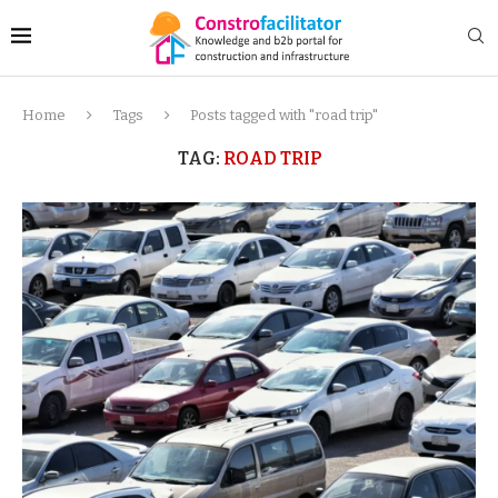
Home
Tags
Posts tagged with "road trip"
TAG:
ROAD TRIP