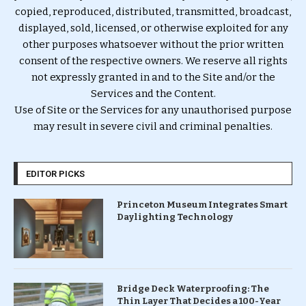
copied, reproduced, distributed, transmitted, broadcast,
displayed, sold, licensed, or otherwise exploited for any
other purposes whatsoever without the prior written
consent of the respective owners. We reserve all rights
not expressly granted in and to the Site and/or the
Services and the Content.
Use of Site or the Services for any unauthorised purpose
may result in severe civil and criminal penalties.
EDITOR PICKS
Princeton Museum Integrates Smart
Daylighting Technology
Bridge Deck Waterproofing: The
Thin Layer That Decides a 100-Year