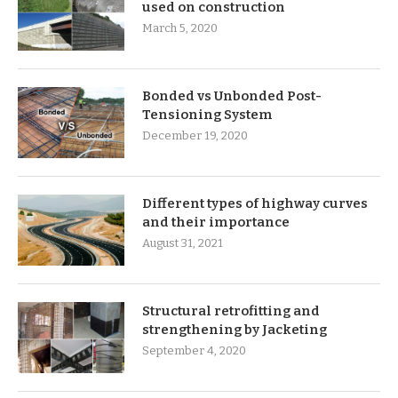
used on construction
March 5, 2020
Bonded vs Unbonded Post-
Tensioning System
December 19, 2020
Different types of highway curves
and their importance
August 31, 2021
Structural retrofitting and
strengthening by Jacketing
September 4, 2020