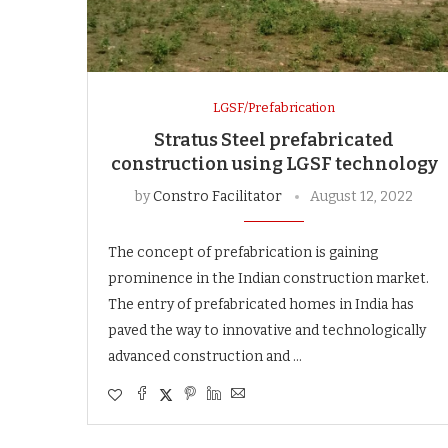
LGSF/Prefabrication
Stratus Steel prefabricated
construction using LGSF technology
by
Constro Facilitator
August 12, 2022
The concept of prefabrication is gaining
prominence in the Indian construction market.
The entry of prefabricated homes in India has
paved the way to innovative and technologically
advanced construction and …