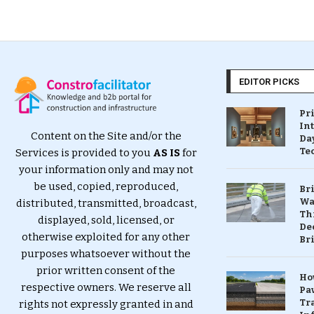
EDITOR PICKS
Pr
In
Content on the Site and/or the
Da
Te
Services is provided to you
AS IS
for
your information only and may not
be used, copied, reproduced,
Br
Wa
distributed, transmitted, broadcast,
Th
displayed, sold, licensed, or
Dec
otherwise exploited for any other
Br
purposes whatsoever without the
prior written consent of the
Ho
respective owners. We reserve all
Pa
Tr
rights not expressly granted in and