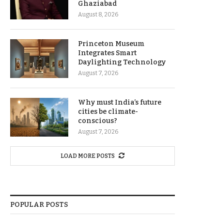
Ghaziabad
August 8, 2026
Princeton Museum
Integrates Smart
Daylighting Technology
August 7, 2026
Why must India’s future
cities be climate-
conscious?
August 7, 2026
LOAD MORE POSTS
POPULAR POSTS