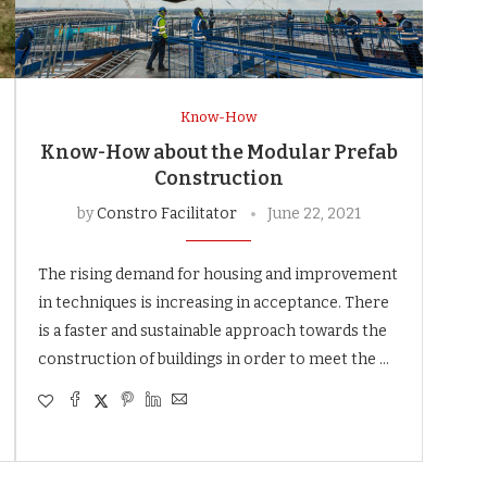
Know-How
Know-How about the Modular Prefab
Construction
by
Constro Facilitator
June 22, 2021
The rising demand for housing and improvement
in techniques is increasing in acceptance. There
is a faster and sustainable approach towards the
construction of buildings in order to meet the …