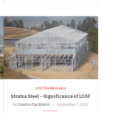
LGSF/Prefabrication
Stratus Steel – Significance of LGSF
by
Constro Facilitator
September 7, 2022