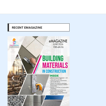
RECENT EMAGAZINE