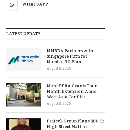
WHATSAPP
LATEST UPDATE
MMRDA Partners with
Singapore Firm for
Mumbai 3.0 Plan
August 8, 2026
MahaRERA Grants Four-
Month Extension Amid
West Asia Conflict
August 8, 2026
Prateek Group Plans ₹500 Cr
High Street Mall in