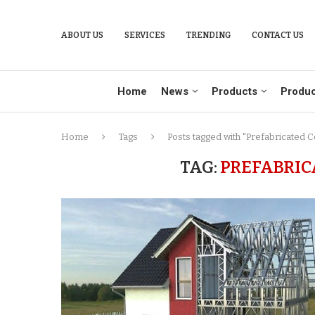
ABOUT US
SERVICES
TRENDING
CONTACT US
Home
News
Products
Produc
Home
Tags
Posts tagged with "Prefabricated C
TAG:
PREFABRIC