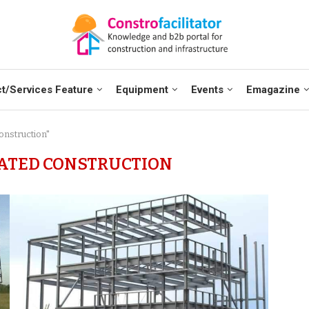
t/Services Feature
Equipment
Events
Emagazine
onstruction"
ATED CONSTRUCTION