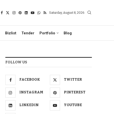
Saturday, August 8, 2026
Bizlist
Tender
Portfolio
Blog
FOLLOW US
FACEBOOK
TWITTER
INSTAGRAM
PINTEREST
LINKEDIN
YOUTUBE