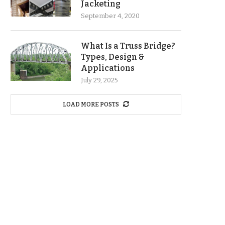
Jacketing
September 4, 2020
What Is a Truss Bridge?
Types, Design &
Applications
July 29, 2025
LOAD MORE POSTS