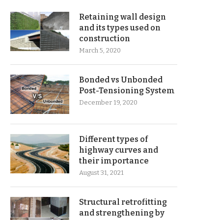
Retaining wall design
and its types used on
construction
March 5, 2020
Bonded vs Unbonded
Post-Tensioning System
December 19, 2020
Different types of
highway curves and
their importance
August 31, 2021
Structural retrofitting
and strengthening by