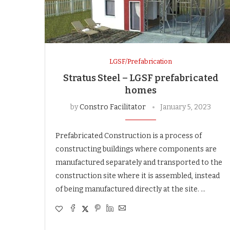
LGSF/Prefabrication
Stratus Steel – LGSF prefabricated
homes
by
Constro Facilitator
January 5, 2023
Prefabricated Construction is a process of
constructing buildings where components are
manufactured separately and transported to the
construction site where it is assembled, instead
of being manufactured directly at the site. …