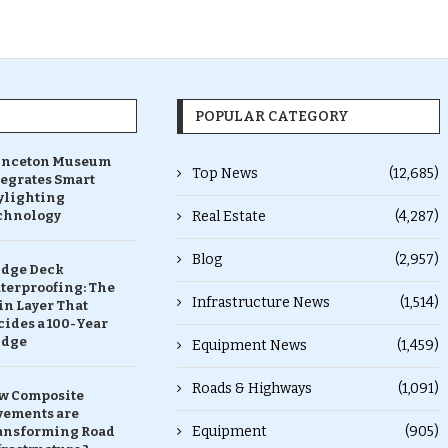
POPULAR CATEGORY
inceton Museum
Top News
(12,685)
tegrates Smart
ylighting
chnology
Real Estate
(4,287)
Blog
(2,957)
idge Deck
terproofing: The
Infrastructure News
(1,514)
in Layer That
ides a 100-Year
idge
Equipment News
(1,459)
Roads & Highways
(1,091)
w Composite
vements are
Equipment
(905)
ansforming Road