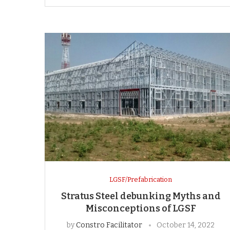
LGSF/Prefabrication
Stratus Steel debunking Myths and
Misconceptions of LGSF
by
Constro Facilitator
October 14, 2022