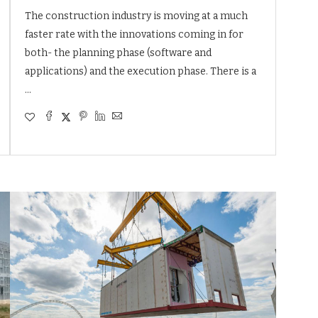
The construction industry is moving at a much
faster rate with the innovations coming in for
both- the planning phase (software and
applications) and the execution phase. There is a
…