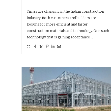
Times are changing in the Indian construction
industry. Both customers and builders are
looking for more efficient and faster
construction materials and technology. One such
technology that is gaining acceptance …