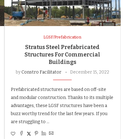
LGSF/Prefabrication
Stratus Steel Prefabricated
Structures For Commercial
Buildings
by
Constro Facilitator
December 15, 2022
Prefabricated structures are based on off-site
and modular construction. Thanks to its multiple
advantages, these LGSF structures have been a
buzz worthy trend for the last few years. If you
are struggling to …