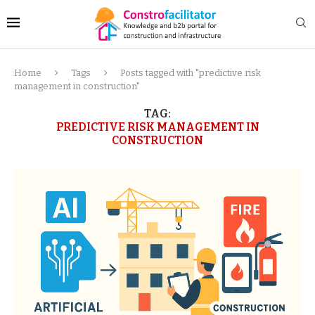
Home
Tags
Posts tagged with "predictive risk
management in construction"
TAG:
PREDICTIVE RISK MANAGEMENT IN
CONSTRUCTION