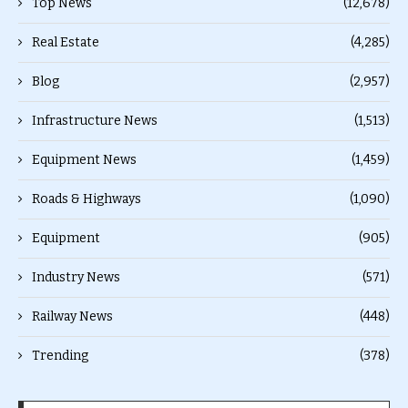
Top News
(12,678)
Real Estate
(4,285)
Blog
(2,957)
Infrastructure News
(1,513)
Equipment News
(1,459)
Roads & Highways
(1,090)
Equipment
(905)
Industry News
(571)
Railway News
(448)
Trending
(378)