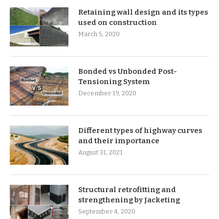
Retaining wall design and its types
used on construction
March 5, 2020
Bonded vs Unbonded Post-
Tensioning System
December 19, 2020
Different types of highway curves
and their importance
August 31, 2021
Structural retrofitting and
strengthening by Jacketing
September 4, 2020