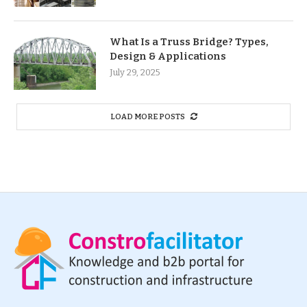
What Is a Truss Bridge? Types,
Design & Applications
July 29, 2025
LOAD MORE POSTS