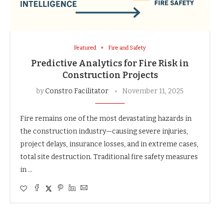
Featured
Fire and Safety
Predictive Analytics for Fire Risk in
Construction Projects
by
Constro Facilitator
November 11, 2025
Fire remains one of the most devastating hazards in
the construction industry—causing severe injuries,
project delays, insurance losses, and in extreme cases,
total site destruction. Traditional fire safety measures
in …