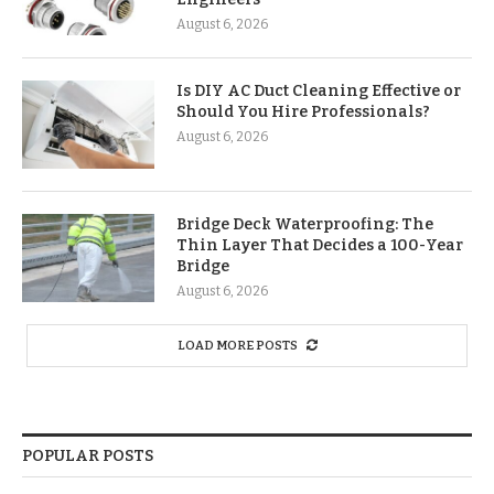
August 6, 2026
Is DIY AC Duct Cleaning Effective or
Should You Hire Professionals?
August 6, 2026
Bridge Deck Waterproofing: The
Thin Layer That Decides a 100-Year
Bridge
August 6, 2026
LOAD MORE POSTS
POPULAR POSTS