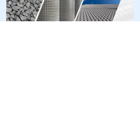
For Press Release write to us at:
editorial@constrofacilitator.com
© 2019-2026 Constrofacilitator | All Right Reserved
About Us
Services
Refund & Returns Policy
Privacy Policy
Terms & Conditions
Contact Us