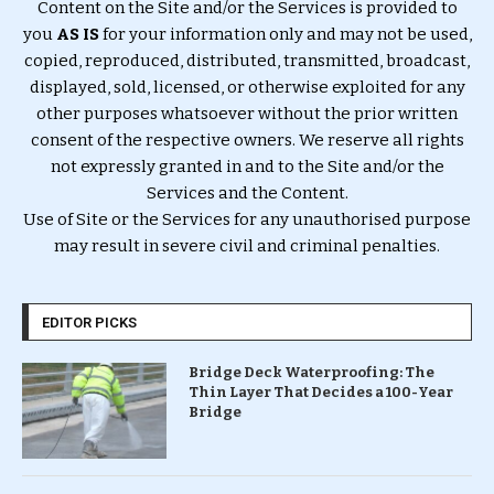
Content on the Site and/or the Services is provided to
you
AS IS
for your information only and may not be used,
copied, reproduced, distributed, transmitted, broadcast,
displayed, sold, licensed, or otherwise exploited for any
other purposes whatsoever without the prior written
consent of the respective owners. We reserve all rights
not expressly granted in and to the Site and/or the
Services and the Content.
Use of Site or the Services for any unauthorised purpose
may result in severe civil and criminal penalties.
EDITOR PICKS
Bridge Deck Waterproofing: The
Thin Layer That Decides a 100-Year
Bridge