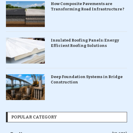
How Composite Pavements are
Transforming Road Infrastructure ?
Insulated Roofing Panels: Energy
Efficient Roofing Solutions
Deep Foundation Systems in Bridge
Construction
POPULAR CATEGORY