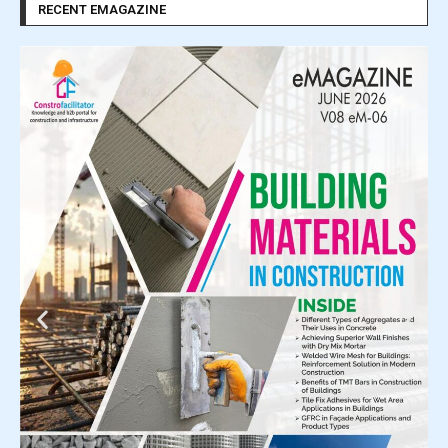
RECENT EMAGAZINE