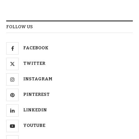
FOLLOW US
FACEBOOK
TWITTER
INSTAGRAM
PINTEREST
LINKEDIN
YOUTUBE