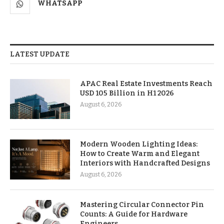
WHATSAPP
LATEST UPDATE
APAC Real Estate Investments Reach
USD 105 Billion in H1 2026
August 6, 2026
Modern Wooden Lighting Ideas:
How to Create Warm and Elegant
Interiors with Handcrafted Designs
August 6, 2026
Mastering Circular Connector Pin
Counts: A Guide for Hardware
Engineers