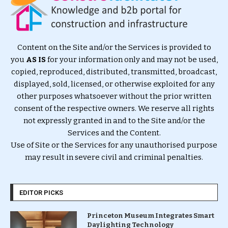
Content on the Site and/or the Services is provided to
you
AS IS
for your information only and may not be used,
copied, reproduced, distributed, transmitted, broadcast,
displayed, sold, licensed, or otherwise exploited for any
other purposes whatsoever without the prior written
consent of the respective owners. We reserve all rights
not expressly granted in and to the Site and/or the
Services and the Content.
Use of Site or the Services for any unauthorised purpose
may result in severe civil and criminal penalties.
EDITOR PICKS
Princeton Museum Integrates Smart
Daylighting Technology