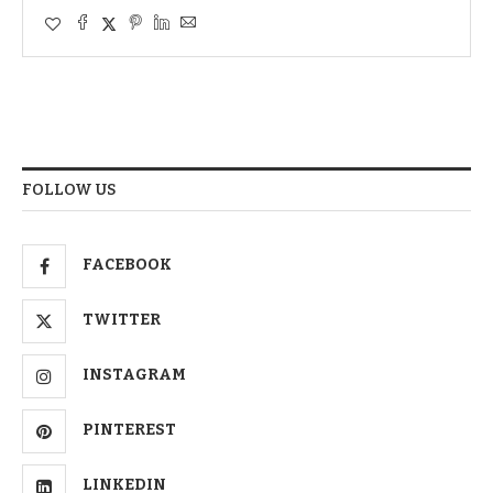
FOLLOW US
FACEBOOK
TWITTER
INSTAGRAM
PINTEREST
LINKEDIN