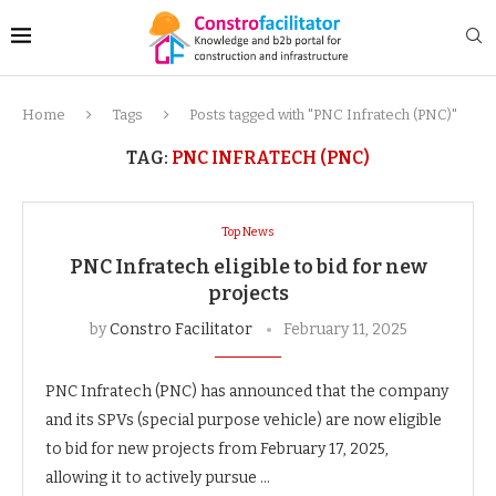
Home
Tags
Posts tagged with "PNC Infratech (PNC)"
TAG:
PNC INFRATECH (PNC)
Top News
PNC Infratech eligible to bid for new
projects
by
Constro Facilitator
February 11, 2025
PNC Infratech (PNC) has announced that the company
and its SPVs (special purpose vehicle) are now eligible
to bid for new projects from February 17, 2025,
allowing it to actively pursue …