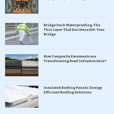
Bridge Deck Waterproofing: The
Thin Layer That Decides a 100-Year
Bridge
How Composite Pavements are
Transforming Road Infrastructure ?
Insulated Roofing Panels: Energy
Efficient Roofing Solutions