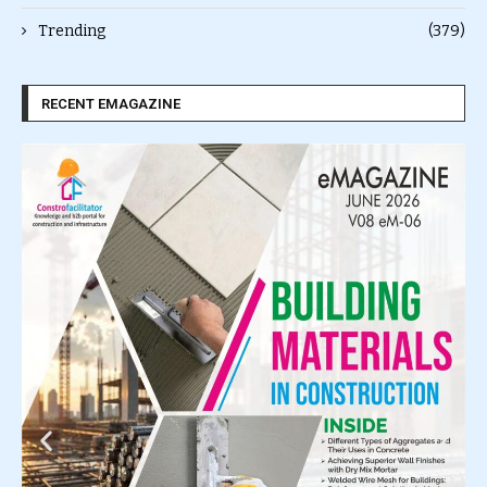
Trending
(379)
RECENT EMAGAZINE