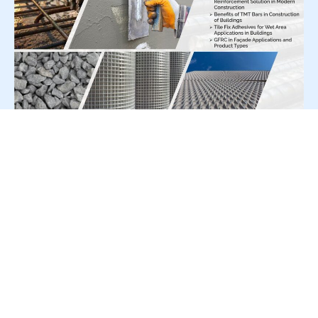
For Press Release write to us at:
editorial@constrofacilitator.com
© 2019-2026 Constrofacilitator | All Right Reserved
About Us
Services
Refund & Returns Policy
Privacy Policy