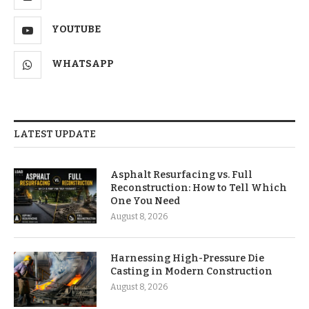
YOUTUBE
WHATSAPP
LATEST UPDATE
Asphalt Resurfacing vs. Full
Reconstruction: How to Tell Which
One You Need
August 8, 2026
Harnessing High-Pressure Die
Casting in Modern Construction
August 8, 2026