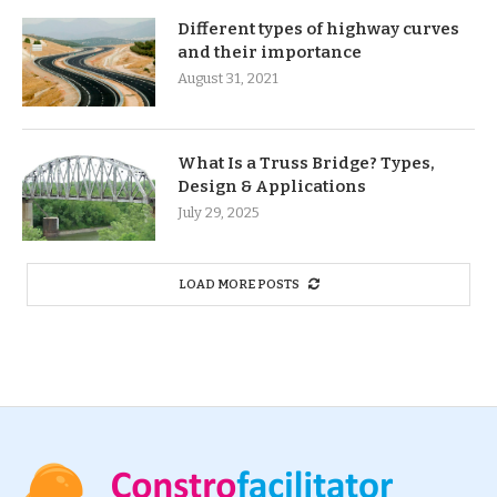
Different types of highway curves
and their importance
August 31, 2021
What Is a Truss Bridge? Types,
Design & Applications
July 29, 2025
LOAD MORE POSTS