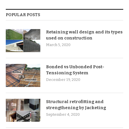
POPULAR POSTS
Retaining wall design and its types
used on construction
March 5, 2020
Bonded vs Unbonded Post-
Tensioning System
December 19, 2020
Structural retrofitting and
strengthening by Jacketing
September 4, 2020