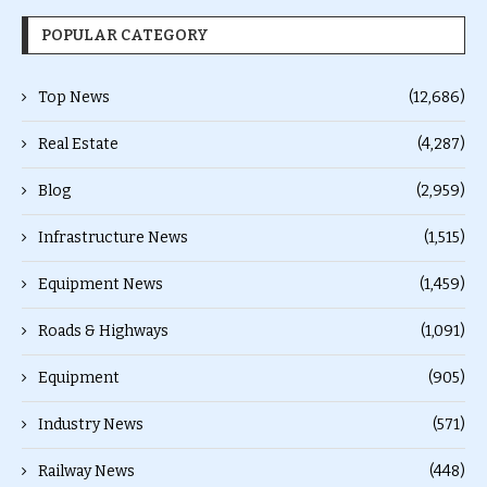
POPULAR CATEGORY
Top News
(12,686)
Real Estate
(4,287)
Blog
(2,959)
Infrastructure News
(1,515)
Equipment News
(1,459)
Roads & Highways
(1,091)
Equipment
(905)
Industry News
(571)
Railway News
(448)