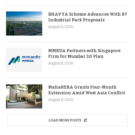
BHAVYA Scheme Advances With 87
Industrial Park Proposals
August 8, 2026
MMRDA Partners with Singapore
Firm for Mumbai 3.0 Plan
August 8, 2026
MahaRERA Grants Four-Month
Extension Amid West Asia Conflict
August 8, 2026
LOAD MORE POSTS