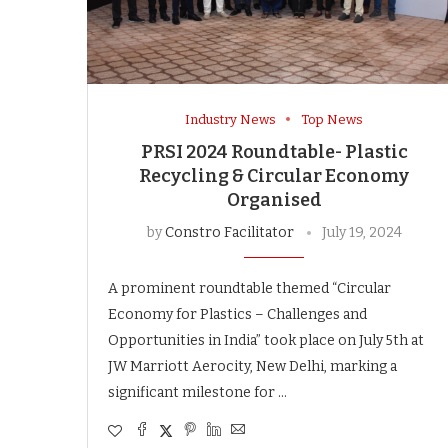
Industry News
Top News
PRSI 2024 Roundtable- Plastic
Recycling & Circular Economy
Organised
by
Constro Facilitator
July 19, 2024
A prominent roundtable themed “Circular
Economy for Plastics – Challenges and
Opportunities in India” took place on July 5th at
JW Marriott Aerocity, New Delhi, marking a
significant milestone for …