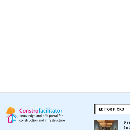
EDITOR PICKS
Pr
In