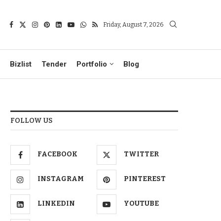
Friday, August 7, 2026
Bizlist
Tender
Portfolio
Blog
FOLLOW US
FACEBOOK
TWITTER
INSTAGRAM
PINTEREST
LINKEDIN
YOUTUBE