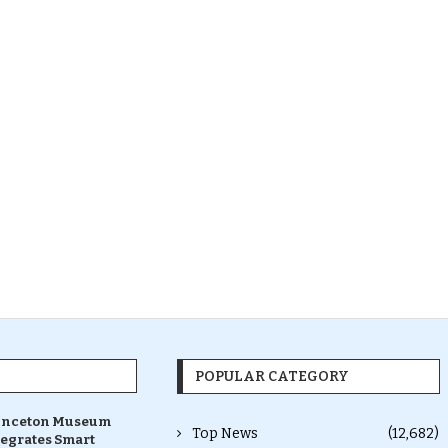
POPULAR CATEGORY
inceton Museum
Top News
(12,682)
tegrates Smart