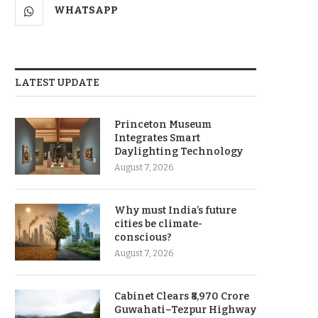
WHATSAPP
LATEST UPDATE
Princeton Museum
Integrates Smart
Daylighting Technology
August 7, 2026
Why must India’s future
cities be climate-
conscious?
August 7, 2026
Cabinet Clears ₹8,970 Crore
Guwahati–Tezpur Highway