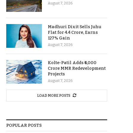
August 7, 2026
Madhuri Dixit Sells Juhu
Flat for 4.4 Crore, Earns
127% Gain
August 7, 2026
Kolte-Patil Adds ₹6,000
Crore MMR Redevelopment
Projects
August 7, 2026
LOAD MORE POSTS
POPULAR POSTS