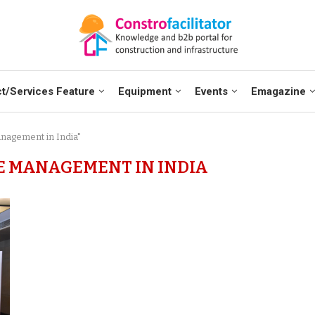
t/Services Feature
Equipment
Events
Emagazine
anagement in India"
E MANAGEMENT IN INDIA