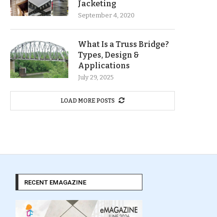
Jacketing
September 4, 2020
What Is a Truss Bridge?
Types, Design &
Applications
July 29, 2025
LOAD MORE POSTS
RECENT EMAGAZINE