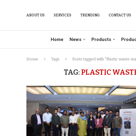
ABOUT US
SERVICES
TRENDING
CONTACT US
Home
News
Products
Produc
Home
Tags
Posts tagged with "Plastic waste m
TAG:
PLASTIC WAST