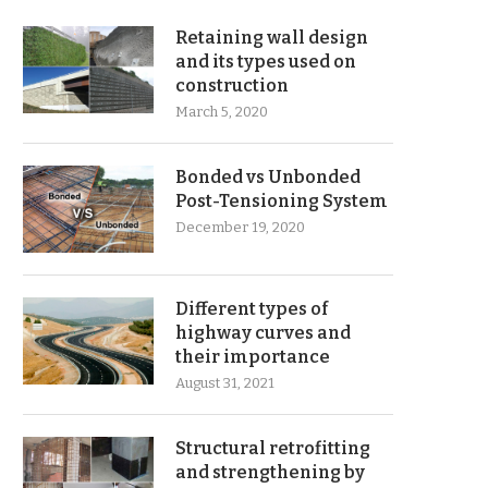
Retaining wall design
and its types used on
construction
March 5, 2020
Bonded vs Unbonded
Post-Tensioning System
December 19, 2020
Different types of
highway curves and
their importance
August 31, 2021
Structural retrofitting
and strengthening by