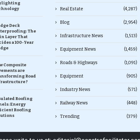
ylighting
chnology
Real Estate
(4,287)
Blog
(2,954)
idge Deck
terproofing: The
Infrastructure News
(1,513)
in Layer That
ides a 100-Year
idge
Equipment News
(1,459)
Roads & Highways
(1,091)
w Composite
vements are
Equipment
(905)
ansforming Road
rastructure ?
Industry News
(571)
sulated Roofing
Railway News
(448)
nels: Energy
icient Roofing
lutions
Trending
(379)