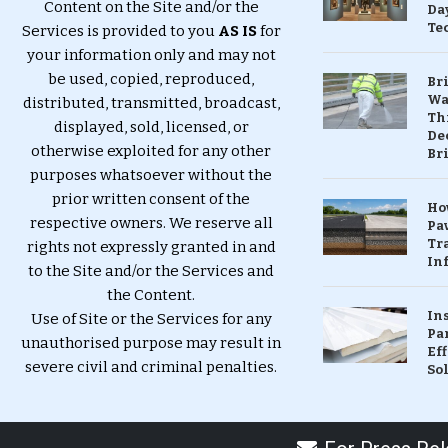
Content on the Site and/or the
Da
Te
Services is provided to you
AS IS
for
your information only and may not
be used, copied, reproduced,
Br
Wa
distributed, transmitted, broadcast,
Th
displayed, sold, licensed, or
Dec
otherwise exploited for any other
Br
purposes whatsoever without the
prior written consent of the
Ho
respective owners. We reserve all
Pa
Tr
rights not expressly granted in and
Inf
to the Site and/or the Services and
the Content.
In
Use of Site or the Services for any
Pa
unauthorised purpose may result in
Eff
severe civil and criminal penalties.
So